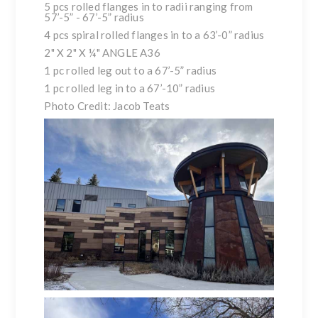
5 pcs rolled flanges in to radii ranging from
57’-5” - 67’-5” radius
4 pcs spiral rolled flanges in to a 63’-0” radius
2" X 2" X ¼" ANGLE A36
1 pc rolled leg out to a 67’-5” radius
1 pc rolled leg in to a 67’-10” radius
Photo Credit: Jacob Teats