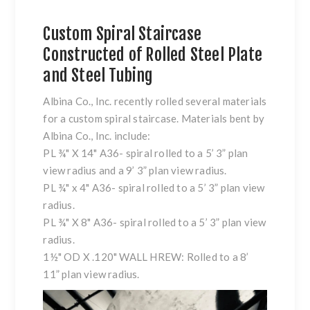
Custom Spiral Staircase
Constructed of Rolled Steel Plate
and Steel Tubing
Albina Co., Inc. recently rolled several materials
for a custom spiral staircase. Materials bent by
Albina Co., Inc. include:
PL ¾" X 14" A36- spiral rolled to a 5’ 3” plan
view radius and a 9’ 3” plan view radius.
PL ¾" x 4" A36- spiral rolled to a 5’ 3” plan view
radius.
PL ¾" X 8" A36- spiral rolled to a 5’ 3” plan view
radius.
1½" OD X .120" WALL HREW: Rolled to a 8’
11” plan view radius.