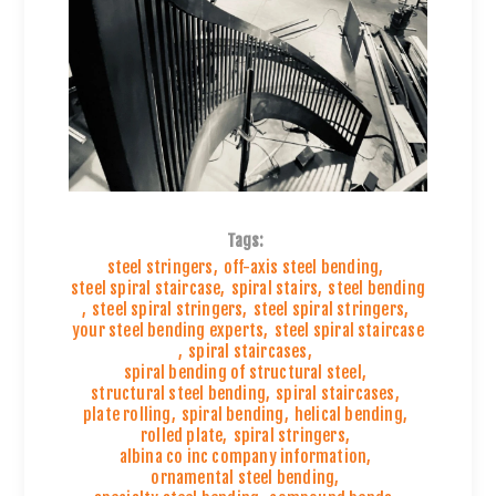
Tags:
steel stringers
,
off-axis steel bending
,
steel spiral staircase
,
spiral stairs
,
steel bending
,
steel spiral stringers
,
steel spiral stringers
,
your steel bending experts
,
steel spiral staircase
,
spiral staircases
,
spiral bending of structural steel
,
structural steel bending
,
spiral staircases
,
plate rolling
,
spiral bending
,
helical bending
,
rolled plate
,
spiral stringers
,
albina co inc company information
,
ornamental steel bending
,