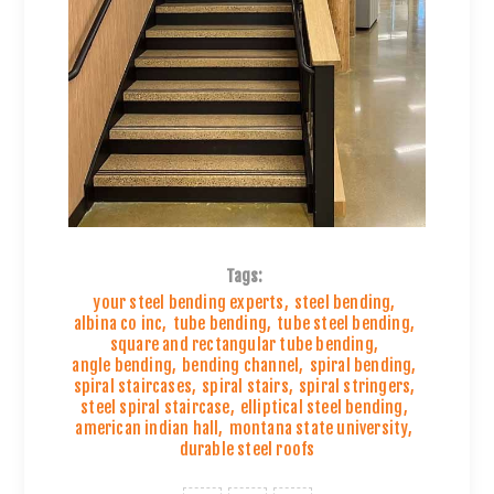
Tags:
your steel bending experts
,
steel bending
,
albina co inc
,
tube bending
,
tube steel bending
,
square and rectangular tube bending
,
angle bending
,
bending channel
,
spiral bending
,
spiral staircases
,
spiral stairs
,
spiral stringers
,
steel spiral staircase
,
elliptical steel bending
,
american indian hall
,
montana state university
,
durable steel roofs