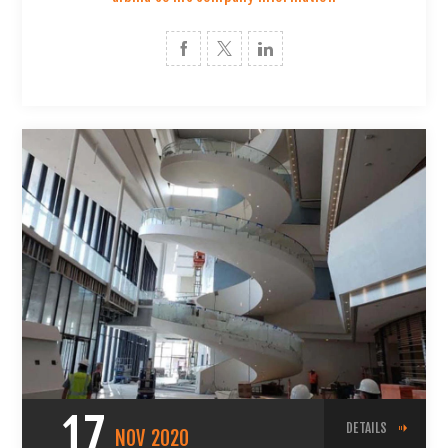
17
DETAILS
NOV
2020