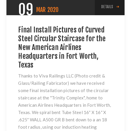
09
DETAILS
MAR
2020
Final Install Pictures of Curved
Steel Circular Staircase for the
New American Airlines
Headquarters in Fort Worth,
Texas
Thanks to Viva Railings LLC (Photo credit &
Glass/Railing Fabricator) we have received
some final installation pictures of the circular
staircase at the "Trinity Complex", home to
American Airlines Headquarters in Fort Worth,
Texas. We spiral bent Tube Steel 16″ X 16″ X
.625″ WALL A500 GR B bent down to a an 18
foot radius, using our induction heating