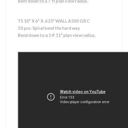
Bent down to a 7 ft plan view radius.
TS 10" X 6" X .625" WALL A500 GR C
10 pcs: Spiral bend the hard way
Bend down to a 14' 11" plan view radius.