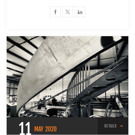
11
DETAILS
MAY
2020