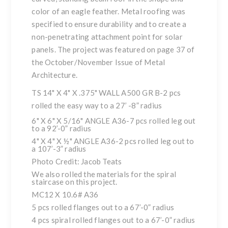
color of an eagle feather. Metal roofing was
specified to ensure durability and to create a
non-penetrating attachment point for solar
panels. The project was featured on page 37 of
the October/November Issue of
Metal
Architecture
.
TS 14" X 4" X .375" WALL A500 GR B-2 pcs
rolled the easy way to a 27’ -8” radius
6" X 6" X 5/16" ANGLE A36-7 pcs rolled leg out
to a 92’-0” radius
4" X 4" X ½" ANGLE A36-2 pcs rolled leg out to
a 107’-3” radius
Photo Credit: Jacob Teats
We also rolled the materials for the spiral
staircase on this project.
MC12 X 10.6# A36
5 pcs rolled flanges out to a 67’-0” radius
4 pcs spiral rolled flanges out to a 67’-0” radius