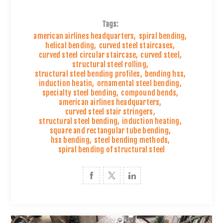
Tags:
american airlines headquarters
,
spiral bending
,
helical bending
,
curved steel staircases
,
curved steel circular staircase
,
curved steel
,
structural steel rolling
,
structural steel bending profiles
,
bending hss
,
induction heatin
,
ornamental steel bending
,
specialty steel bending
,
compound bends
,
american airlines headquarters
,
curved steel stair stringers
,
structural steel bending
,
induction heating
,
square and rectangular tube bending
,
hss bending
,
steel bending methods
,
spiral bending of structural steel