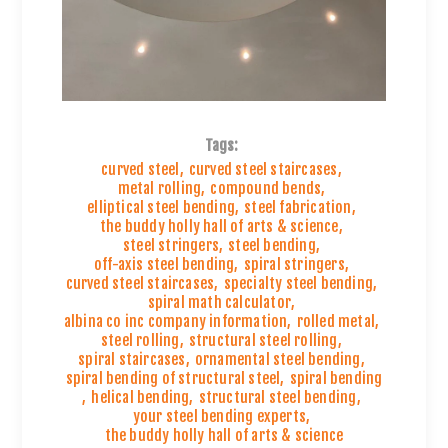
Tags:
curved steel
,
curved steel staircases
,
metal rolling
,
compound bends
,
elliptical steel bending
,
steel fabrication
,
the buddy holly hall of arts & science
,
steel stringers
,
steel bending
,
off-axis steel bending
,
spiral stringers
,
curved steel staircases
,
specialty steel bending
,
spiral math calculator
,
albina co inc company information
,
rolled metal
,
steel rolling
,
structural steel rolling
,
spiral staircases
,
ornamental steel bending
,
spiral bending of structural steel
,
spiral bending
,
helical bending
,
structural steel bending
,
your steel bending experts
,
the buddy holly hall of arts & science