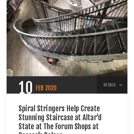
10
DETAILS
FEB
2020
Spiral Stringers Help Create
Stunning Staircase at Altar'd
State at The Forum Shops at