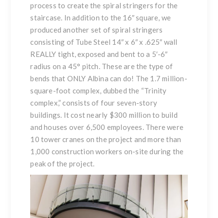
process to create the spiral stringers for the
staircase. In addition to the 16″ square, we
produced another set of spiral stringers
consisting of Tube Steel 14″ x 6″ x .625″ wall
REALLY tight, exposed and bent to a 5′-6″
radius on a 45° pitch. These are the type of
bends that ONLY Albina can do! The 1.7 million-
square-foot complex, dubbed the “Trinity
complex,” consists of four seven-story
buildings. It cost nearly $300 million to build
and houses over 6,500 employees. There were
10 tower cranes on the project and more than
1,000 construction workers on-site during the
peak of the project.