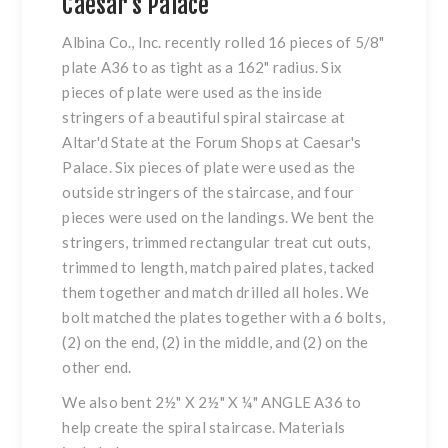
Caesar's Palace
Albina Co., Inc. recently rolled 16 pieces of 5/8"
plate
A36 to as tight as a 162" radius. Six
pieces of plate were used as the inside
stringers
of a beautiful
spiral staircase
at
Altar'd State at the Forum Shops at Caesar's
Palace. Six pieces of
plate
were used as the
outside
stringers
of the staircase, and four
pieces were used on the landings. We bent the
stringers
, trimmed rectangular treat cut outs,
trimmed to length, match paired plates, tacked
them together and match drilled all holes. We
bolt matched the plates together with a 6 bolts,
(2) on the end, (2) in the middle, and (2) on the
other end.
We also bent 2½" X 2½" X ¼"
ANGLE
A36 to
help create the
spiral staircase
. Materials