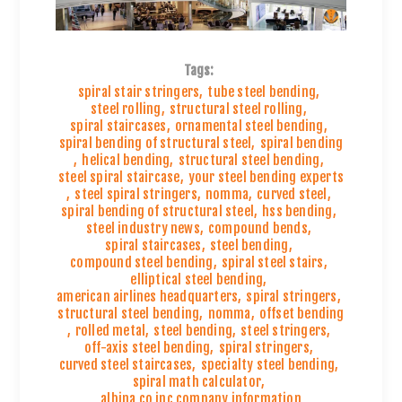
Tags:
spiral stair stringers
,
tube steel bending
,
steel rolling
,
structural steel rolling
,
spiral staircases
,
ornamental steel bending
,
spiral bending of structural steel
,
spiral bending
,
helical bending
,
structural steel bending
,
steel spiral staircase
,
your steel bending experts
,
steel spiral stringers
,
nomma
,
curved steel
,
spiral bending of structural steel
,
hss bending
,
steel industry news
,
compound bends
,
spiral staircases
,
steel bending
,
compound steel bending
,
spiral steel stairs
,
elliptical steel bending
,
american airlines headquarters
,
spiral stringers
,
structural steel bending
,
nomma
,
offset bending
,
rolled metal
,
steel bending
,
steel stringers
,
off-axis steel bending
,
spiral stringers
,
curved steel staircases
,
specialty steel bending
,
spiral math calculator
,
albina co inc company information