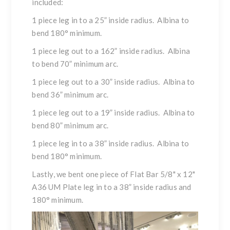
included:
1 piece leg in to a 25” inside radius. Albina to
bend 180° minimum.
1 piece leg out to a 162” inside radius. Albina
to bend 70” minimum arc.
1 piece leg out to a 30” inside radius. Albina to
bend 36” minimum arc.
1 piece leg out to a 19” inside radius. Albina to
bend 80” minimum arc.
1 piece leg in to a 38” inside radius. Albina to
bend 180° minimum.
Lastly, we bent one piece of Flat Bar 5/8" x 12"
A36 UM Plate leg in to a 38” inside radius and
180° minimum.