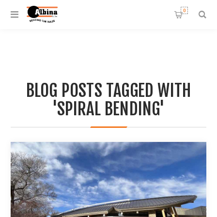
0
BLOG POSTS TAGGED WITH
'SPIRAL BENDING'