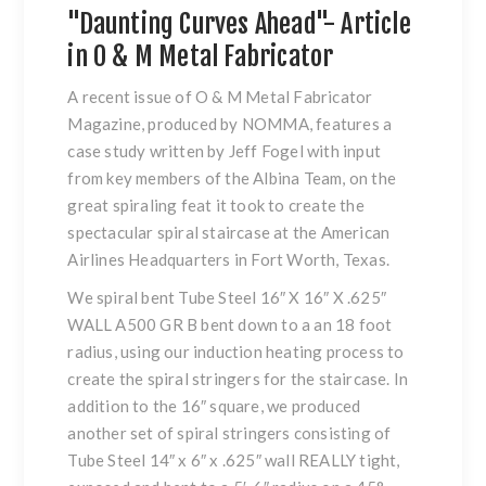
"Daunting Curves Ahead"- Article
in O & M Metal Fabricator
A recent issue of O & M Metal Fabricator
Magazine, produced by NOMMA, features a
case study written by Jeff Fogel with input
from key members of the Albina Team, on the
great spiraling feat it took to create the
spectacular spiral staircase at the American
Airlines Headquarters in Fort Worth, Texas.
We spiral bent Tube Steel 16″ X 16″ X .625″
WALL A500 GR B bent down to a an 18 foot
radius, using our induction heating process to
create the spiral stringers for the staircase. In
addition to the 16″ square, we produced
another set of spiral stringers consisting of
Tube Steel 14″ x 6″ x .625″ wall REALLY tight,