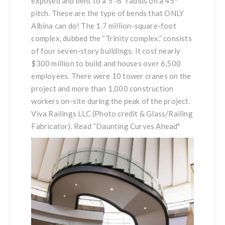
exposed and bent to a 5′-6″ radius on a 45°
pitch. These are the type of bends that ONLY
Albina can do! The 1.7 million-square-foot
complex, dubbed the “Trinity complex,” consists
of four seven-story buildings. It cost nearly
$300 million to build and houses over 6,500
employees. There were 10 tower cranes on the
project and more than 1,000 construction
workers on-site during the peak of the project.
Viva Railings LLC (Photo credit & Glass/Railing
Fabricator). Read
“Daunting Curves Ahead
"