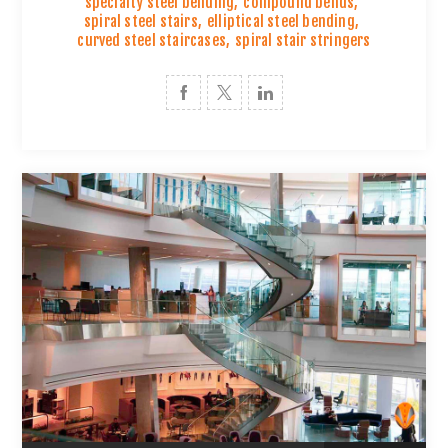
specialty steel bending
,
compound bends
,
spiral steel stairs
,
elliptical steel bending
,
curved steel staircases
,
spiral stair stringers