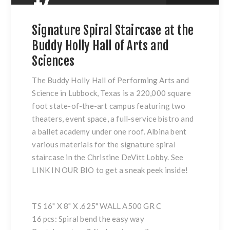
Signature Spiral Staircase at the
Buddy Holly Hall of Arts and
Sciences
The Buddy Holly Hall of Performing Arts and
Science in Lubbock, Texas is a 220,000 square
foot state-of-the-art campus featuring two
theaters, event space, a full-service bistro and
a ballet academy under one roof. Albina bent
various materials for the signature spiral
staircase in the Christine DeVitt Lobby. See
LINK IN OUR BIO to get a sneak peek inside!
TS 16" X 8" X .625" WALL A500 GR C
16 pcs: Spiral bend the easy way