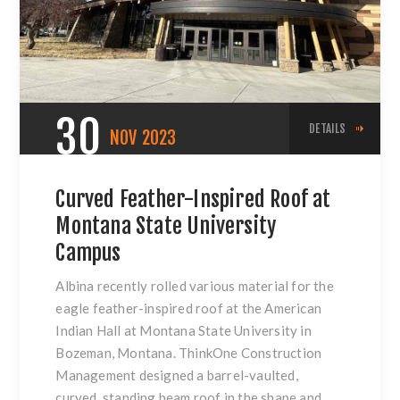
30
DETAILS
NOV
2023
Curved Feather-Inspired Roof at
Montana State University
Campus
Albina recently rolled various material for the
eagle feather-inspired roof at the American
Indian Hall at Montana State University in
Bozeman, Montana. ThinkOne Construction
Management designed a barrel-vaulted,
curved, standing beam roof in the shape and