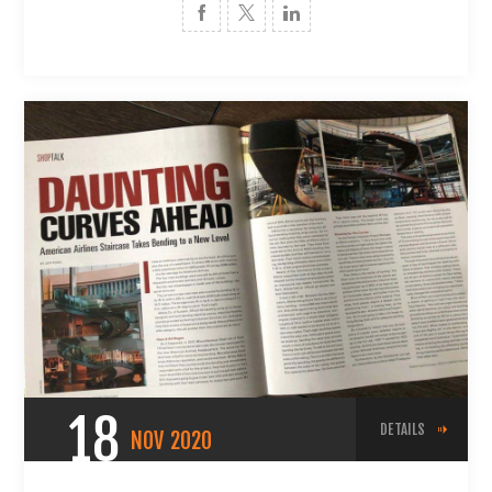
18
DETAILS
NOV
2020