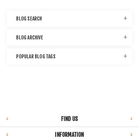
BLOG SEARCH
BLOG ARCHIVE
POPULAR BLOG TAGS
FIND US
INFORMATION