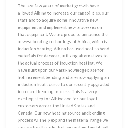
The last few years of market growth have
allowed Albina to increase our capabilities, our
staff and to acquire some innovative new
equipment and implement new processes on
that equipment. We are proud to announce the
newest bending technology at Albina, which is
induction heating. Albina has used heat to bend
materials for decades, utilizing alternatives to
the actual process of induction heating. We
have built upon our vast knowledge base for
hot increment bending and are now applying an
induction heat source to our recently upgraded
increment bending process. This is a very
exciting step for Albina and for our loyal
customers across the United States and
Canada. Our new heating source and bending
process will help expand the material range we
can work with, radii that we can bend and it will