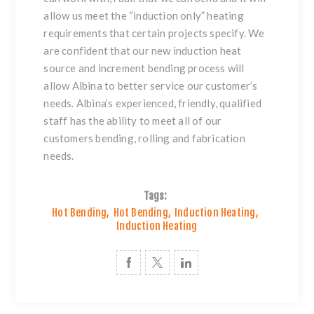
allow us meet the “induction only” heating
requirements that certain projects specify. We
are confident that our new induction heat
source and increment bending process will
allow Albina to better service our customer’s
needs. Albina’s experienced, friendly, qualified
staff has the ability to meet all of our
customers bending, rolling and fabrication
needs.
Tags:
Hot Bending
,
Hot Bending
,
Induction Heating
,
Induction Heating