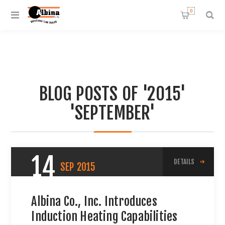
0
BLOG POSTS OF '2015'
'SEPTEMBER'
14
DETAILS
SEP
2015
Albina Co., Inc. Introduces
Induction Heating Capabilities