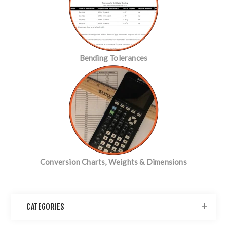
Bending Tolerances
Conversion Charts, Weights & Dimensions
CATEGORIES