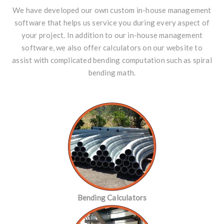
We have developed our own custom in-house management
software that helps us service you during every aspect of
your project. In addition to our in-house management
software, we also offer
calculators
on our website to
assist with complicated bending computation such as
spiral
bending math
.
Bending Calculators