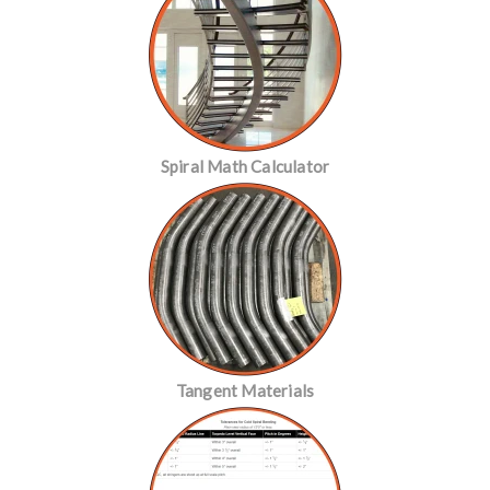
Spiral Math Calculator
Tangent Materials