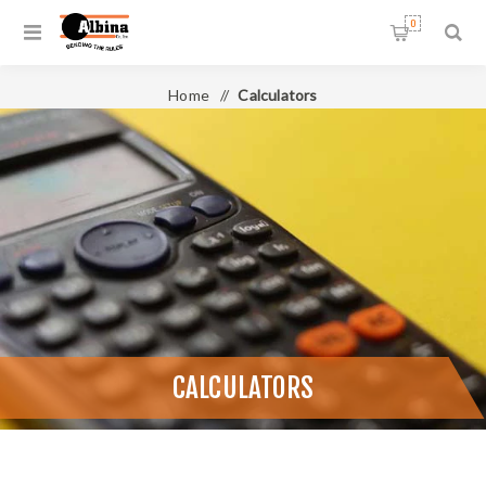
0
Home
/
Calculators
CALCULATORS