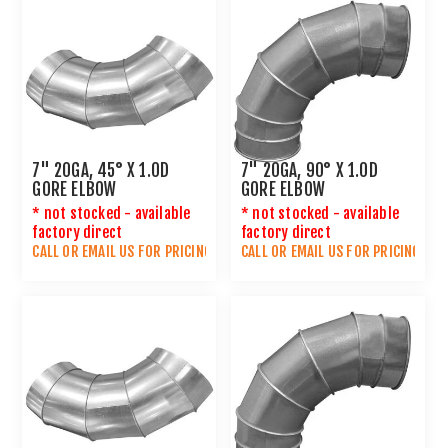
7" 20GA, 45° X 1.0D
7" 20GA, 90° X 1.0D
GORE ELBOW
GORE ELBOW
* not stocked - available
* not stocked - available
factory direct
factory direct
CALL OR
EMAIL US
FOR PRICING
CALL OR
EMAIL US
FOR PRICING