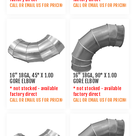
CALL OR
EMAIL US
FOR PRICING
CALL OR
EMAIL US
FOR PRICING
16" 18GA, 45° X 1.0D
16" 18GA, 90° X 1.0D
GORE ELBOW
GORE ELBOW
* not stocked - available
* not stocked - available
factory direct
factory direct
CALL OR
EMAIL US
FOR PRICING
CALL OR
EMAIL US
FOR PRICING