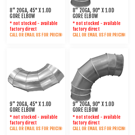
8" 20GA, 45° X 1.0D
8" 20GA, 90° X 1.0D
GORE ELBOW
GORE ELBOW
* not stocked - available
* not stocked - available
factory direct
factory direct
CALL OR
EMAIL US
FOR PRICING
CALL OR
EMAIL US
FOR PRICING
9" 20GA, 45° X 1.0D
9" 20GA, 90° X 1.0D
GORE ELBOW
GORE ELBOW
* not stocked - available
* not stocked - available
factory direct
factory direct
CALL OR
EMAIL US
FOR PRICING
CALL OR
EMAIL US
FOR PRICING