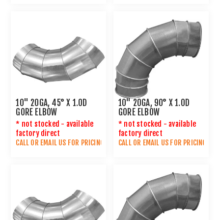
10" 20GA, 45° X 1.0D
10" 20GA, 90° X 1.0D
GORE ELBOW
GORE ELBOW
* not stocked - available
* not stocked - available
factory direct
factory direct
CALL OR
EMAIL US
FOR PRICING
CALL OR
EMAIL US
FOR PRICING