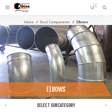
0
Home
/
Duct Components
/
Elbows
ELBOWS
SELECT SUBCATEGORY