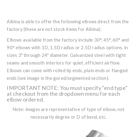
Albina is able to offer the following elbows direct from the
factory (these are not stock items for Albina).
Elbows available from the factory include 30°, 45°, 60° and
90° elbows with 1D, 1.5D radius or 2.5D radius options, in
sizes 3" through 24" diameter. Galvanized steel with tight
seams and smooth interiors for quiet, efficient airflow.
Elbows can come with rolled lip ends, plain ends or flanged
ends (see image in the gored/segmented section).
IMPORTANT NOTE: You must specify "end type"
at checkout from the dropdown menu for each
elbow ordered.
Note: images are representative of type of elbow, not
necessarily degree or D of bend, etc.