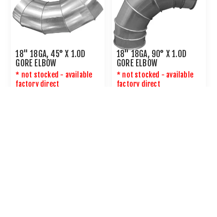
18" 18GA, 45° X 1.0D
18" 18GA, 90° X 1.0D
GORE ELBOW
GORE ELBOW
* not stocked - available
* not stocked - available
factory direct
factory direct
CALL OR
EMAIL US
FOR PRICING
CALL OR
EMAIL US
FOR PRICING
20" 18GA, 45° X 1.0D
20" 18GA, 90° X 1.0D
GORE ELBOW
GORE ELBOW