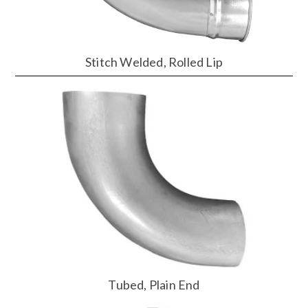
Stitch Welded, Rolled Lip
Tubed, Plain End