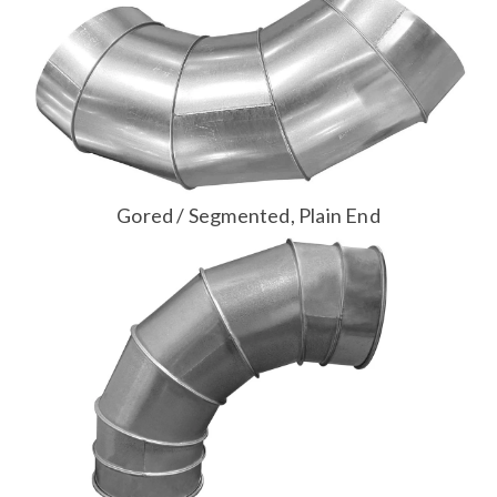
Gored / Segmented, Plain End