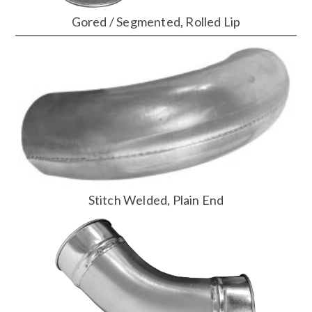
Gored / Segmented, Rolled Lip
Stitch Welded, Plain End