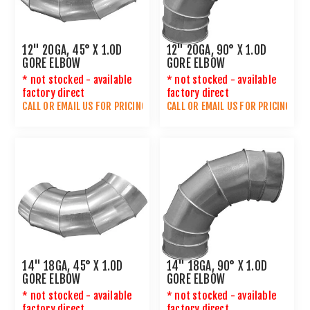
12" 20GA, 45° X 1.0D
12" 20GA, 90° X 1.0D
GORE ELBOW
GORE ELBOW
* not stocked - available
* not stocked - available
factory direct
factory direct
CALL OR
EMAIL US
FOR PRICING
CALL OR
EMAIL US
FOR PRICING
14" 18GA, 45° X 1.0D
14" 18GA, 90° X 1.0D
GORE ELBOW
GORE ELBOW
* not stocked - available
* not stocked - available
factory direct
factory direct