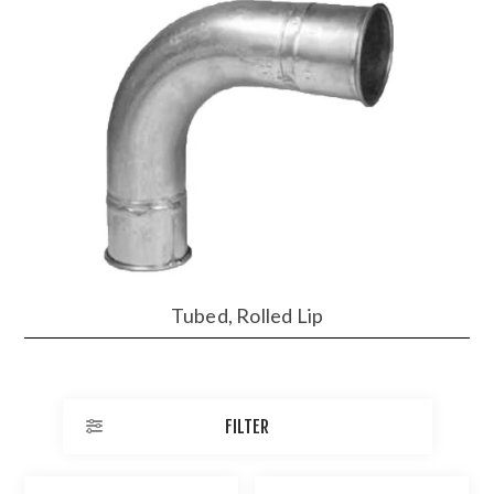
Tubed, Rolled Lip
FILTER