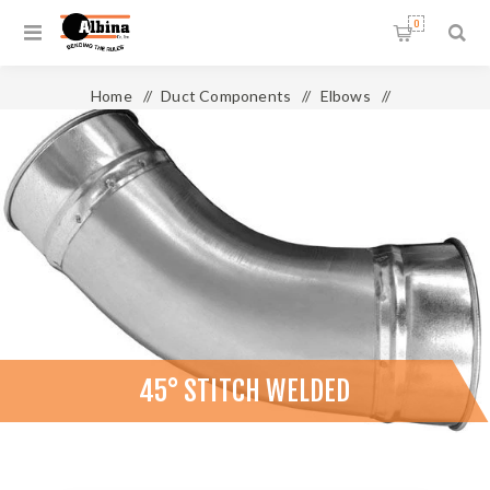
0
Home
/
Duct Components
/
Elbows
/
45° Stitch Welded
45° STITCH WELDED