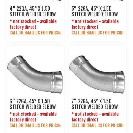
4" 22GA, 45° X 1.5D
5" 22GA, 45° X 1.5D
STITCH WELDED ELBOW
STITCH WELDED ELBOW
* not stocked - available
* not stocked - available
factory direct
factory direct
CALL OR
EMAIL US
FOR PRICING
CALL OR
EMAIL US
FOR PRICING
6" 22GA, 45° X 1.5D
7" 22GA, 45° X 1.5D
STITCH WELDED ELBOW
STITCH WELDED ELBOW
* not stocked - available
* not stocked - available
factory direct
factory direct
CALL OR
EMAIL US
FOR PRICING
CALL OR
EMAIL US
FOR PRICING