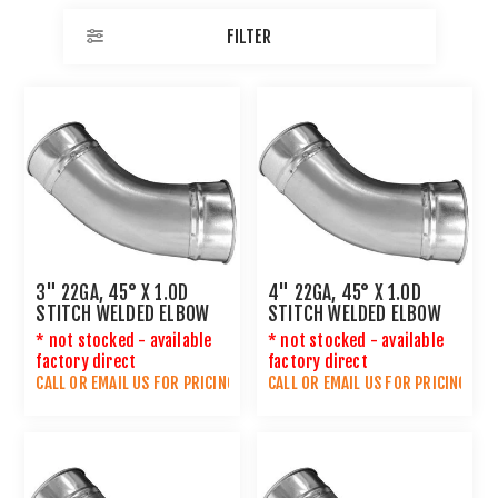
FILTER
3" 22GA, 45° X 1.0D
4" 22GA, 45° X 1.0D
STITCH WELDED ELBOW
STITCH WELDED ELBOW
* not stocked - available
* not stocked - available
factory direct
factory direct
CALL OR
EMAIL US
FOR PRICING
CALL OR
EMAIL US
FOR PRICING