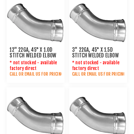
12" 22GA, 45° X 1.0D
3" 22GA, 45° X 1.5D
STITCH WELDED ELBOW
STITCH WELDED ELBOW
* not stocked - available
* not stocked - available
factory direct
factory direct
CALL OR
EMAIL US
FOR PRICING
CALL OR
EMAIL US
FOR PRICING