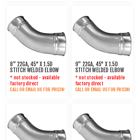
8" 22GA, 45° X 1.5D
9" 22GA, 45° X 1.5D
STITCH WELDED ELBOW
STITCH WELDED ELBOW
* not stocked - available
* not stocked - available
factory direct
factory direct
CALL OR
EMAIL US
FOR PRICING
CALL OR
EMAIL US
FOR PRICING