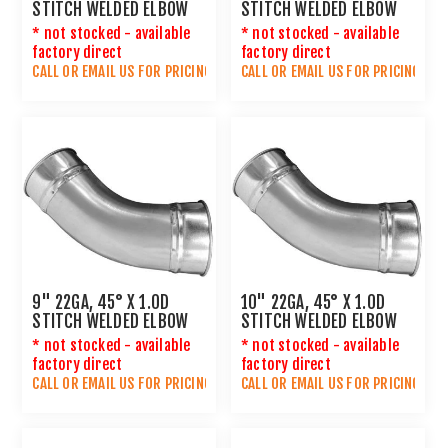
STITCH WELDED ELBOW
STITCH WELDED ELBOW
* not stocked - available
* not stocked - available
factory direct
factory direct
CALL OR
EMAIL US
FOR PRICING
CALL OR
EMAIL US
FOR PRICING
9" 22GA, 45° X 1.0D
10" 22GA, 45° X 1.0D
STITCH WELDED ELBOW
STITCH WELDED ELBOW
* not stocked - available
* not stocked - available
factory direct
factory direct
CALL OR
EMAIL US
FOR PRICING
CALL OR
EMAIL US
FOR PRICING