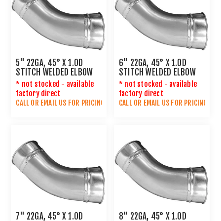
5" 22GA, 45° X 1.0D
6" 22GA, 45° X 1.0D
STITCH WELDED ELBOW
STITCH WELDED ELBOW
* not stocked - available
* not stocked - available
factory direct
factory direct
CALL OR
EMAIL US
FOR PRICING
CALL OR
EMAIL US
FOR PRICING
7" 22GA, 45° X 1.0D
8" 22GA, 45° X 1.0D