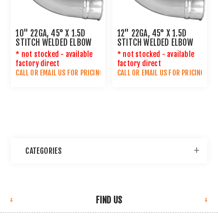
10" 22GA, 45° X 1.5D
12" 22GA, 45° X 1.5D
STITCH WELDED ELBOW
STITCH WELDED ELBOW
* not stocked - available
* not stocked - available
factory direct
factory direct
CALL OR
EMAIL US
FOR PRICING
CALL OR
EMAIL US
FOR PRICING
CATEGORIES
FIND US