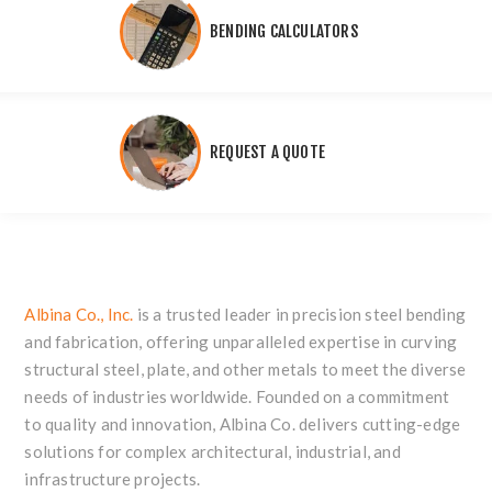
BENDING CALCULATORS
REQUEST A QUOTE
Albina Co., Inc.
is a trusted leader in precision steel bending
and fabrication, offering unparalleled expertise in curving
structural steel, plate, and other metals to meet the diverse
needs of industries worldwide. Founded on a commitment
to quality and innovation, Albina Co. delivers cutting-edge
solutions for complex architectural, industrial, and
infrastructure projects.