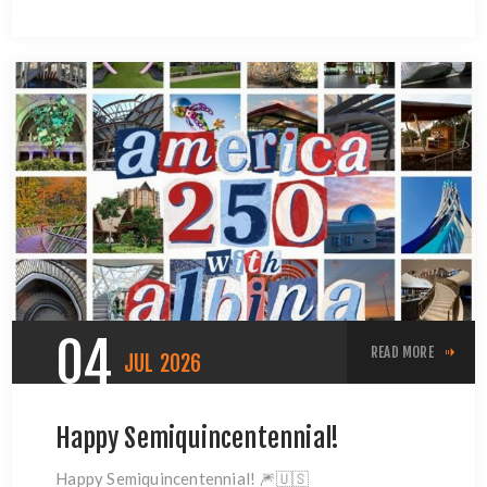
04
READ MORE
JUL
2026
Happy Semiquincentennial!
Happy Semiquincentennial! 🎆🇺🇸