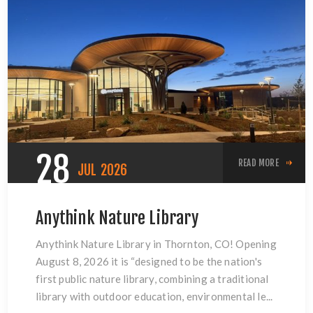
28
READ MORE
JUL
2026
Anythink Nature Library
Anythink Nature Library in Thornton, CO! Opening
August 8, 2026 it is “designed to be the nation's
first public nature library, combining a traditional
library with outdoor education, environmental le...