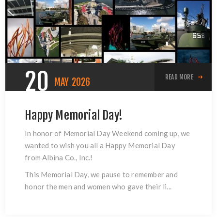
20
READ MORE
MAY
2026
Happy Memorial Day!
In honor of Memorial Day Weekend coming up, we
wanted to wish you all a Happy Memorial Day
from Albina Co., Inc.!
This Memorial Day, we pause to remember and
honor the men and women who gave their li...