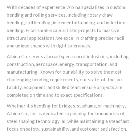
With decades of experience, Albina specializes in custom
bending and rolling services, including rotary draw
bending, roll bending, incremental bending, and induction
bending. From small-scale artistic projects to massive
structural applications, we excel in crafting precise radii
and unique shapes with tight tolerances.
Albina Co. serves a broad spectrum of industries, including
construction, aerospace, energy, transportation, and
manufacturing. Known for our ability to solve the most
challenging bending requirements, our state-of-the-art
facility, equipment, and skilled team ensure projects are
completed on time and to exact specifications.
Whether it’s bending for bridges, stadiums, or machinery,
Albina Co., Inc. is dedicated to pushing the boundaries of
steel shaping technology, all while maintaining a steadfast
focus on safety, sustainability, and customer satisfaction.