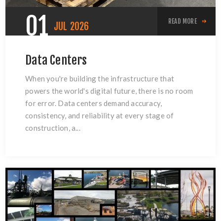
01
READ MORE
JUL
2026
Data Centers
When you're building the infrastructure that
powers the world's digital future, there is no room
for error. Data centers demand accuracy,
consistency, and reliability at every stage of
construction, a...