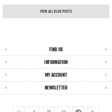
VIEW ALL BLOG POSTS
FIND US
INFORMATION
MY ACCOUNT
NEWSLETTER