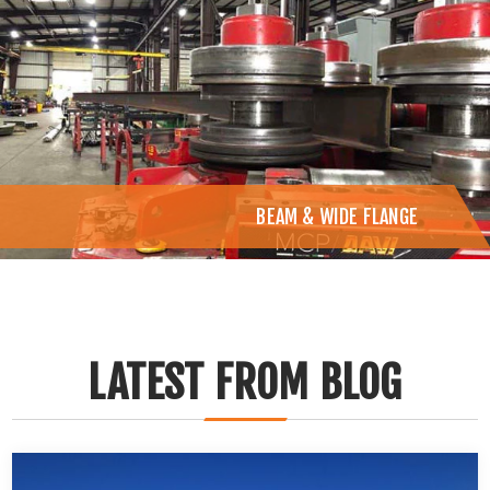
BEAM & WIDE FLANGE
LATEST FROM BLOG