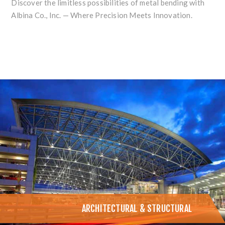
Discover the limitless possibilities of metal bending with
Albina Co., Inc. — Where Precision Meets Innovation.
ARCHITECTURAL & STRUCTURAL