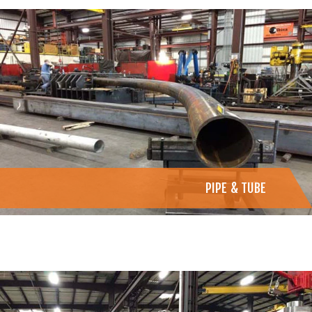
PIPE & TUBE