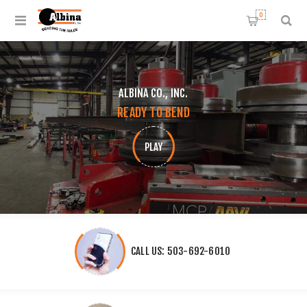
0
ALBINA CO., INC.
READY TO BEND
PLAY
CALL US: 503-692-6010