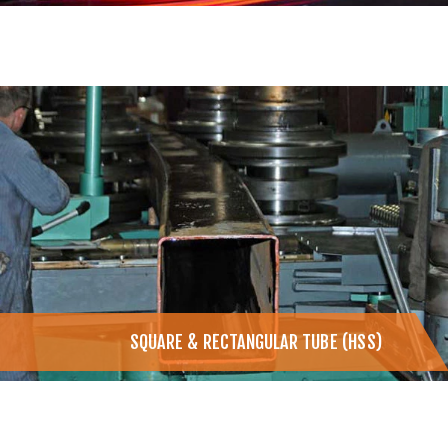
SQUARE & RECTANGULAR TUBE (HSS)