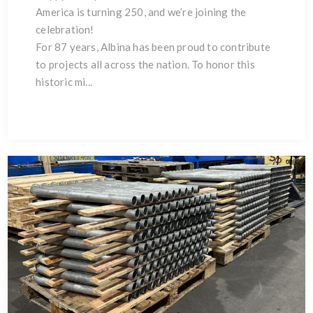
America is turning 250, and we’re joining the
celebration!
For 87 years, Albina has been proud to contribute
to projects all across the nation. To honor this
historic mi...