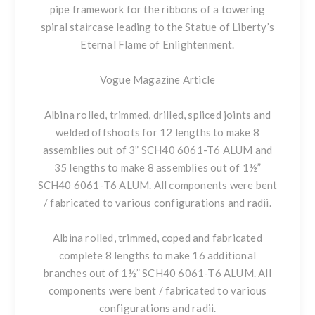
pipe framework for the ribbons of a towering
spiral staircase leading to the Statue of Liberty’s
Eternal Flame of Enlightenment.
Vogue Magazine Article
Albina rolled, trimmed, drilled, spliced joints and
welded offshoots for 12 lengths to make 8
assemblies out of 3” SCH40 6061-T6 ALUM and
35 lengths to make 8 assemblies out of 1½”
SCH40 6061-T6 ALUM. All components were bent
/ fabricated to various configurations and radii.
Albina rolled, trimmed, coped and fabricated
complete 8 lengths to make 16 additional
branches out of 1½” SCH40 6061-T6 ALUM. All
components were bent / fabricated to various
configurations and radii.