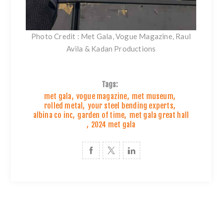
Photo Credit : Met Gala, Vogue Magazine, Raul
Avila & Kadan Productions
Tags:
met gala
,
vogue magazine
,
met museum
,
rolled metal
,
your steel bending experts
,
albina co inc
,
garden of time
,
met gala great hall
,
2024 met gala