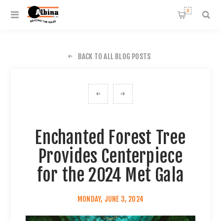
0
BACK TO ALL BLOG POSTS
Enchanted Forest Tree
Provides Centerpiece
for the 2024 Met Gala
MONDAY, JUNE 3, 2024