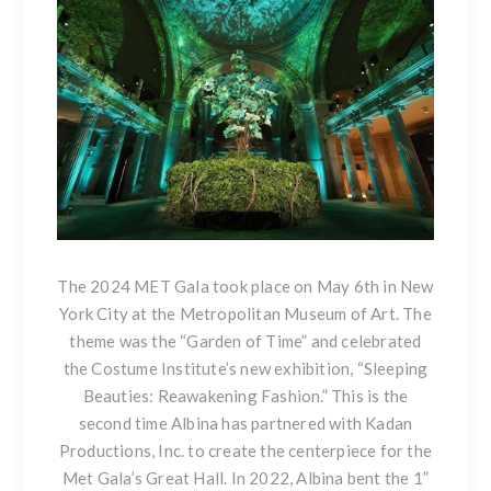
The 2024 MET Gala took place on May 6th in New
York City at the Metropolitan Museum of Art. The
theme was the “Garden of Time” and celebrated
the Costume Institute’s new exhibition, “Sleeping
Beauties: Reawakening Fashion.” This is the
second time Albina has partnered with Kadan
Productions, Inc. to create the centerpiece for the
Met Gala’s Great Hall. In 2022, Albina bent the 1”