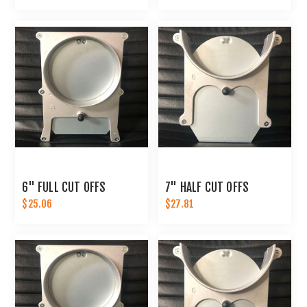
6" FULL CUT OFFS
7" HALF CUT OFFS
$25.06
$27.81