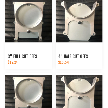
3" FULL CUT OFFS
4" HALF CUT OFFS
$12.24
$15.54