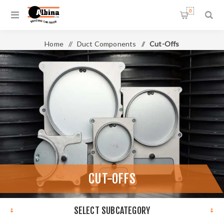
0
Home
/
Duct Components
/
Cut-Offs
CUT-OFFS
SELECT SUBCATEGORY