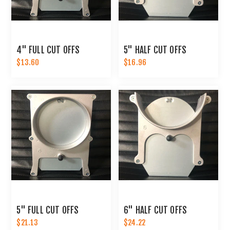
4" FULL CUT OFFS
5" HALF CUT OFFS
$13.60
$16.96
5" FULL CUT OFFS
6" HALF CUT OFFS
$21.13
$24.22