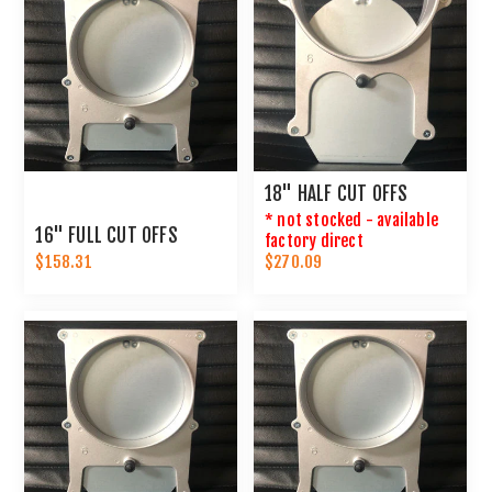
18" HALF CUT OFFS
* not stocked - available
16" FULL CUT OFFS
factory direct
$158.31
$270.09