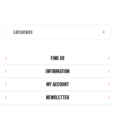
CATEGORIES
FIND US
INFORMATION
MY ACCOUNT
NEWSLETTER