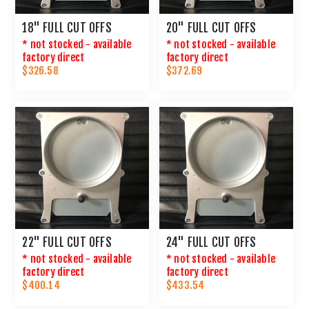
18" FULL CUT OFFS
20" FULL CUT OFFS
* not stocked - available
* not stocked - available
factory direct
factory direct
$326.58
$372.69
22" FULL CUT OFFS
24" FULL CUT OFFS
* not stocked - available
* not stocked - available
factory direct
factory direct
$400.14
$433.54