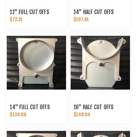
12" FULL CUT OFFS
14" HALF CUT OFFS
$72.21
$107.01
14" FULL CUT OFFS
16" HALF CUT OFFS
$134.88
$148.04