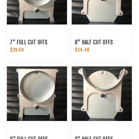
7" FULL CUT OFFS
8" HALF CUT OFFS
$29.54
$34.48