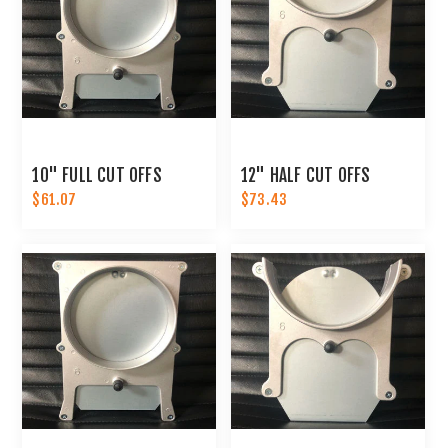
10" FULL CUT OFFS
12" HALF CUT OFFS
$61.07
$73.43