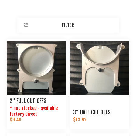
FILTER
2" FULL CUT OFFS
* not stocked - available
3" HALF CUT OFFS
factory direct
$9.40
$13.92