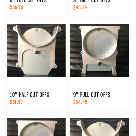
8" FULL CUT OFFS
9" HALF CUT OFFS
$36.79
$40.19
10" HALF CUT OFFS
9" FULL CUT OFFS
$51.98
$54.45