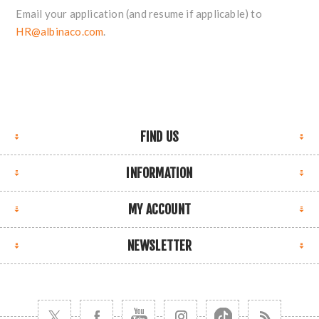
Email your application (and resume if applicable) to
HR@albinaco.com
.
FIND US
INFORMATION
MY ACCOUNT
NEWSLETTER