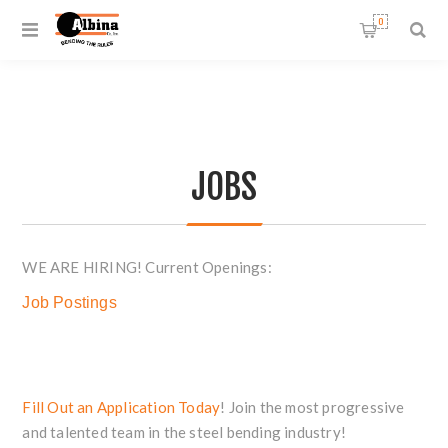
0
JOBS
WE ARE HIRING! Current Openings:
Job Postings
Fill Out an Application Today
! Join the most progressive
and talented team in the steel bending industry!