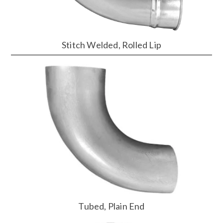
Stitch Welded, Rolled Lip
Tubed, Plain End