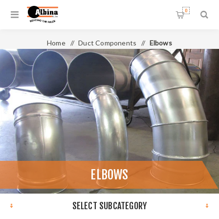
0
Home
/
Duct Components
/
Elbows
ELBOWS
SELECT SUBCATEGORY