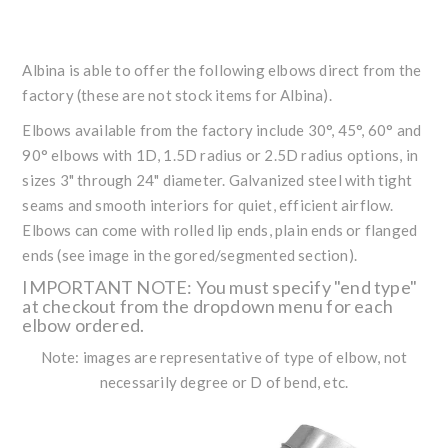
Albina is able to offer the following elbows direct from the
factory (these are not stock items for Albina).
Elbows available from the factory include 30°, 45°, 60° and
90° elbows with 1D, 1.5D radius or 2.5D radius options, in
sizes 3" through 24" diameter. Galvanized steel with tight
seams and smooth interiors for quiet, efficient airflow.
Elbows can come with rolled lip ends, plain ends or flanged
ends (see image in the gored/segmented section).
IMPORTANT NOTE: You must specify "end type"
at checkout from the dropdown menu for each
elbow ordered.
Note: images are representative of type of elbow, not
necessarily degree or D of bend, etc.