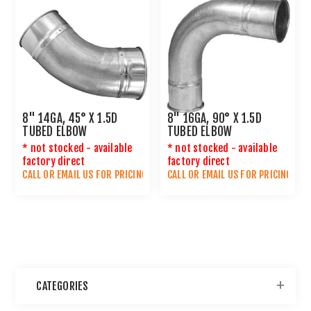
8" 14GA, 45° X 1.5D
8" 16GA, 90° X 1.5D
TUBED ELBOW
TUBED ELBOW
* not stocked - available
* not stocked - available
factory direct
factory direct
CALL OR
EMAIL US
FOR PRICING
CALL OR
EMAIL US
FOR PRICING
CATEGORIES