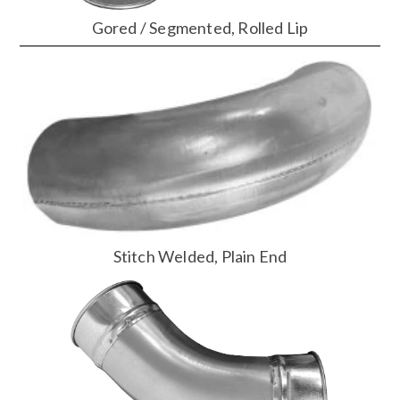
Gored / Segmented, Rolled Lip
Stitch Welded, Plain End