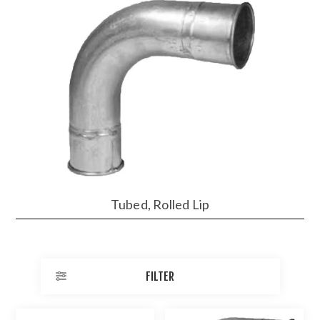
Tubed, Rolled Lip
FILTER