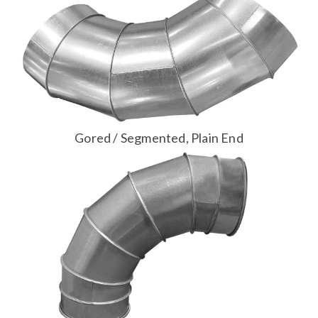
Gored / Segmented, Plain End