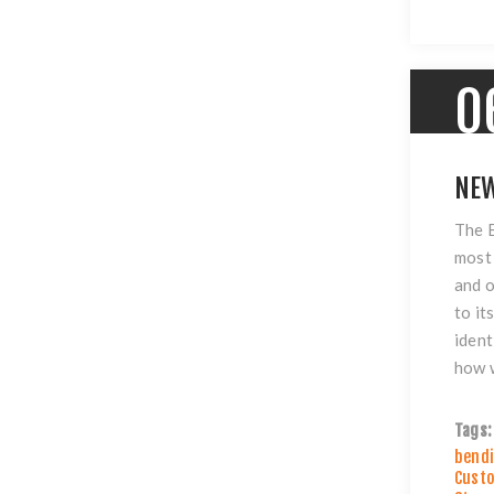
0
NEW
The B
most 
and o
to it
ident
how w
Tags:
bendi
Custo