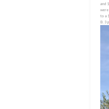
and 1
were 
to a 
B. 3 