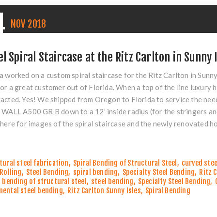
4
NOV
2018
el Spiral Staircase at the Ritz Carlton in Sunny I
a worked on a custom spiral staircase for the
Ritz Carlton
in Sunny 
or a great customer out of Florida. When a top of the line luxury h
acted. Yes! We shipped from Oregon to Florida to service the need
 WALL A500 GR B down to a 12’ inside radius (for the stringers an
k
here
for images of the spiral staircase and the newly renovated ho
tural steel fabrication
,
Spiral Bending of Structural Steel
,
curved stee
 Rolling
,
Steel Bending
,
spiral bending
,
Specialty Steel Bending
,
Ritz 
l bending of structural steel
,
steel bending
,
Specialty Steel Bending
,
ental steel bending
,
Ritz Carlton Sunny Isles
,
Spiral Bending