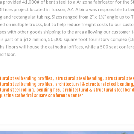
a provided 41,000# of bent steel to a Arizona fabricator for the
ffices project located in Tucson, AZ. Albina was responsible to be
g and rectangular tubing. Sizes ranged from 2” x 1½” angle up to T
ed on multiple trucks, but to help reduce freight costs to our cus
ses with other goods shipping to the area allowing our customer to 
 is part of a $12 million, 50,000 square foot four story complex (
cl
hs floors will house the cathedral offices, while a 500 seat confer
d floor.
tural steel bending profiles
,
structural steel bending
,
structural ste
tural steel bending profiles
,
architectural & structural steel bending
tural steel rolling
,
bending hss
,
architectural & structural steel ben
gustine cathedral square conference center