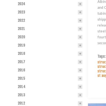
Albin
2024
and O
2023
tubin
shipp
2022
relea
2021
steel
2020
fourt
secon
2019
2018
Tags:
2017
struc
struc
2016
struc
st au
2015
2014
2013
2012