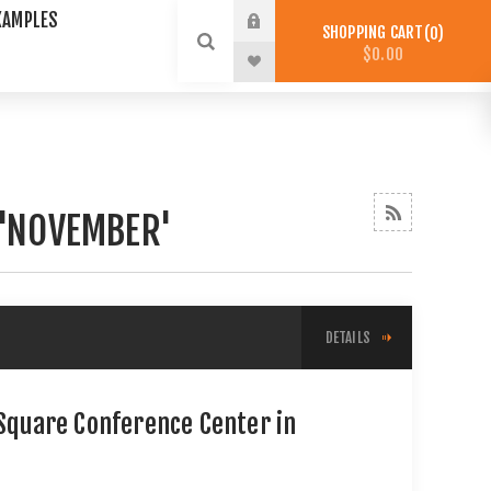
XAMPLES
SHOPPING CART
0
$0.00
 'NOVEMBER'
DETAILS
 Square Conference Center in