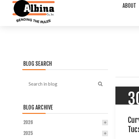
ABOUT
BLOG SEARCH
3
BLOG ARCHIVE
Cur
2026
Tuc
2025