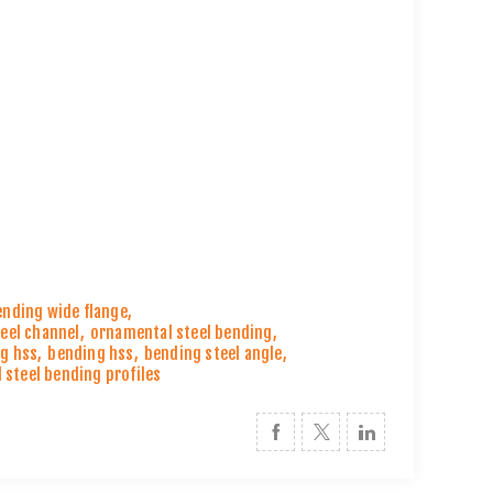
ending wide flange
,
eel channel
,
ornamental steel bending
,
g hss
,
bending hss
,
bending steel angle
,
 steel bending profiles