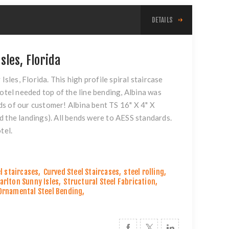
DETAILS
sles, Florida
Isles, Florida. This high profile spiral staircase
otel needed top of the line bending, Albina was
s of our customer! Albina bent TS 16" X 4" X
d the landings). All bends were to AESS standards.
tel.
l staircases
,
Curved Steel Staircases
,
steel rolling
,
Carlton Sunny Isles
,
Structural Steel Fabrication
,
Ornamental Steel Bending
,