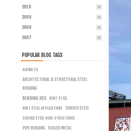
2010
2009
2008
2007
POPULAR BLOG TAGS
ALBINA CO
ARCHITECTURAL & STRUCTURAL STEEL
BENDING
BENDING HSS
BENT STEEL
CURVED STEEL
BENT STEEL APPLICATIONS
CURVED STEEL ROOF STRUCTURES
PIPE BENDING
ROLLED METAL