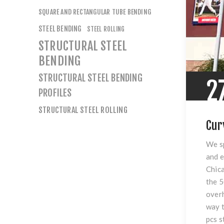
SQUARE AND RECTANGULAR TUBE BENDING
STEEL BENDING
STEEL ROLLING
STRUCTURAL STEEL
BENDING
STRUCTURAL STEEL BENDING
2
PROFILES
STRUCTURAL STEEL ROLLING
Cur
We sp
and e
Chica
the 5
overh
way t
pcs s