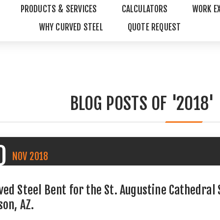
PRODUCTS & SERVICES
CALCULATORS
WORK E
WHY CURVED STEEL
QUOTE REQUEST
BLOG POSTS OF '2018'
0
NOV
2018
ved Steel Bent for the St. Augustine Cathedral
son, AZ.