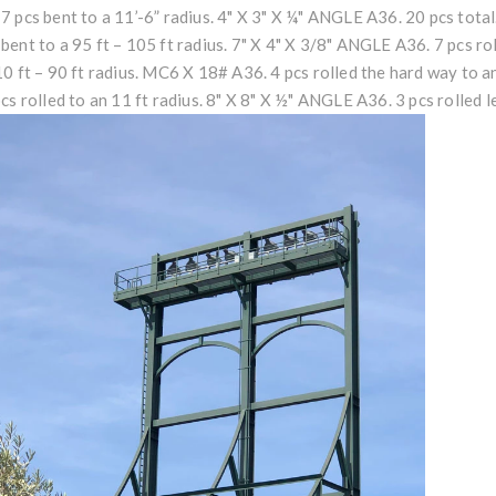
7 pcs bent to a 11’-6” radius. 4" X 3" X ¼" ANGLE A36. 20 pcs total.
bent to a 95 ft – 105 ft radius. 7" X 4" X 3/8" ANGLE A36. 7 pcs roll
10 ft – 90 ft radius. MC6 X 18# A36. 4 pcs rolled the hard way to 
pcs rolled to an 11 ft radius. 8" X 8" X ½" ANGLE A36. 3 pcs rolled le