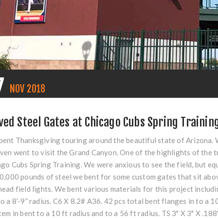
7
NOV
2018
ved Steel Gates at Chicago Cubs Spring Training
ent Thanksgiving touring around the beautiful state of Arizona. 
ven went to visit the Grand Canyon. One of the highlights of the t
go Cubs Spring Training. We were anxious to see the field, but eq
0,000 pounds of steel we bent for some custom gates that sit abov
ead field lights. We bent various materials for this project inclu
o a 8’-9” radius. C6 X 8.2# A36. 42 pcs total bent flanges in to a 
tem in bent to a 10 ft radius and to a 56 ft radius. TS 3" X 3" X .1