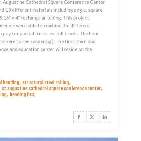
 St. Augustine Cathedral Square Conference Center
nd 13 different materials including angle, square
S 16” x 4” rectangular tubing. This project
tomer we were able to combine the different
pay for partial trucks vs. full trucks. The bent
ick here to see rendering
). The first, third and
ence and education center will reside on the
el bending
,
structural steel rolling
,
,
st augustine cathedral square conference center
,
ding
,
bending hss
,