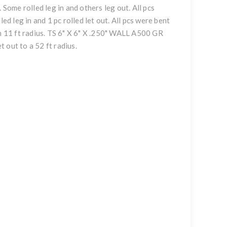
 Some rolled leg in and others leg out. All pcs
ed leg in and 1 pc rolled let out. All pcs were bent
an 11 ft radius. TS 6" X 6" X .250" WALL A500 GR
t out to a 52 ft radius.