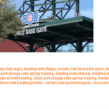
ng steel angle
,
bending wide flange
,
curved steel decorative gates
,
b
 park chicago cubs spring training
,
bending steel channel
,
bending st
ental steel bending
,
sloan park chicago cubs spring training
,
bendin
tural steel bending profiles
,
curved steel decorative gates
,
structural