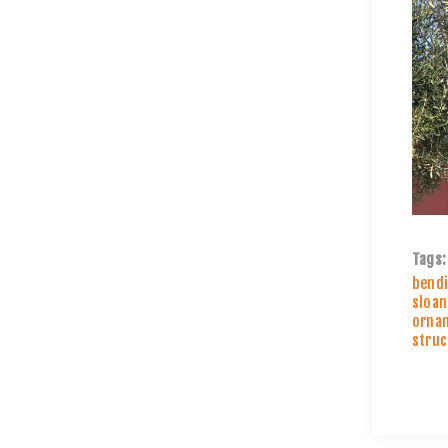
Tags:
bendi
sloan
ornam
struc