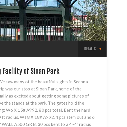
DETAILS
 Facility of Sloan Park
We saw many of the beautiful sights in Sedona
rip was our stop at Sloan Park, home of the
ually as excited about getting some pictures of
e the stands at the park. The gates hold the
ding: W6 X 15# A992. 80 pcs total. Bent the hard
10 ft radius. WT8 X 18# A992. 4 pcs stem out and 6
88" WALL A500 GR B. 30 pcs bent to a 4’-4” radius