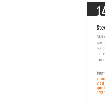
1
Ste
Albin
was f
contr
.500"
Clic
Tags:
struc
Steel
spira
ornam