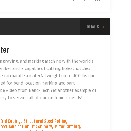
DETAILS
ter
ngraving, and marking machine with the world’s
ber and is capable of cutting holes, notches
e can handle a material weight up to 400 lbs due
sed for bend location marking and part
be video
from Bend-Tech.Yet another example of
ery to service all of our customers needs!
End Coping
,
Structural Steel Rolling
,
teel fabrication
,
machinery
,
Miter Cutting
,