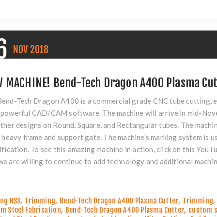
6
NOV
2018
 MACHINE! Bend-Tech Dragon A400 Plasma Cut
end-Tech Dragon A400 is a commercial grade CNC tube cutting, e
powerful CAD/CAM software. The machine will arrive in mid-Novem
ther designs on Round, Square, and Rectangular tubes. The machin
s heavy frame and support gate. The machine's marking system is u
ification. To see this amazing machine in action, click on this
YouTu
e are willing to continue to add technology and additional machin
ng HSS
,
Trimming
,
Bend-Tech Dragon A400 Plasma Cutter
,
Trimming
,
m Steel Fabrication
,
Bend-Tech Dragon A400 Plasma Cutter
,
custom s