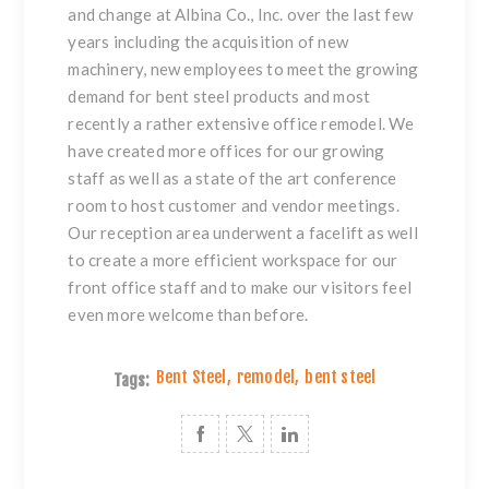
and change at Albina Co., Inc. over the last few
years including the acquisition of new
machinery, new employees to meet the growing
demand for
bent steel
products and most
recently a rather extensive office remodel. We
have created more offices for our growing
staff as well as a state of the art conference
room to host customer and vendor meetings.
Our reception area underwent a facelift as well
to create a more efficient workspace for our
front office staff and to make our visitors feel
even more welcome than before.
Bent Steel
,
remodel
,
bent steel
Tags: