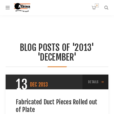
0
BLOG POSTS OF '2013'
'DECEMBER'
13
DETAILS
DEC
2013
Fabricated Duct Pieces Rolled out
of Plate