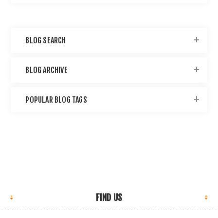
BLOG SEARCH
BLOG ARCHIVE
POPULAR BLOG TAGS
FIND US