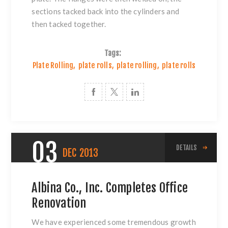
sections tacked back into the cylinders and
then tacked together.
Tags:
Plate Rolling
,
plate rolls
,
plate rolling
,
plate rolls
03
DETAILS
DEC
2013
Albina Co., Inc. Completes Office
Renovation
We have experienced some tremendous growth