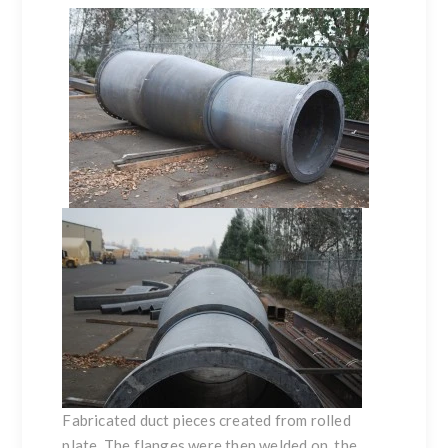
Fabricated duct pieces created from
rolled
plate
. The flanges were then welded on, the