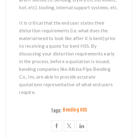
hot, etc), tooling, internal support systems, etc.
It is critical that the end user states their
distortion requirements (i.e. what does the
material need to look like after it is bent) prior
to receiving a quote for bent HSS. By
discussing your distortion requirements early
in the process, before a quotation is issued,
bending companies like
Albina Pipe Bending
Co., Inc.
are able to provide accurate
quotations representative of what end users
require.
Bending HSS
Tags: