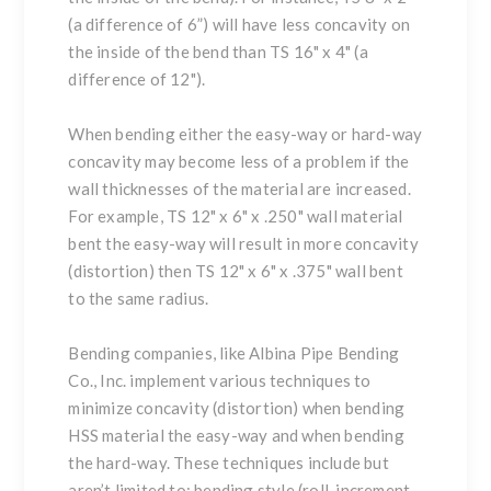
(a difference of 6”) will have less concavity on
the inside of the bend than TS 16" x 4" (a
difference of 12").
When bending either the easy-way or hard-way
concavity may become less of a problem if the
wall thicknesses of the material are increased.
For example, TS 12" x 6" x .250" wall material
bent the easy-way will result in more concavity
(distortion) then TS 12" x 6" x .375" wall bent
to the same radius.
Bending companies, like
Albina Pipe Bending
Co., Inc.
implement various techniques to
minimize concavity (distortion) when bending
HSS material the easy-way and when bending
the hard-way. These techniques include but
aren’t limited to: bending style (roll, increment,