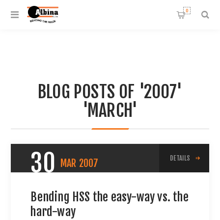
0
BLOG POSTS OF '2007'
'MARCH'
30
DETAILS
MAR
2007
Bending HSS the easy-way vs. the
hard-way