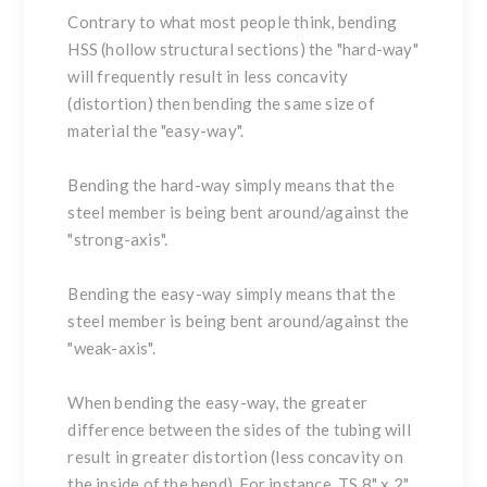
Contrary to what most people think, bending
HSS (hollow structural sections)
the
"hard-way"
will frequently result in less concavity
(distortion) then bending the same size of
material the
"easy-way"
.
Bending the
hard-way
simply means that the
steel member is being bent around/against the
"strong-axis".
Bending the
easy-way
simply means that the
steel member is being bent around/against the
"weak-axis".
When bending the easy-way, the greater
difference between the sides of the tubing will
result in greater distortion (less concavity on
the inside of the bend). For instance, TS 8" x 2"