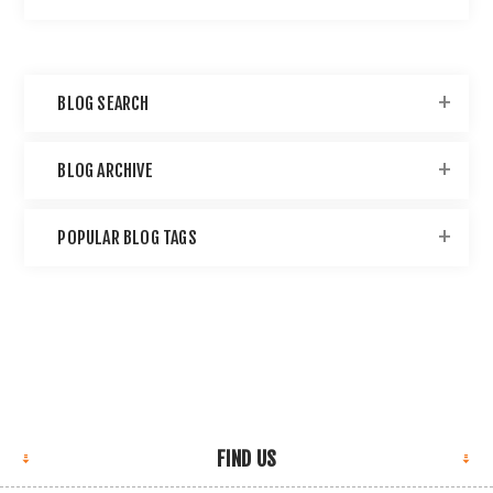
BLOG SEARCH
BLOG ARCHIVE
POPULAR BLOG TAGS
FIND US