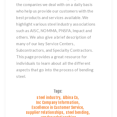
the companies we deal with on a daily basis
who help us provide our customers with the
best products and services available. We
highlight various steel industry associations
such as AISC, NOMMA, PNSFA, Impact and
others. We also give a brief description of
many of our key Service Centers,
Subcontractors, and Specialty Contractors.
This page provides a great resource for
individuals to learn about all the different
aspects that go into the process of bending
steel.
Tags:
steel industry
,
Albina Co
,
Inc Company Information
,
Excellence in Customer Service
,
supplier relationships
,
steel bending
,