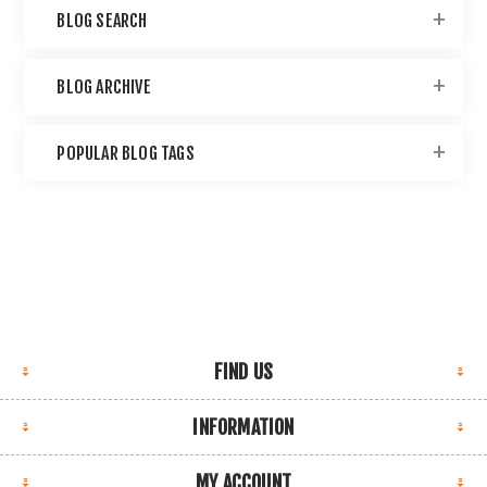
BLOG SEARCH
BLOG ARCHIVE
POPULAR BLOG TAGS
FIND US
INFORMATION
MY ACCOUNT