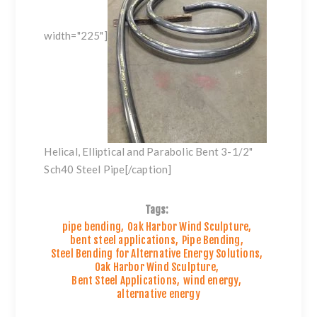
width="225"]
Helical, Elliptical and Parabolic Bent 3-1/2"
Sch40 Steel Pipe[/caption]
Tags:
pipe bending
,
Oak Harbor Wind Sculpture
,
bent steel applications
,
Pipe Bending
,
Steel Bending for Alternative Energy Solutions
,
Oak Harbor Wind Sculpture
,
Bent Steel Applications
,
wind energy
,
alternative energy