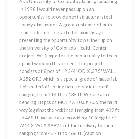
As a University of Colorado alumni graduating
in 1998 I would never pass up on an
opportunity to provide
bent structural steel
for my alma mater. A great customer of ours
from Colorado contacted us months ago
presenting the opportunity to partner up on
the University of Colorado Health Center
project. We jumped at the opportunity to team
up and work on this project. The project
consists of 8 pcs of 12 3/4" OD X .375" WALL
A252 GR3 which is a special grade of material.
This material is being bent to various radii
ranging from 114 ft to 438 ft. We are also
bending 18 pcs of MC12 X 10.6# A36 the hard
way (against the web) radii ranging from 439 ft
to 468 ft. We are also providing 10 lengths of
W44 X 290# A992 bent the hardway to radii
ranging from 439 ft to 468 ft. [caption