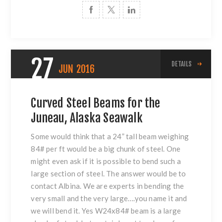
27
DETAILS
JUN
2016
Curved Steel Beams for the
Juneau, Alaska Seawalk
Some would think that a 24” tall beam weighing
84# per ft would be a big chunk of steel. One
might even ask if it is possible to bend such a
large section of steel. The answer would be to
contact Albina. We are experts in bending the
very small and the very large….you name it and
we will bend it. Yes W24x84# beam is a large