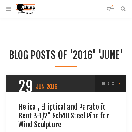
0
BLOG POSTS OF '2016' 'JUNE'
29
DETAILS
JUN
2016
Helical, Elliptical and Parabolic
Bent 3-1/2" Sch40 Steel Pipe for
Wind Sculpture