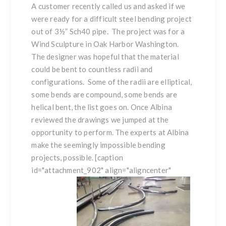
A customer recently called us and asked if we
were ready for a difficult
steel bending
project
out of 3½” Sch40 pipe. The project was for a
Wind Sculpture in Oak Harbor Washington.
The designer was hopeful that the material
could be bent to countless radii and
configurations. Some of the radii are
elliptical
,
some bends are
compound
, some bends are
helical
bent, the list goes on. Once Albina
reviewed the drawings we jumped at the
opportunity to perform. The experts at Albina
make the seemingly impossible bending
projects, possible. [caption
id="attachment_902" align="aligncenter"