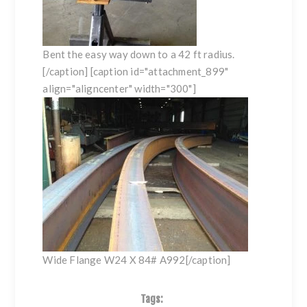
Bent the easy way down to a 42 ft radius.
[/caption] [caption id="attachment_899"
align="aligncenter" width="300"]
Wide Flange W24 X 84# A992[/caption]
Tags: