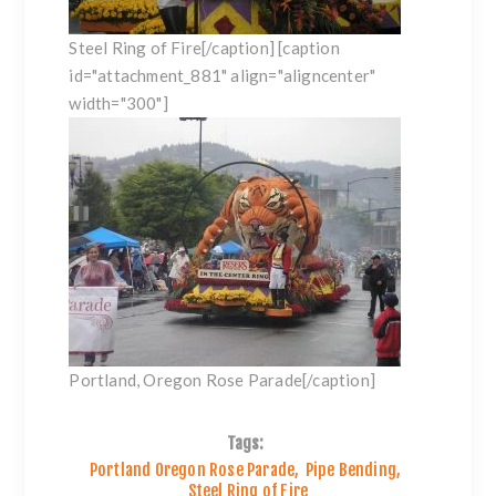
Steel Ring of Fire[/caption] [caption
id="attachment_881" align="aligncenter"
width="300"]
Portland, Oregon Rose Parade[/caption]
Tags:
Portland Oregon Rose Parade
,
Pipe Bending
,
Steel Ring of Fire