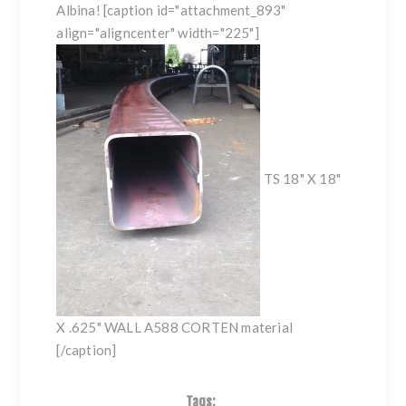
Albina! [caption id="attachment_893"
align="aligncenter" width="225"]
TS 18" X 18"
X .625" WALL A588 CORTEN material
[/caption]
Tags: