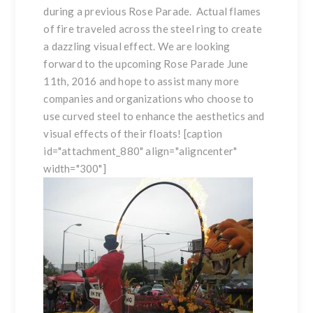
during a previous Rose Parade. Actual flames
of fire traveled across the
steel ring
to create
a dazzling visual effect. We are looking
forward to the upcoming Rose Parade June
11th, 2016 and hope to assist many more
companies and organizations who choose to
use
curved steel
to enhance the aesthetics and
visual effects of their floats! [caption
id="attachment_880" align="aligncenter"
width="300"]