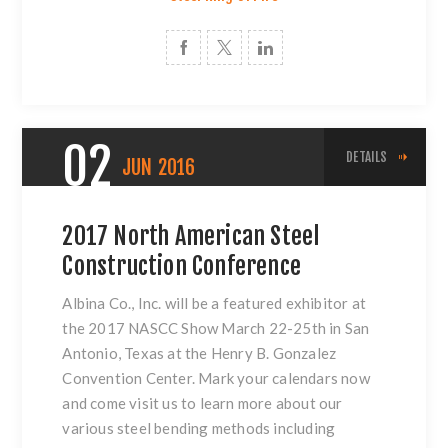
02
DETAILS
JUN
2016
2017 North American Steel
Construction Conference
Albina Co., Inc. will be a featured exhibitor at
the 2017 NASCC Show March 22-25th in San
Antonio, Texas at the Henry B. Gonzalez
Convention Center. Mark your calendars now
and come visit us to learn more about our
various
steel bending methods
including