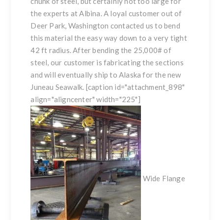
chunk of steel, but certainly not too large for
the experts at Albina. A loyal customer out of
Deer Park, Washington contacted us to bend
this material the easy way down to a very tight
42 ft radius. After bending the 25,000# of
steel, our customer is fabricating the sections
and will eventually ship to Alaska for the new
Juneau Seawalk. [caption id="attachment_898"
align="aligncenter" width="225"]
Wide Flange