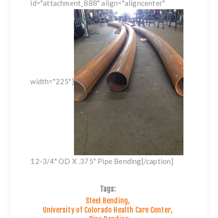
id="attachment_888" align="aligncenter"
width="225"]
12-3/4" OD X .375" Pipe Bending[/caption]
Tags:
Steel Bending
,
University of Colorado Health Care Center
,