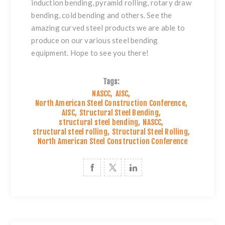
induction bending, pyramid rolling, rotary draw
bending, cold bending and others. See the
amazing
curved steel products
we are able to
produce on our various steel bending
equipment. Hope to see you there!
Tags:
NASCC
,
AISC
,
North American Steel Construction Conference
,
AISC
,
Structural Steel Bending
,
structural steel bending
,
NASCC
,
structural steel rolling
,
Structural Steel Rolling
,
North American Steel Construction Conference