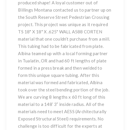
produced shape! A loyal customer out of
Billings Montana contacted us to partner up on
the South Reserve Street Pedestrian Crossing
project. This project was unique as it required
TS 18" X 18" X .625" WALL A588 CORTEN
material that one couldn’t purchase from a mill.
This tubing had to be fabricated from
plate
.
Albina teamed up with a local forming partner
in Tualatin, OR and had 60 ft lengths of plate
formed in a press break and then welded to
form this unique square tubing. After this
material was formed and fabricated, Albina
took over the
steel bending
portion of the job.
We are curving 8 lengths x 60 ft long of this
material to a 148’ 3” inside radius. All of the
materials need to meet
AESS
(Architecturally
Exposed Structural Steel) requirements. No
challenge is too difficult for the experts at