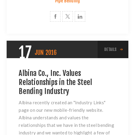
Pipe Bending
17
DETAILS
JUN
2016
Albina Co., Inc. Values
Relationships in the Steel
Bending Industry
Albina recently created an
"Industry Links"
page on our new mobile-friendly website.
Albina understands and values the
relationships that we have in the
steel bending
industry and we wanted to highlight a few of