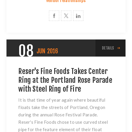
vendor relationships
08
DETAILS
JUN
2016
Reser's Fine Foods Takes Center
Ring at the Portland Rose Parade
with Steel Ring of Fire
It is that time of year again where beautiful
floats take the streets of Portland, Oregon
during the annual Rose Festival Parade.
Reser's Fine Foods chose to use
curved steel
pipe
for the feature element of their float