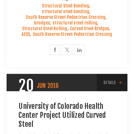
Structural Steel Bending
,
structural steel bending
,
South Reserve Street Pedestrian Crossing
,
brodges
,
structural steel rolling
,
Structural Steel Rolling
,
Curved Steel Bridges
,
AESS
,
South Reserve Street Pedestrian Crossing
20
DETAILS
JUN
2016
University of Colorado Health
Center Project Utilized Curved
Steel