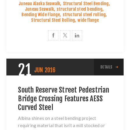
Juneau Alaska Seawalk
,
Structural Steel Bending
,
Juneau Seawalk
,
structural steel bending
,
Bending Wide Flange
,
structural steel rolling
,
Structural Steel Rolling
,
wide flange
21
DETAILS
JUN
2016
South Reserve Street Pedestrian
Bridge Crossing Features AESS
Curved Steel
Albina shines on a
steel bending project
requiring material that isn’t a mill stocked or