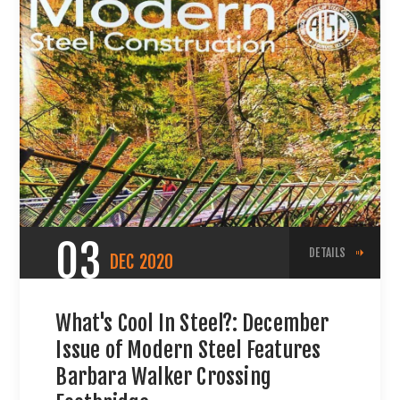
03
DETAILS
DEC
2020
What's Cool In Steel?: December
Issue of Modern Steel Features
Barbara Walker Crossing