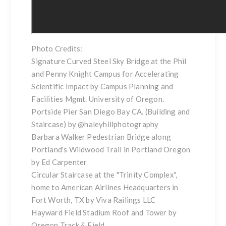
Photo Credits:
Signature Curved Steel Sky Bridge at the Phil
and Penny Knight Campus for Accelerating
Scientific Impact by Campus Planning and
Facilities Mgmt. University of Oregon.
Portside Pier San Diego Bay CA. (Building and
Staircase) by
@haleyhillphotography
Barbara Walker Pedestrian Bridge along
Portland's Wildwood Trail in Portland Oregon
by Ed Carpenter
Circular Staircase at the "Trinity Complex",
home to American Airlines Headquarters in
Fort Worth, TX by Viva Railings LLC
Hayward Field Stadium Roof and Tower by
Oregon Track & Field