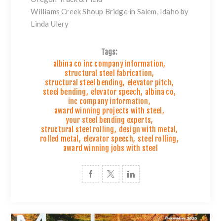
Williams Creek Shoup Bridge in Salem, Idaho by
Linda Ulery
Tags:
albina co inc company information
,
structural steel fabrication
,
structural steel bending
,
elevator pitch
,
steel bending
,
elevator speech
,
albina co
,
inc company information
,
award winning projects with steel
,
your steel bending experts
,
structural steel rolling
,
design with metal
,
rolled metal
,
elevator speech
,
steel rolling
,
award winning jobs with steel