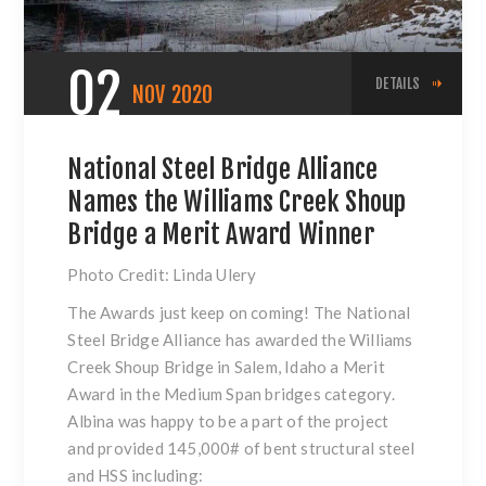
02
DETAILS
NOV
2020
National Steel Bridge Alliance
Names the Williams Creek Shoup
Bridge a Merit Award Winner
Photo Credit: Linda Ulery
The Awards just keep on coming! The National
Steel Bridge Alliance has awarded the Williams
Creek Shoup Bridge in Salem, Idaho a Merit
Award in the Medium Span bridges category.
Albina was happy to be a part of the project
and provided 145,000# of bent structural steel
and HSS including: