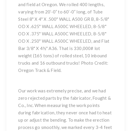
and field at Oregon. We rolled 400 lengths,
varying from 20’-0” to 60’-0” long, of Tube
Steel 8" X 4" X .500" WALL A500 GR B, 8-5/8"
OD X .625" WALL A500C WHEELED, 8-5/8"
OD X .375" WALL A500C WHEELED, 8-5/8"
OD X .250" WALL A500C WHEELED, and Flat
Bar 3/8" X 4½" A36. That is 330,000# lot
weight (165 tons) of rolled steel, 10 inbound
trucks and 16 outbound trucks! Photo Credit:
Oregon Track & Field.
Our work was extremely precise, and we had
zero rejected parts by the fabricator, Fought &
Co., Inc. When measuring the work points
during fabrication, they never once had to heat
up or adjust the bending. To make the erection
process go smoothly, we marked every 3-4 feet