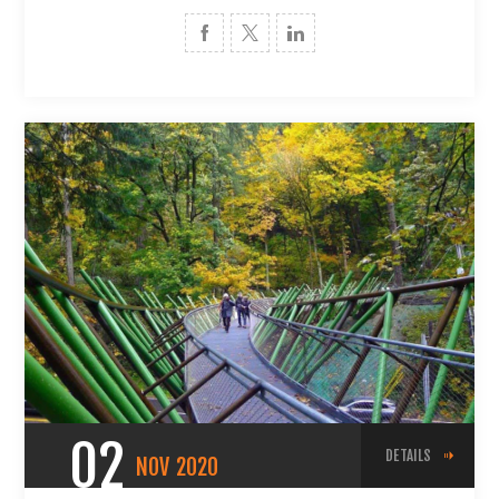
02
DETAILS
NOV
2020