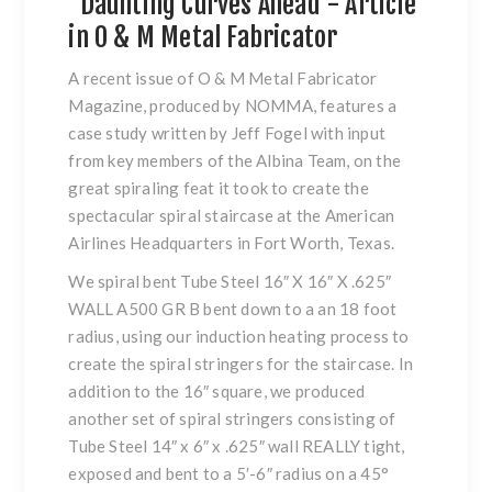
"Daunting Curves Ahead"- Article
in O & M Metal Fabricator
A recent issue of O & M Metal Fabricator
Magazine, produced by NOMMA, features a
case study written by Jeff Fogel with input
from key members of the Albina Team, on the
great spiraling feat it took to create the
spectacular spiral staircase at the American
Airlines Headquarters in Fort Worth, Texas.
We spiral bent Tube Steel 16″ X 16″ X .625″
WALL A500 GR B bent down to a an 18 foot
radius, using our induction heating process to
create the spiral stringers for the staircase. In
addition to the 16″ square, we produced
another set of spiral stringers consisting of
Tube Steel 14″ x 6″ x .625″ wall REALLY tight,
exposed and bent to a 5′-6″ radius on a 45°