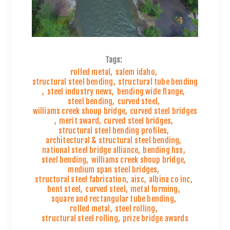
Tags:
rolled metal
,
salem idaho
,
structural steel bending
,
structural tube bending
,
steel industry news
,
bending wide flange
,
steel bending
,
curved steel
,
williams creek shoup bridge
,
curved steel bridges
,
merit award
,
curved steel bridges
,
structural steel bending profiles
,
architectural & structural steel bending
,
national steel bridge alliance
,
bending hss
,
steel bending
,
williams creek shoup bridge
,
medium span steel bridges
,
structural steel fabrication
,
aisc
,
albina co inc
,
bent steel
,
curved steel
,
metal forming
,
square and rectangular tube bending
,
rolled metal
,
steel rolling
,
structural steel rolling
,
prize bridge awards