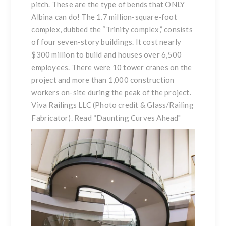
pitch. These are the type of bends that ONLY
Albina can do! The 1.7 million-square-foot
complex, dubbed the “Trinity complex,” consists
of four seven-story buildings. It cost nearly
$300 million to build and houses over 6,500
employees. There were 10 tower cranes on the
project and more than 1,000 construction
workers on-site during the peak of the project.
Viva Railings LLC (Photo credit & Glass/Railing
Fabricator). Read
“Daunting Curves Ahead
"