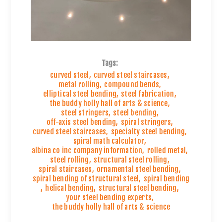
Tags:
curved steel
,
curved steel staircases
,
metal rolling
,
compound bends
,
elliptical steel bending
,
steel fabrication
,
the buddy holly hall of arts & science
,
steel stringers
,
steel bending
,
off-axis steel bending
,
spiral stringers
,
curved steel staircases
,
specialty steel bending
,
spiral math calculator
,
albina co inc company information
,
rolled metal
,
steel rolling
,
structural steel rolling
,
spiral staircases
,
ornamental steel bending
,
spiral bending of structural steel
,
spiral bending
,
helical bending
,
structural steel bending
,
your steel bending experts
,
the buddy holly hall of arts & science