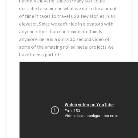
have my elevator speech ready so I could
describe to someone what we do in the amount
of time it takes to travel up a few stories in an
elevator. Since we can't ride in elevators with
anyone other than our immediate family
anymore, here is a quick 30 second video of
some of the amazing rolled metal projects we
have been a part of!