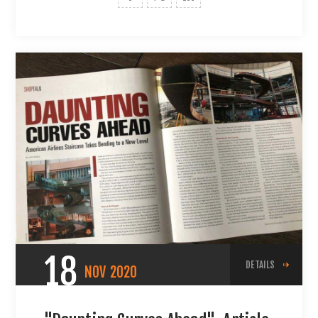
18
DETAILS
NOV
2020