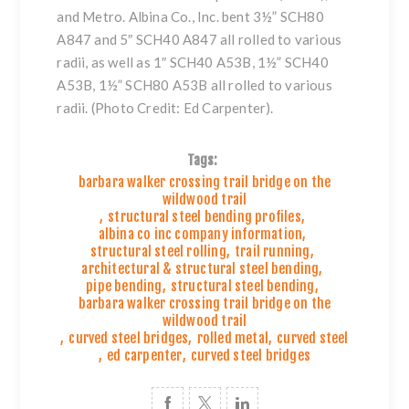
and Metro. Albina Co., Inc. bent 3½” SCH80
A847 and 5″ SCH40 A847 all rolled to various
radii, as well as 1″ SCH40 A53B, 1½” SCH40
A53B, 1½” SCH80 A53B all rolled to various
radii. (Photo Credit: Ed Carpenter).
Tags:
barbara walker crossing trail bridge on the
wildwood trail
,
structural steel bending profiles
,
albina co inc company information
,
structural steel rolling
,
trail running
,
architectural & structural steel bending
,
pipe bending
,
structural steel bending
,
barbara walker crossing trail bridge on the
wildwood trail
,
curved steel bridges
,
rolled metal
,
curved steel
,
ed carpenter
,
curved steel bridges