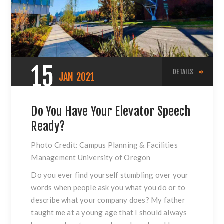
15
DETAILS
JAN
2021
Do You Have Your Elevator Speech
Ready?
Photo Credit: Campus Planning & Facilities
Management University of Oregon
Do you ever find yourself stumbling over your
words when people ask you what you do or to
describe what your company does? My father
taught me at a young age that I should always