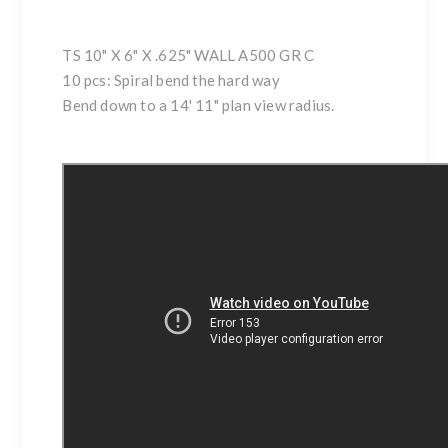
TS 10" X 6" X .625" WALL A500 GR C
10 pcs: Spiral bend the hard way
Bend down to a 14' 11" plan view radius.