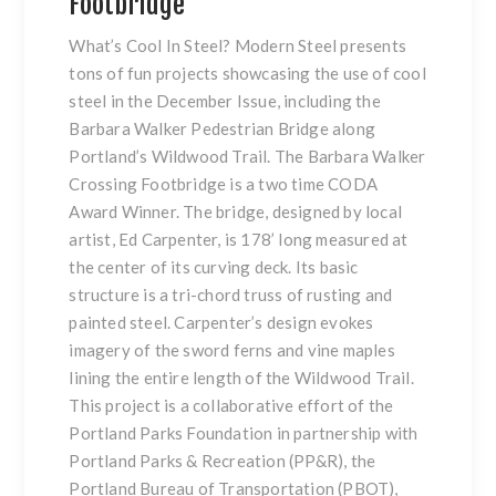
Footbridge
What’s Cool In Steel? Modern Steel presents
tons of fun projects showcasing the use of cool
steel in the
December Issue
, including the
Barbara Walker Pedestrian Bridge along
Portland’s Wildwood Trail. The Barbara Walker
Crossing Footbridge is a two time CODA
Award Winner. The bridge, designed by local
artist, Ed Carpenter, is 178’ long measured at
the center of its curving deck. Its basic
structure is a tri-chord truss of rusting and
painted steel. Carpenter’s design evokes
imagery of the sword ferns and vine maples
lining the entire length of the Wildwood Trail.
This project is a collaborative effort of the
Portland Parks Foundation in partnership with
Portland Parks & Recreation (PP&R), the
Portland Bureau of Transportation (PBOT),