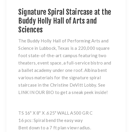
Signature Spiral Staircase at the
Buddy Holly Hall of Arts and
Sciences
The Buddy Holly Hall of Performing Arts and
Science in Lubbock, Texas is a 220,000 square
foot state-of-the-art campus featuring two
theaters, event space, a full-service bistro and
a ballet academy under one roof. Albina bent
various materials for the signature spiral
staircase in the Christine DeVitt Lobby. See
LINK IN OUR BIO to get a sneak peek inside!
TS 16" X 8" X .625" WALL A500 GR C
16 pcs: Spiral bend the easy way
Bent down to a 7 ft plan view radius.