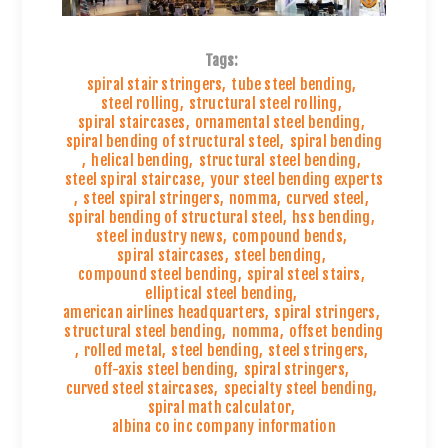
Tags:
spiral stair stringers
,
tube steel bending
,
steel rolling
,
structural steel rolling
,
spiral staircases
,
ornamental steel bending
,
spiral bending of structural steel
,
spiral bending
,
helical bending
,
structural steel bending
,
steel spiral staircase
,
your steel bending experts
,
steel spiral stringers
,
nomma
,
curved steel
,
spiral bending of structural steel
,
hss bending
,
steel industry news
,
compound bends
,
spiral staircases
,
steel bending
,
compound steel bending
,
spiral steel stairs
,
elliptical steel bending
,
american airlines headquarters
,
spiral stringers
,
structural steel bending
,
nomma
,
offset bending
,
rolled metal
,
steel bending
,
steel stringers
,
off-axis steel bending
,
spiral stringers
,
curved steel staircases
,
specialty steel bending
,
spiral math calculator
,
albina co inc company information