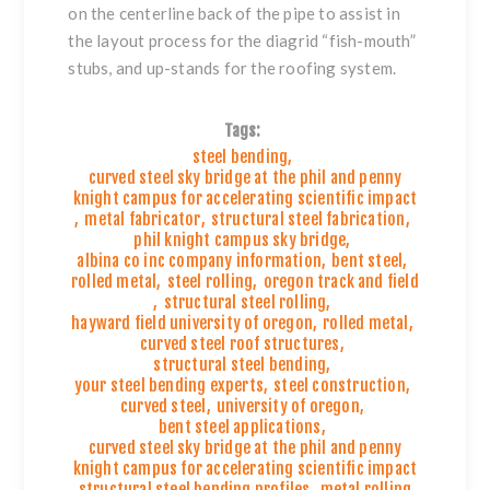
on the centerline back of the pipe to assist in
the layout process for the diagrid “fish-mouth”
stubs, and up-stands for the roofing system.
Tags:
steel bending
,
curved steel sky bridge at the phil and penny
knight campus for accelerating scientific impact
,
metal fabricator
,
structural steel fabrication
,
phil knight campus sky bridge
,
albina co inc company information
,
bent steel
,
rolled metal
,
steel rolling
,
oregon track and field
,
structural steel rolling
,
hayward field university of oregon
,
rolled metal
,
curved steel roof structures
,
structural steel bending
,
your steel bending experts
,
steel construction
,
curved steel
,
university of oregon
,
bent steel applications
,
curved steel sky bridge at the phil and penny
knight campus for accelerating scientific impact
,
structural steel bending profiles
,
metal rolling
,