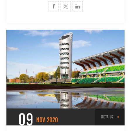
09
DETAILS
NOV
2020