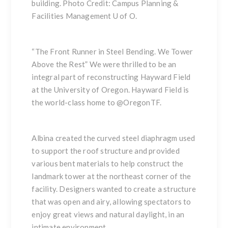
building. Photo Credit: Campus Planning &
Facilities Management U of O.
“The Front Runner in Steel Bending. We Tower
Above the Rest” We were thrilled to be an
integral part of reconstructing Hayward Field
at the University of Oregon. Hayward Field is
the world-class home to
@OregonTF
.
Albina created the curved steel diaphragm used
to support the roof structure and provided
various bent materials to help construct the
landmark tower at the northeast corner of the
facility. Designers wanted to create a structure
that was open and airy, allowing spectators to
enjoy great views and natural daylight, in an
intimate environment.