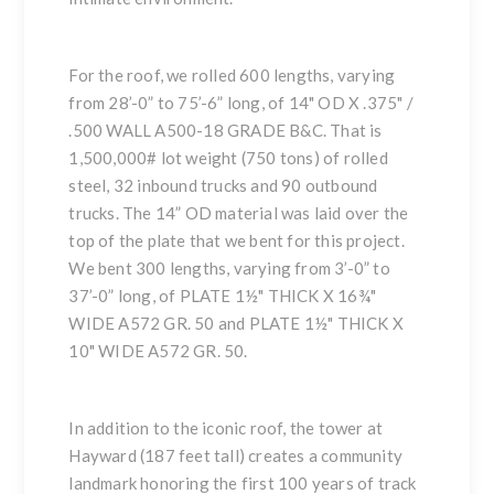
For the roof, we rolled 600 lengths, varying
from 28’-0” to 75’-6” long, of 14" OD X .375" /
.500 WALL A500-18 GRADE B&C. That is
1,500,000# lot weight (750 tons) of rolled
steel, 32 inbound trucks and 90 outbound
trucks. The 14” OD material was laid over the
top of the plate that we bent for this project.
We bent 300 lengths, varying from 3’-0” to
37’-0” long, of PLATE 1½" THICK X 16¾"
WIDE A572 GR. 50 and PLATE 1½" THICK X
10" WIDE A572 GR. 50.
In addition to the iconic roof, the tower at
Hayward (187 feet tall) creates a community
landmark honoring the first 100 years of track