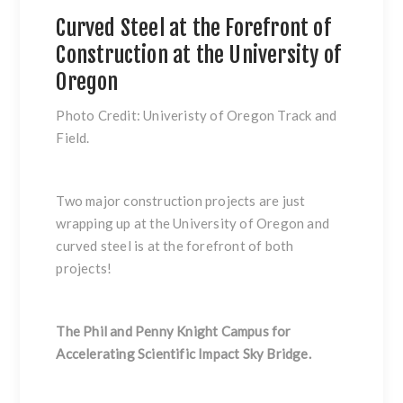
Curved Steel at the Forefront of
Construction at the University of
Oregon
Photo Credit: Univeristy of Oregon Track and
Field.
Two major construction projects are just
wrapping up at the University of Oregon and
curved steel is at the forefront of both
projects!
The Phil and Penny Knight Campus for
Accelerating Scientific Impact Sky Bridge.