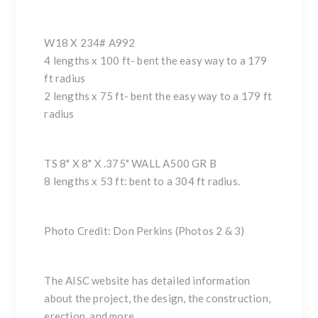
W18 X 234# A992
4 lengths x 100 ft- bent the easy way to a 179
ft radius
2 lengths x 75 ft- bent the easy way to a 179 ft
radius
TS 8" X 8" X .375" WALL A500 GR B
8 lengths x 53 ft: bent to a 304 ft radius.
Photo Credit: Don Perkins (Photos 2 & 3)
The
AISC website
has detailed information
about the project, the design, the construction,
erection, and more.