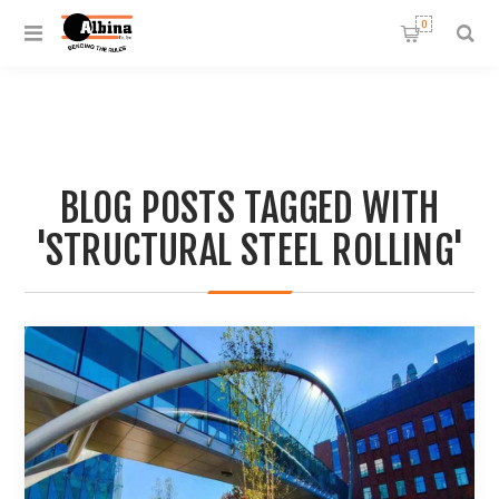
0
BLOG POSTS TAGGED WITH
'STRUCTURAL STEEL ROLLING'