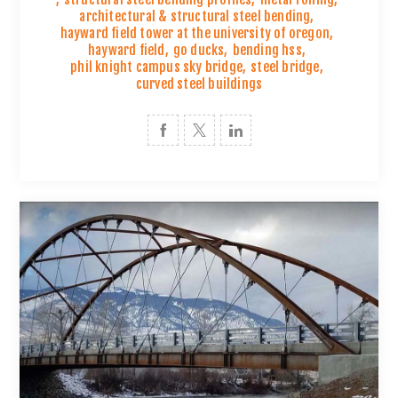
architectural & structural steel bending
,
hayward field tower at the university of oregon
,
hayward field
,
go ducks
,
bending hss
,
phil knight campus sky bridge
,
steel bridge
,
curved steel buildings