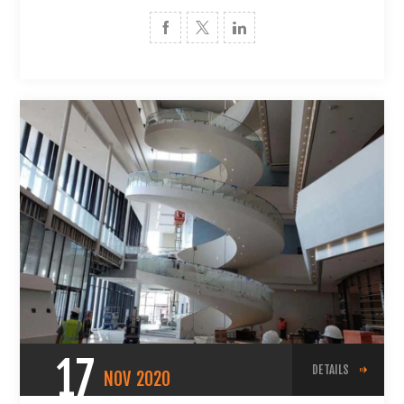
17
DETAILS
NOV
2020