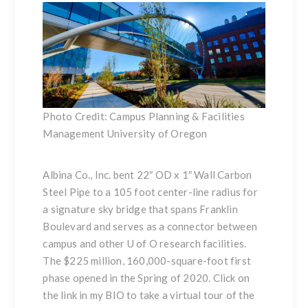
Photo Credit: Campus Planning & Facilities
Management University of Oregon
Albina Co., Inc. bent 22″ OD x 1″ Wall Carbon
Steel Pipe to a 105 foot center-line radius for
a signature sky bridge that spans Franklin
Boulevard and serves as a connector between
campus and other U of O research facilities.
The $225 million, 160,000-square-foot first
phase opened in the Spring of 2020. Click on
the link in my BIO to take a virtual tour of the