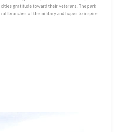
 cities gratitude toward their veterans. The park
all branches of the military and hopes to inspire