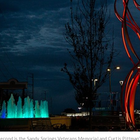
econd is the Sandy Springs Veterans Memorial and Curtis Pittman’s