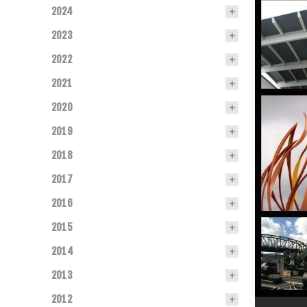
2024
2023
2022
2021
2020
2019
2018
2017
2016
2015
2014
2013
2012