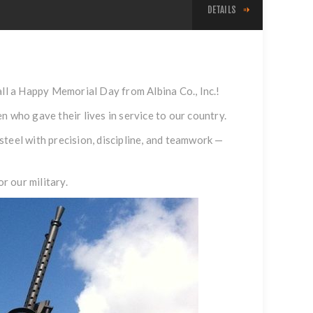
DETAILS
l a Happy Memorial Day from Albina Co., Inc.!
who gave their lives in service to our country.
teel with precision, discipline, and teamwork —
r our military.