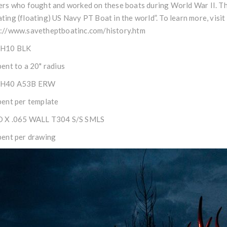
ers who fought and worked on these boats during World War II. Thi
ting (floating) US Navy PT Boat in the world”. To learn more, visi
s://www.savetheptboatinc.com/history.htm
CH10 BLK
bent to a 20" radius
CH40 A53B ERW
bent per template
D X .065 WALL T304 S/S SMLS
bent per drawing