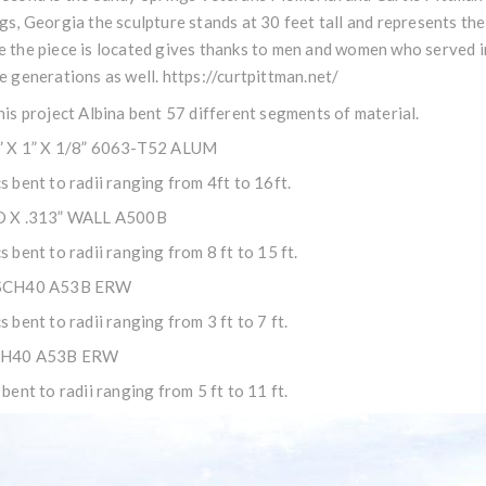
gs, Georgia the sculpture stands at 30 feet tall and represents the
 the piece is located gives thanks to men and women who served in 
e generations as well.
https://curtpittman.net/
his project Albina bent 57 different segments of material.
” X 1” X 1/8” 6063-T52 ALUM
s bent to radii ranging from 4ft to 16ft.
D X .313” WALL A500B
s bent to radii ranging from 8 ft to 15 ft.
SCH40 A53B ERW
s bent to radii ranging from 3 ft to 7 ft.
CH40 A53B ERW
 bent to radii ranging from 5 ft to 11 ft.