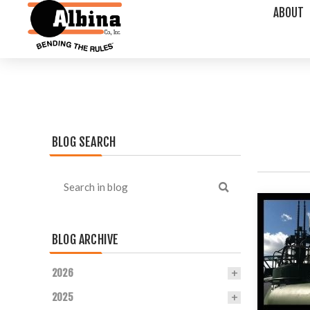
ABOUT
BLOG SEARCH
BLOG ARCHIVE
2026
2025