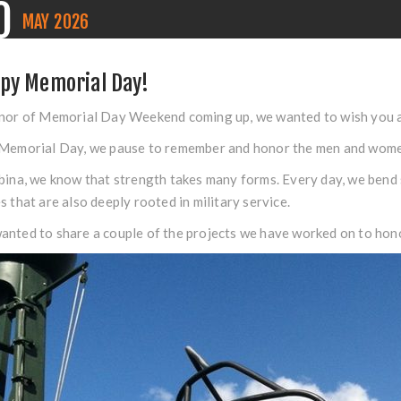
0
MAY
2026
py Memorial Day!
nor of Memorial Day Weekend coming up, we wanted to wish you al
Memorial Day, we pause to remember and honor the men and women 
bina, we know that strength takes many forms. Every day, we bend s
s that are also deeply rooted in military service.
nted to share a couple of the projects we have worked on to hono