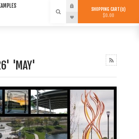
XAMPLES
SHOPPING CART
0
$0.00
6' 'MAY'