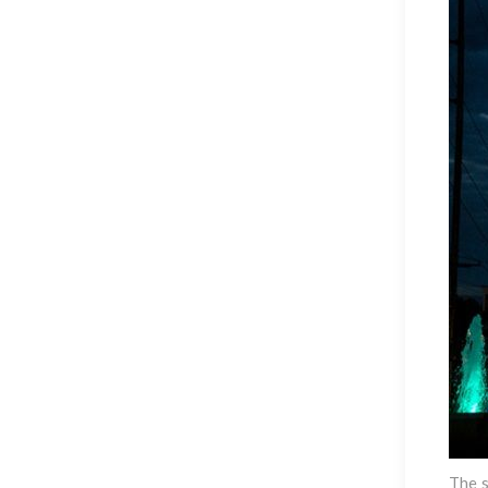
The s