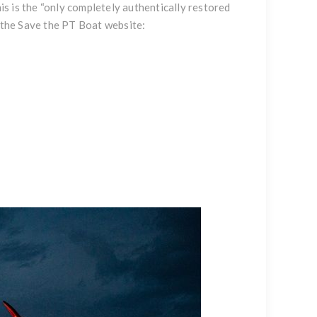
s is the “only completely authentically restored
t the Save the PT Boat website: