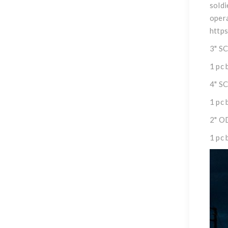
soldi
opera
http
3" S
1 pc 
4" S
1 pc 
2" O
1 pc 