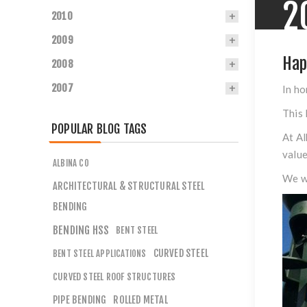
2
2010
2009
Hap
2008
2007
In ho
This 
POPULAR BLOG TAGS
At Al
value
ALBINA CO
We wa
ARCHITECTURAL & STRUCTURAL STEEL
BENDING
BENDING HSS
BENT STEEL
CURVED STEEL
BENT STEEL APPLICATIONS
CURVED STEEL ROOF STRUCTURES
PIPE BENDING
ROLLED METAL