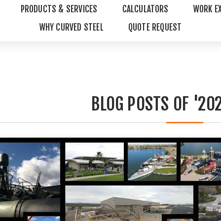
PRODUCTS & SERVICES
CALCULATORS
WORK E
WHY CURVED STEEL
QUOTE REQUEST
BLOG POSTS OF '202