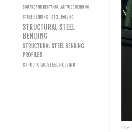
SQUARE AND RECTANGULAR TUBE BENDING
STEEL BENDING
STEEL ROLLING
STRUCTURAL STEEL
BENDING
STRUCTURAL STEEL BENDING
PROFILES
STRUCTURAL STEEL ROLLING
The f