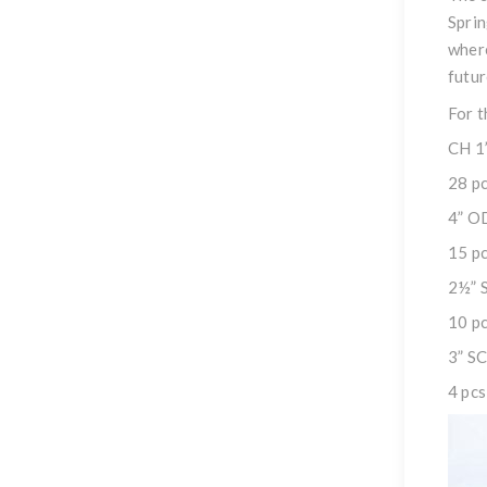
Sprin
where
futur
For t
CH 1
28 pc
4” O
15 pc
2½” 
10 pc
3” S
4 pcs