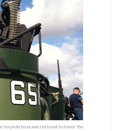
tor torpedo boat was restored to honor the