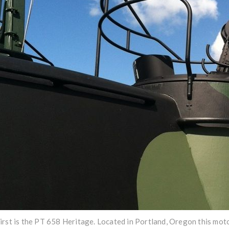
irst is the PT 658 Heritage. Located in Portland, Oregon this mo