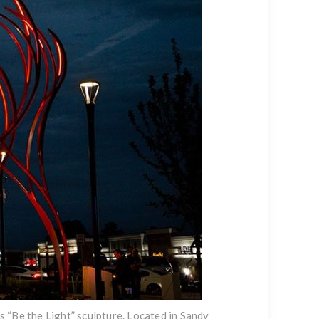
 “Be the Light” sculpture. Located in Sandy