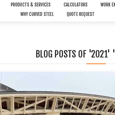
PRODUCTS & SERVICES
CALCULATORS
WORK E
WHY CURVED STEEL
QUOTE REQUEST
BLOG POSTS OF '2021' 