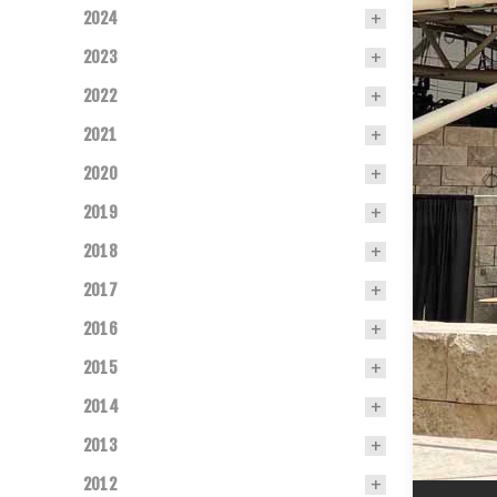
2024
2023
2022
2021
2020
2019
2018
2017
2016
2015
2014
2013
2012