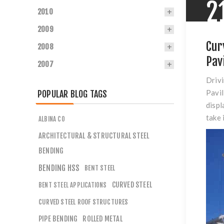
2
2010
2009
Cur
2008
Pav
2007
Drivi
Pavil
POPULAR BLOG TAGS
displ
take 
ALBINA CO
ARCHITECTURAL & STRUCTURAL STEEL
BENDING
BENDING HSS
BENT STEEL
CURVED STEEL
BENT STEEL APPLICATIONS
CURVED STEEL ROOF STRUCTURES
PIPE BENDING
ROLLED METAL