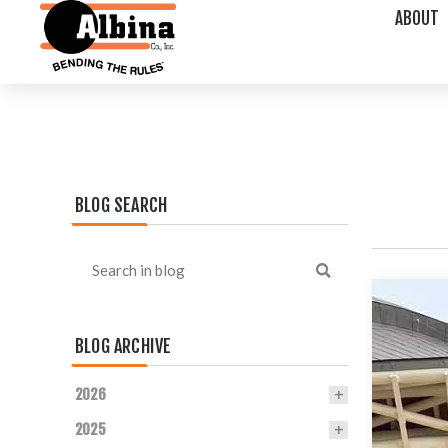
ABOUT
BLOG SEARCH
BLOG ARCHIVE
2026
2025