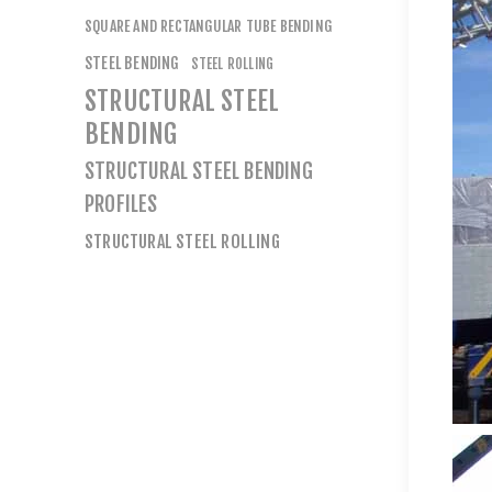
SQUARE AND RECTANGULAR TUBE BENDING
STEEL BENDING
STEEL ROLLING
STRUCTURAL STEEL
BENDING
STRUCTURAL STEEL BENDING
PROFILES
STRUCTURAL STEEL ROLLING