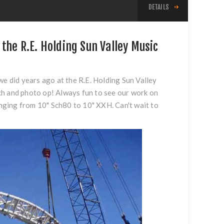
DETAILS
the R.E. Holding Sun Valley Music
we did years ago at the R.E. Holding Sun Valley
ch and photo op! Always fun to see our work on
ranging from 10" Sch80 to 10" XXH. Can't wait to