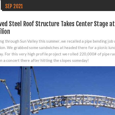
1
SEP
2021
ved Steel Roof Structure Takes Center Stage at 
ilion
ng through Sun Valley this summer, we recalled a pipe bending job 
ion. We grabbed some sandwiches at headed there for a picnic lun
ay. For this very high profile project we rolled 220,000# of pipe 
in a concert there after hitting the slopes someday!