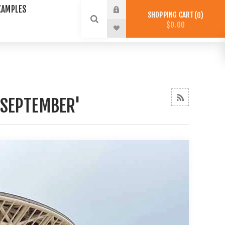
XAMPLES
SHOPPING CART
0
$0.00
'SEPTEMBER'