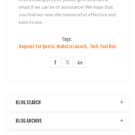
email if we can be of assistance! We hope that
you find our new site resourceful, effective and
easy to use.
Tags:
Request for Quote
,
Website Launch
,
Tech Tool Box
BLOG SEARCH
BLOG ARCHIVE