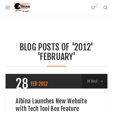
0
BLOG POSTS OF '2012'
'FEBRUARY'
28
DETAILS
FEB
2012
Albina Launches New Website
with Tech Tool Box Feature