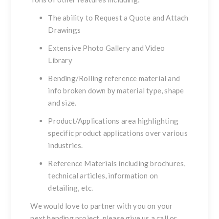
The ability to
Request a Quote
and
Attach
Drawings
Extensive
Photo Gallery
and
Video
Library
Bending/Rolling
reference material and
info broken down by material type, shape
and size.
Product/Applications
area highlighting
specific product applications over various
industries.
Reference Materials
including brochures,
technical articles, information on
detailing, etc.
We would love to partner with you on your
next bending project, please give us a call or