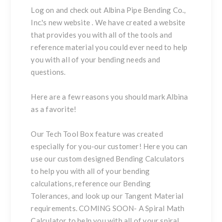
Log on and check out
Albina Pipe Bending Co.,
Inc.'s
new website
. We have created a website
that provides you with all of the tools and
reference material you could ever need to help
you with all of your bending needs and
questions.
Here
are a few reasons you should mark Albina
as a favorite!
Our
Tech Tool Box
feature was created
especially for you-our customer! Here you can
use our custom designed
Bending Calculators
to help you with all of your bending
calculations, reference our
Bending
Tolerances
, and look up our
Tangent Material
requirements. COMING SOON- A
Spiral Math
Calculator
to help you with all of your spiral