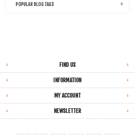
POPULAR BLOG TAGS
FIND US
INFORMATION
MY ACCOUNT
NEWSLETTER