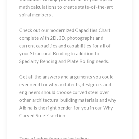
math calculations to create state-of-the-art
spiral members
.
Check out our modernized
Capacities Chart
complete with 2D, 3D, photographs and
current capacities and capabilities for all of
your
Structural Bending
in addition to
Specialty Bending
and
Plate Rolling
needs.
Get all the answers and arguments you could
ever need for why architects, designers and
engineers should choose curved steel over
other architectural building materials and why
Albina is the right bender for you in our
Why
Curved Steel?
section.
Tons of other features including: