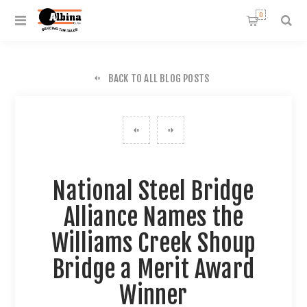
0
BACK TO ALL BLOG POSTS
National Steel Bridge
Alliance Names the
Williams Creek Shoup
Bridge a Merit Award
Winner