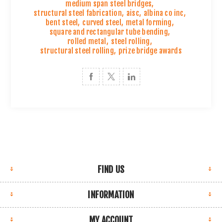
medium span steel bridges
,
structural steel fabrication
,
aisc
,
albina co inc
,
bent steel
,
curved steel
,
metal forming
,
square and rectangular tube bending
,
rolled metal
,
steel rolling
,
structural steel rolling
,
prize bridge awards
FIND US
INFORMATION
MY ACCOUNT