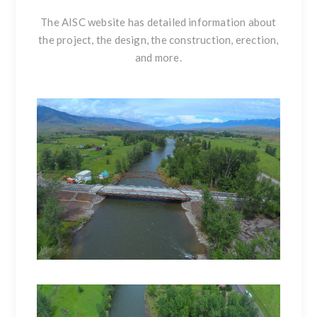
The
AISC website
has detailed information about
the project, the design, the construction, erection,
and more.