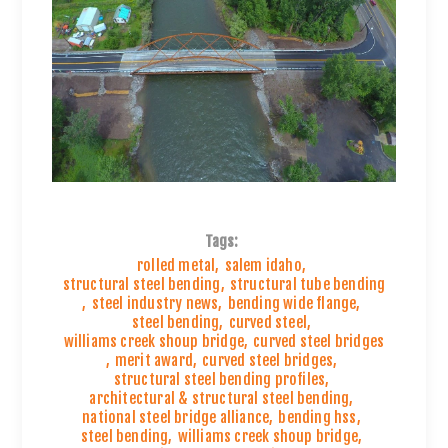
Tags:
rolled metal
,
salem idaho
,
structural steel bending
,
structural tube bending
,
steel industry news
,
bending wide flange
,
steel bending
,
curved steel
,
williams creek shoup bridge
,
curved steel bridges
,
merit award
,
curved steel bridges
,
structural steel bending profiles
,
architectural & structural steel bending
,
national steel bridge alliance
,
bending hss
,
steel bending
,
williams creek shoup bridge
,