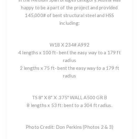
happy to be a part of the project and provided
145,000# of bent structural steel and HSS
including:
W18 X 234# A992
4 lengths x 100 ft- bent the easy way to a 179 ft
radius
2 lengths x 75 ft- bent the easy way to a 179 ft
radius
TS 8" X 8" X .375" WALL A500 GR B
8 lengths x 53 ft: bent to a 304 ft radius.
Photo Credit: Don Perkins (Photos 2 & 3)