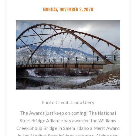
MONDAY, NOVEMBER 2, 2020
Photo Credit: Linda Ulery
The Awards just keep on coming! The National
Steel Bridge Alliance has awarded the Williams
Creek Shoup Bridge in Salem, Idaho a Merit Award
in the Medium Span bridges category. Albina was