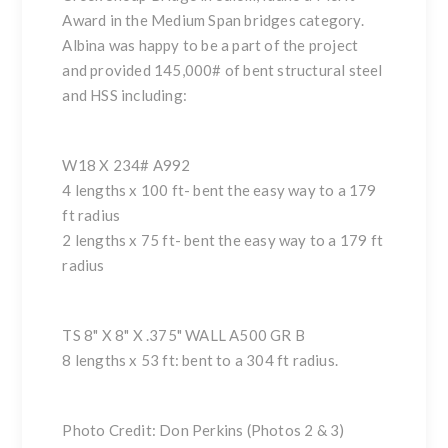
Award in the Medium Span bridges category.
Albina was happy to be a part of the project
and provided 145,000# of bent structural steel
and HSS including:
W18 X 234# A992
4 lengths x 100 ft- bent the easy way to a 179
ft radius
2 lengths x 75 ft- bent the easy way to a 179 ft
radius
TS 8" X 8" X .375" WALL A500 GR B
8 lengths x 53 ft: bent to a 304 ft radius.
Photo Credit: Don Perkins (Photos 2 & 3)