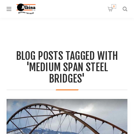
0
BLOG POSTS TAGGED WITH
'MEDIUM SPAN STEEL
BRIDGES'