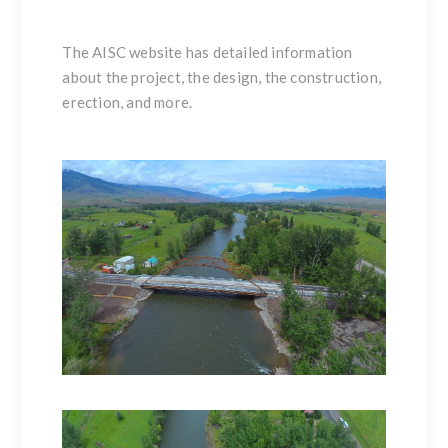
The
AISC website
has detailed information
about the project, the design, the construction,
erection, and more.