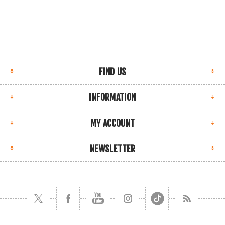
FIND US
INFORMATION
MY ACCOUNT
NEWSLETTER