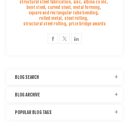
structural steel fabrication
,
aisc
,
albina co inc
,
bent steel
,
curved steel
,
metal forming
,
square and rectangular tube bending
,
rolled metal
,
steel rolling
,
structural steel rolling
,
prize bridge awards
BLOG SEARCH
BLOG ARCHIVE
POPULAR BLOG TAGS