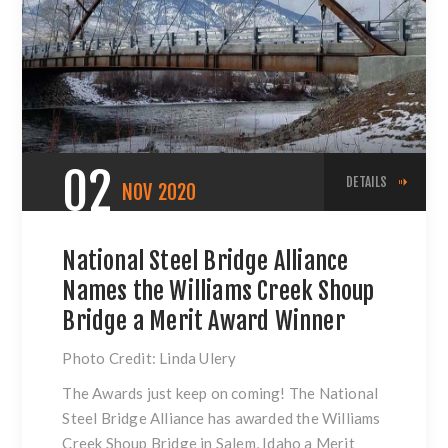
02
DETAILS
NOV
2020
National Steel Bridge Alliance
Names the Williams Creek Shoup
Bridge a Merit Award Winner
Photo Credit: Linda Ulery
The Awards just keep on coming! The National
Steel Bridge Alliance has awarded the Williams
Creek Shoup Bridge in Salem, Idaho a Merit