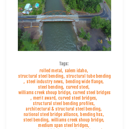
Tags:
rolled metal
,
salem idaho
,
structural steel bending
,
structural tube bending
,
steel industry news
,
bending wide flange
,
steel bending
,
curved steel
,
williams creek shoup bridge
,
curved steel bridges
,
merit award
,
curved steel bridges
,
structural steel bending profiles
,
architectural & structural steel bending
,
national steel bridge alliance
,
bending hss
,
steel bending
,
williams creek shoup bridge
,
medium span steel bridges
,