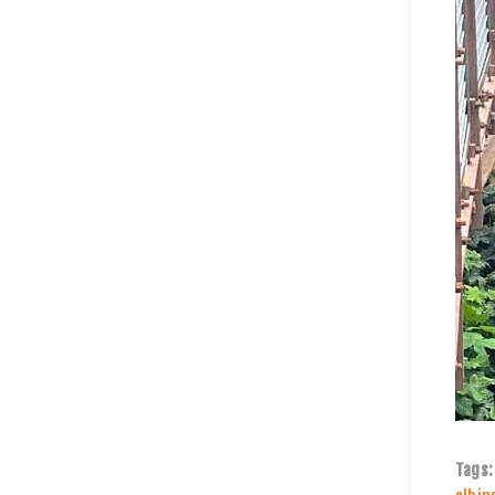
Tags: