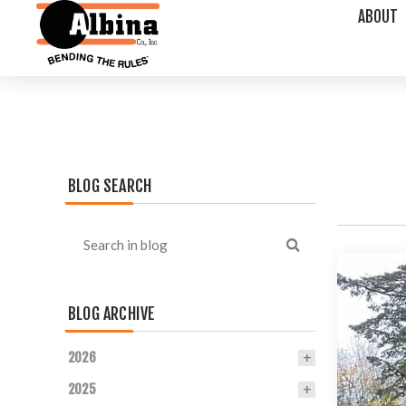
ABOUT
BLOG SEARCH
BLOG ARCHIVE
2026
2025