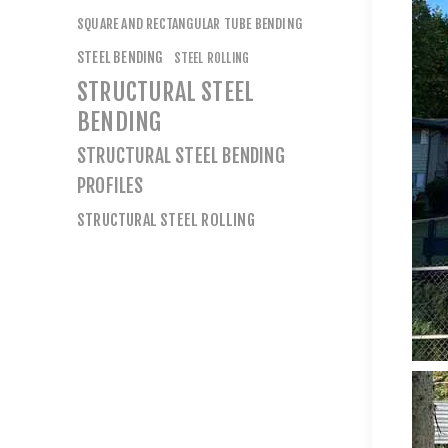
SQUARE AND RECTANGULAR TUBE BENDING
STEEL BENDING
STEEL ROLLING
STRUCTURAL STEEL
BENDING
STRUCTURAL STEEL BENDING
PROFILES
STRUCTURAL STEEL ROLLING