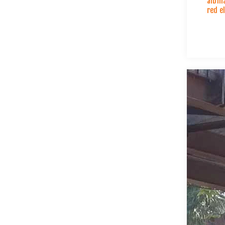
albin
red e