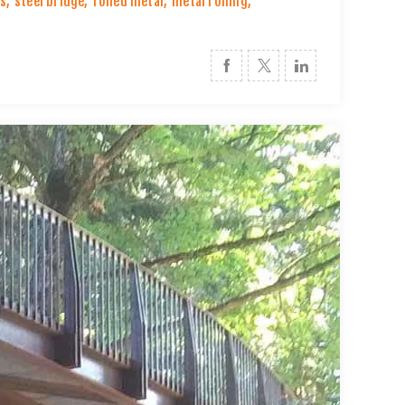
es
,
steel bridge
,
rolled metal
,
metal rolling
,