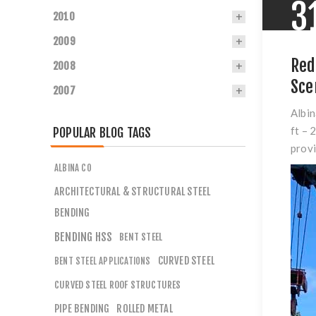
3
2010
2009
Red
2008
Sce
2007
Albin
ft – 
POPULAR BLOG TAGS
provi
ALBINA CO
ARCHITECTURAL & STRUCTURAL STEEL
BENDING
BENDING HSS
BENT STEEL
CURVED STEEL
BENT STEEL APPLICATIONS
CURVED STEEL ROOF STRUCTURES
PIPE BENDING
ROLLED METAL