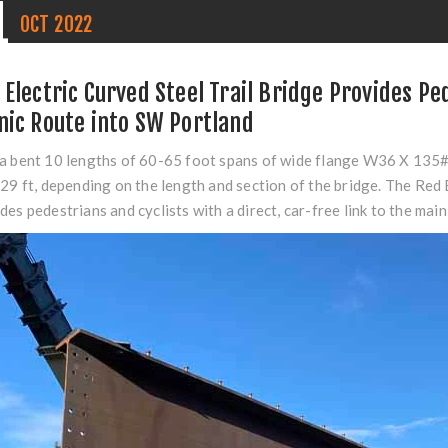
1
OCT
2022
 Electric Curved Steel Trail Bridge Provides Pe
nic Route into SW Portland
a bent 10 lengths of 60-65 foot spans of wide flange W36 X 135
229 ft, depending on the length and section of the bridge. The
Red 
des pedestrians and cyclists with a direct, car-free link to the mai