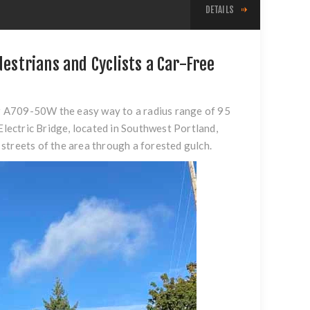
DETAILS
destrians and Cyclists a Car-Free
# A709-50W the easy way to a radius range of 95
Electric Bridge
, located in Southwest Portland,
n streets of the area through a forested gulch.