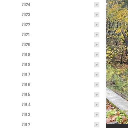
2024
2023
2022
2021
2020
2019
2018
2017
2016
2015
2014
2013
2012