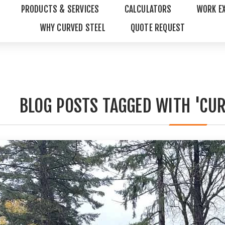
PRODUCTS & SERVICES
CALCULATORS
WORK E
WHY CURVED STEEL
QUOTE REQUEST
BLOG POSTS TAGGED WITH 'CUR