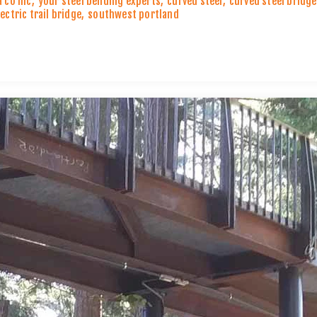
a co inc
,
your steel bending experts
,
curved steel
,
curved steel bridg
lectric trail bridge
,
southwest portland