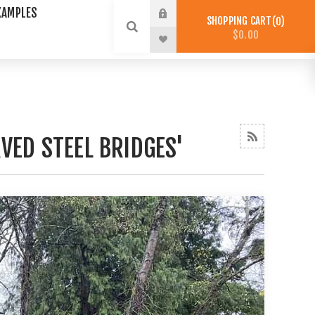
XAMPLES
SHOPPING CART
0
$0.00
VED STEEL BRIDGES'