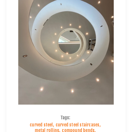
Tags:
curved steel
,
curved steel staircases
,
metal rolling
,
compound bends
,