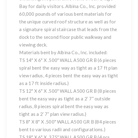
Bay for daily visitors. Albina Co., Inc. provided
60,000 pounds of various bent materials for
the unique curved roof structure as well as for
a signature spiral staircase that leads from the
dock to the second floor public walkway and
viewing deck.
Materials bent by Albina Co., Inc. included:
TS 14" X 6" X .500" WALL A500 GR B (6 pieces
spiral bent the easy way as tight as a 17 ft plan
view radius, 4 pieces bent the easy way as tight
as a 17 ft inside radius.)
TS 12" X 6" X .500" WALL A500 GR B (8 pieces
bent the easy way as tight as a 2’ 7” outside
radius, 8 pieces spiral bent the easy way as
tight as a 2’ 7” plan view radius.)
TS 8" X 8" X .500" WALL A500 GR B (84 pieces
bent to various radii and configurations.)
TS 18" X 6" X .375" WALL A500 GR B (4 pcs