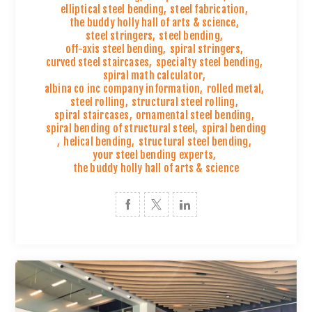
elliptical steel bending
,
steel fabrication
,
the buddy holly hall of arts & science
,
steel stringers
,
steel bending
,
off-axis steel bending
,
spiral stringers
,
curved steel staircases
,
specialty steel bending
,
spiral math calculator
,
albina co inc company information
,
rolled metal
,
steel rolling
,
structural steel rolling
,
spiral staircases
,
ornamental steel bending
,
spiral bending of structural steel
,
spiral bending
,
helical bending
,
structural steel bending
,
your steel bending experts
,
the buddy holly hall of arts & science