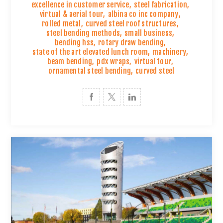
excellence in customer service
,
steel fabrication
,
virtual & aerial tour
,
albina co inc company
,
rolled metal
,
curved steel roof structures
,
steel bending methods
,
small business
,
bending hss
,
rotary draw bending
,
state of the art elevated lunch room
,
machinery
,
beam bending
,
pdx wraps
,
virtual tour
,
ornamental steel bending
,
curved steel