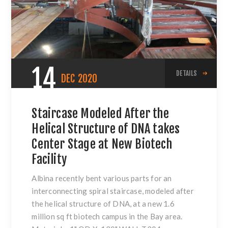
14
DETAILS
DEC
2020
Staircase Modeled After the
Helical Structure of DNA takes
Center Stage at New Biotech
Facility
Albina recently bent various parts for an
interconnecting spiral staircase, modeled after
the helical structure of DNA, at a new 1.6
million sq ft biotech campus in the Bay area.