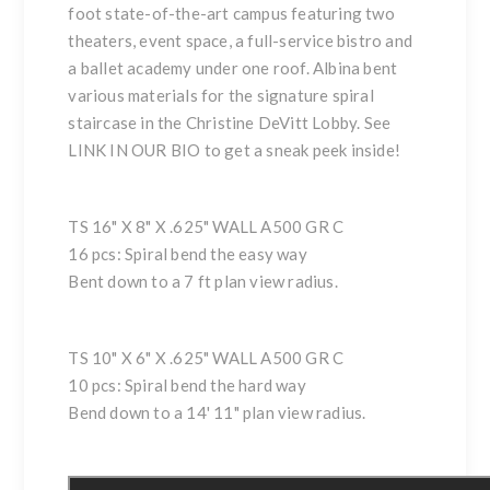
foot state-of-the-art campus featuring two
theaters, event space, a full-service bistro and
a ballet academy under one roof. Albina bent
various materials for the signature spiral
staircase in the Christine DeVitt Lobby. See
LINK IN OUR BIO to get a sneak peek inside!
TS 16" X 8" X .625" WALL A500 GR C
16 pcs: Spiral bend the easy way
Bent down to a 7 ft plan view radius.
TS 10" X 6" X .625" WALL A500 GR C
10 pcs: Spiral bend the hard way
Bend down to a 14' 11" plan view radius.