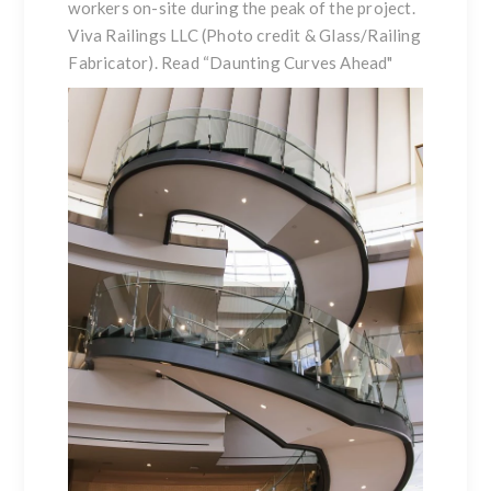
workers on-site during the peak of the project.
Viva Railings LLC (Photo credit & Glass/Railing
Fabricator). Read
“Daunting Curves Ahead
"