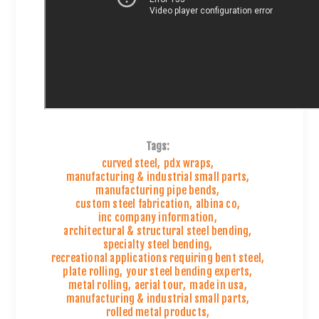
Tags:
curved steel
,
pdx wraps
,
manufacturing & industrial small parts
,
manufacturing pipe bends
,
custom steel fabrication
,
albina co
,
inc company information
,
architectural & structural steel bending
,
specialty steel bending
,
recreational applications requiring bent steel
,
plate rolling
,
your steel bending experts
,
metal rolling
,
aerial tour
,
made in usa
,
manufacturing & industrial small parts
,
rolled metal products
,