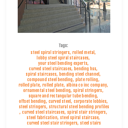
Tags:
steel spiral stringers
,
rolled metal
,
lobby steel spiral staircases
,
your steel bending experts
,
curved steel staircases
,
bending hss
,
spiral staircases
,
bending steel channel
,
compound steel bending
,
plate rolling
,
rolled plate
,
rolled plate
,
albina co inc company
,
ornamental steel bending
,
spiral stringers
,
square and rectangular tube bending
,
offset bending
,
curved steel
,
corporate lobbies
,
steel stringers
,
structural steel bending profiles
,
curved steel staircases
,
spiral stair stringers
,
steel fabrication
,
steel spiral staircase
,
curved steel stair stringers
,
steel stairs