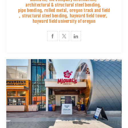
architectural & structural steel bending
,
pipe bending
,
rolled metal
,
oregon track and field
,
structural steel bending
,
hayward field tower
,
hayward field university of oregon