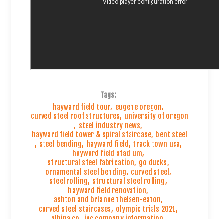
Tags:
hayward field tour
,
eugene oregon
,
curved steel roof structures
,
university of oregon
,
steel industry news
,
hayward field tower & spiral staircase
,
bent steel
,
steel bending
,
hayward field
,
track town usa
,
hayward field stadium
,
structural steel fabrication
,
go ducks
,
ornamental steel bending
,
curved steel
,
steel rolling
,
structural steel rolling
,
hayward field renovation
,
ashton and brianne theisen-eaton
,
curved steel staircases
,
olympic trials 2021
,
albina co
,
inc company information
,