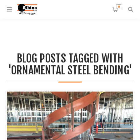
0
BLOG POSTS TAGGED WITH
'ORNAMENTAL STEEL BENDING'