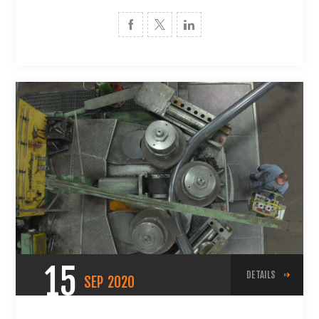
15
DETAILS
SEP
2020