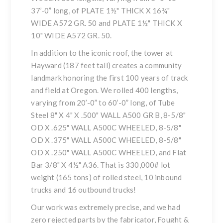
37’-0” long, of PLATE 1½" THICK X 16¾"
WIDE A572 GR. 50 and PLATE 1½" THICK X
10" WIDE A572 GR. 50.
In addition to the iconic roof, the tower at
Hayward (187 feet tall) creates a community
landmark honoring the first 100 years of track
and field at Oregon. We rolled 400 lengths,
varying from 20’-0” to 60’-0” long, of Tube
Steel 8" X 4" X .500" WALL A500 GR B, 8-5/8"
OD X .625" WALL A500C WHEELED, 8-5/8"
OD X .375" WALL A500C WHEELED, 8-5/8"
OD X .250" WALL A500C WHEELED, and Flat
Bar 3/8" X 4½" A36. That is 330,000# lot
weight (165 tons) of rolled steel, 10 inbound
trucks and 16 outbound trucks!
Our work was extremely precise, and we had
zero rejected parts by the fabricator, Fought &