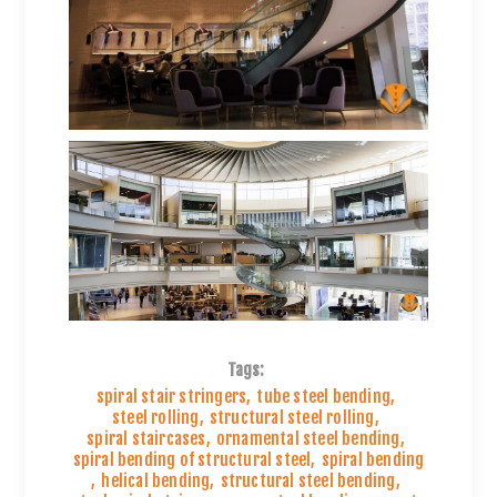
Tags:
spiral stair stringers
,
tube steel bending
,
steel rolling
,
structural steel rolling
,
spiral staircases
,
ornamental steel bending
,
spiral bending of structural steel
,
spiral bending
,
helical bending
,
structural steel bending
,