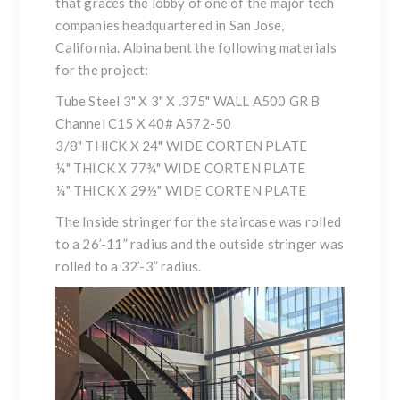
that graces the lobby of one of the major tech
companies headquartered in San Jose,
California. Albina bent the following materials
for the project:
Tube Steel 3" X 3" X .375" WALL A500 GR B
Channel C15 X 40# A572-50
3/8" THICK X 24" WIDE CORTEN PLATE
¼" THICK X 77¾" WIDE CORTEN PLATE
¼" THICK X 29½" WIDE CORTEN PLATE
The Inside stringer for the staircase was rolled
to a 26’-11” radius and the outside stringer was
rolled to a 32’-3” radius.