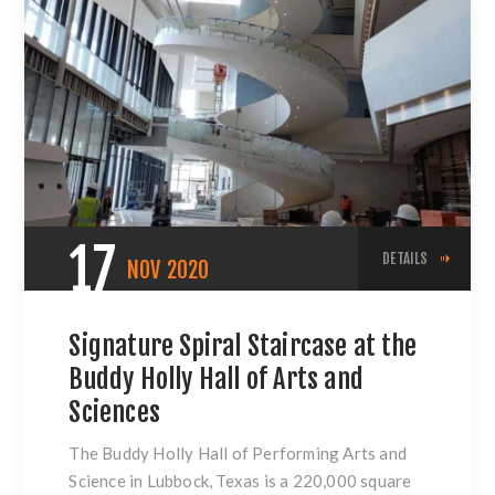
17
DETAILS
NOV
2020
Signature Spiral Staircase at the
Buddy Holly Hall of Arts and
Sciences
The Buddy Holly Hall of Performing Arts and
Science in Lubbock, Texas is a 220,000 square