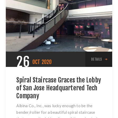
26
DETAILS
OCT
2020
Spiral Staircase Graces the Lobby
of San Jose Headquartered Tech
Company
Albina Co., Inc., was lucky enough to be the
bender/roller for a beautiful spiral staircase