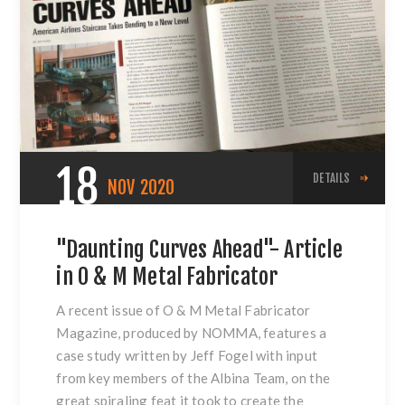
18
DETAILS
NOV
2020
"Daunting Curves Ahead"- Article
in O & M Metal Fabricator
A recent issue of O & M Metal Fabricator
Magazine, produced by NOMMA, features a
case study written by Jeff Fogel with input
from key members of the Albina Team, on the
great spiraling feat it took to create the