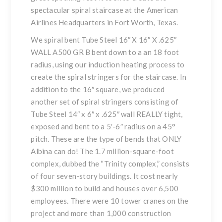
spectacular spiral staircase at the American
Airlines Headquarters in Fort Worth, Texas.
We spiral bent Tube Steel 16″ X 16″ X .625″
WALL A500 GR B bent down to a an 18 foot
radius, using our induction heating process to
create the spiral stringers for the staircase. In
addition to the 16″ square, we produced
another set of spiral stringers consisting of
Tube Steel 14″ x 6″ x .625″ wall REALLY tight,
exposed and bent to a 5′-6″ radius on a 45°
pitch. These are the type of bends that ONLY
Albina can do! The 1.7 million-square-foot
complex, dubbed the “Trinity complex,” consists
of four seven-story buildings. It cost nearly
$300 million to build and houses over 6,500
employees. There were 10 tower cranes on the
project and more than 1,000 construction