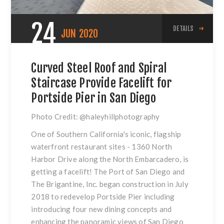
24
DETAILS
JUN
2020
Curved Steel Roof and Spiral
Staircase Provide Facelift for
Portside Pier in San Diego
Photo Credit:
@haleyhillphotography
One of Southern California's iconic, flagship
waterfront restaurant sites - 1360 North
Harbor Drive along the North Embarcadero, is
getting a facelift! The Port of San Diego and
The Brigantine, Inc. began construction in July
2018 to redevelop Portside Pier including
introducing four new dining concepts and
enhancing the panoramic views of San Diego