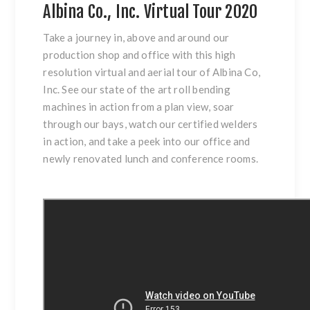
Albina Co., Inc. Virtual Tour 2020
Take a journey in, above and around our
production shop and office with this high
resolution virtual and aerial tour of Albina Co,
Inc. See our state of the art roll bending
machines in action from a plan view, soar
through our bays, watch our certified welders
in action, and take a peek into our office and
newly renovated lunch and conference rooms.