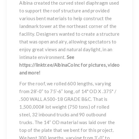
Albina created the curved steel diaphragm used
to support the roof structure and provided
various bent materials to help construct the
landmark tower at the northeast corner of the
facility. Designers wanted to create a structure
that was open and airy, allowing spectators to
enjoy great views and natural daylight, in an
intimate environment.
See
https://linktr.ee/AlbinaCoInc
for pictures, video
and more!
For the roof, we rolled 600 lengths, varying
from 28’-0” to 75’-6” long, of 14" OD X .375" /
.500 WALL A500-18 GRADE B&C. That is
1,500,000# lot weight (750 tons) of rolled
steel, 32 inbound trucks and 90 outbound
trucks. The 14” OD material was laid over the
top of the plate that we bent for this project.
We bent 300 lengths, varying from 3’-0” to