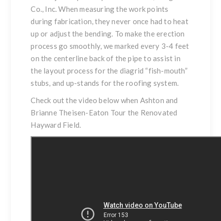
Co., Inc. When measuring the work points
during fabrication, they never once had to heat
up or adjust the bending. To make the erection
process go smoothly, we marked every 3-4 feet
on the centerline back of the pipe to assist in
the layout process for the diagrid “fish-mouth”
stubs, and up-stands for the roofing system.
Check out the video below when Ashton and
Brianne Theisen-Eaton Tour the Renovated
Hayward Field
.