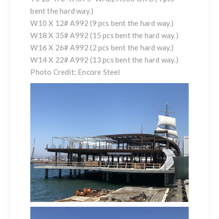
bent the hard way.)
W10 X 12# A992 (9 pcs bent the hard way.)
W18 X 35# A992 (15 pcs bent the hard way.)
W16 X 26# A992 (2 pcs bent the hard way.)
W14 X 22# A992 (13 pcs bent the hard way.)
Photo Credit: Encore Steel