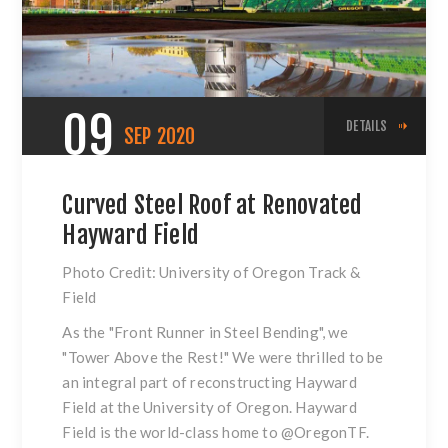
09
DETAILS
SEP
2020
Curved Steel Roof at Renovated
Hayward Field
Photo Credit: University of Oregon Track &
Field
As the "Front Runner in Steel Bending", we
"Tower Above the Rest!" We were thrilled to be
an integral part of reconstructing Hayward
Field at the University of Oregon. Hayward
Field is the world-class home to
@OregonTF
.