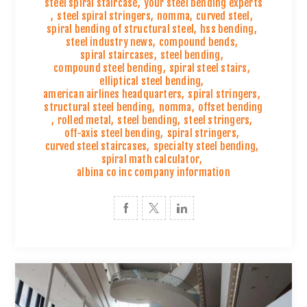
steel spiral staircase
,
your steel bending experts
,
steel spiral stringers
,
nomma
,
curved steel
,
spiral bending of structural steel
,
hss bending
,
steel industry news
,
compound bends
,
spiral staircases
,
steel bending
,
compound steel bending
,
spiral steel stairs
,
elliptical steel bending
,
american airlines headquarters
,
spiral stringers
,
structural steel bending
,
nomma
,
offset bending
,
rolled metal
,
steel bending
,
steel stringers
,
off-axis steel bending
,
spiral stringers
,
curved steel staircases
,
specialty steel bending
,
spiral math calculator
,
albina co inc company information