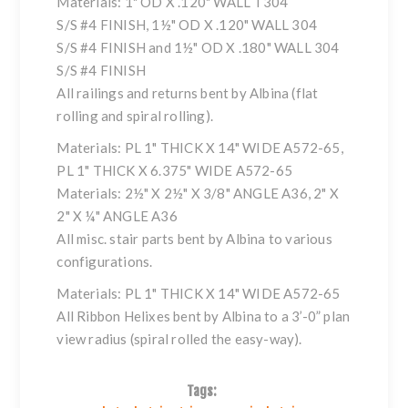
Materials: 1" OD X .120" WALL T304
S/S #4 FINISH, 1½" OD X .120" WALL 304
S/S #4 FINISH and 1½" OD X .180" WALL 304
S/S #4 FINISH
All railings and returns bent by Albina (flat
rolling and spiral rolling).
Materials: PL 1" THICK X 14" WIDE A572-65,
PL 1" THICK X 6.375" WIDE A572-65
Materials: 2½" X 2½" X 3/8" ANGLE A36, 2" X
2" X ¼" ANGLE A36
All misc. stair parts bent by Albina to various
configurations.
Materials: PL 1" THICK X 14" WIDE A572-65
All Ribbon Helixes bent by Albina to a 3’-0” plan
view radius (spiral rolled the easy-way).
Tags: