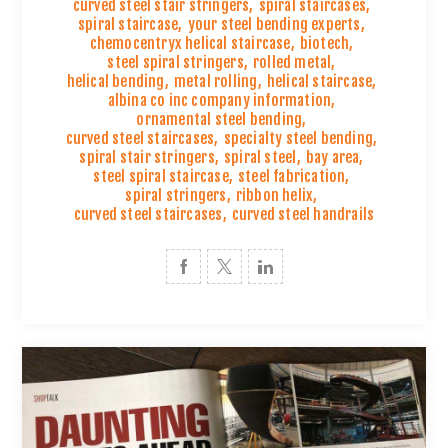
curved steel stair stringers
,
spiral staircases
,
spiral staircase
,
your steel bending experts
,
chemocentryx helical staircase
,
biotech
,
steel spiral stringers
,
rolled metal
,
helical bending
,
metal rolling
,
helical staircase
,
albina co inc company information
,
ornamental steel bending
,
curved steel staircases
,
specialty steel bending
,
spiral stair stringers
,
spiral steel
,
bay area
,
steel spiral staircase
,
steel fabrication
,
spiral stringers
,
ribbon helix
,
curved steel staircases
,
curved steel handrails