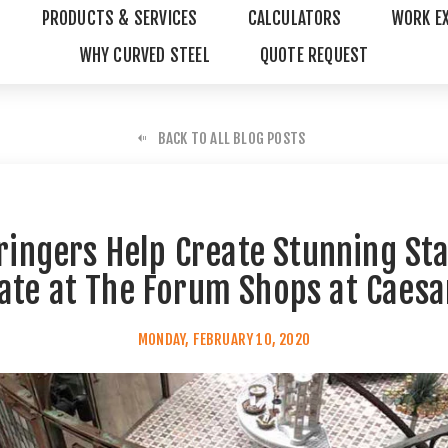
PRODUCTS & SERVICES
CALCULATORS
WORK E
WHY CURVED STEEL
QUOTE REQUEST
BACK TO ALL BLOG POSTS
tringers Help Create Stunning Sta
tate at The Forum Shops at Caesa
MONDAY, FEBRUARY 10, 2020