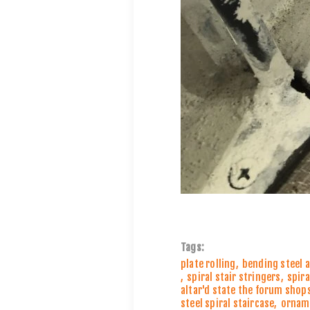
Tags:
plate rolling
,
bending steel 
,
spiral stair stringers
,
spira
altar'd state the forum shops
steel spiral staircase
,
orname