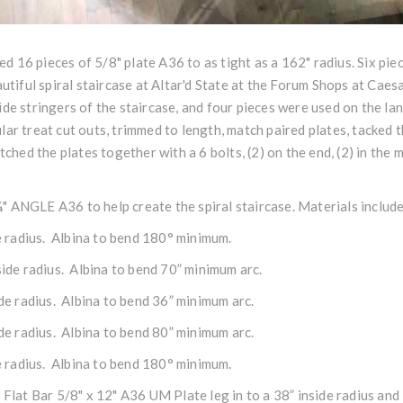
lled 16 pieces of 5/8"
plate
A36 to as tight as a 162" radius. Six pie
autiful
spiral staircase
at Altar'd State at the Forum Shops at Caesa
side
stringers
of the staircase, and four pieces were used on the la
lar treat cut outs, trimmed to length, match paired plates, tacked
tched the plates together with a 6 bolts, (2) on the end, (2) in the 
¼"
ANGLE
A36 to help create the
spiral staircase
. Materials includ
de radius. Albina to bend 180° minimum.
side radius. Albina to bend 70” minimum arc.
ide radius. Albina to bend 36” minimum arc.
ide radius. Albina to bend 80” minimum arc.
de radius. Albina to bend 180° minimum.
f Flat Bar 5/8" x 12" A36 UM Plate leg in to a 38” inside radius an