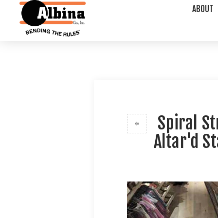
ABOUT
Spiral S
Altar'd S