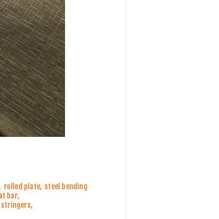
,
rolled plate
,
steel bending
lat bar
,
l stringers
,