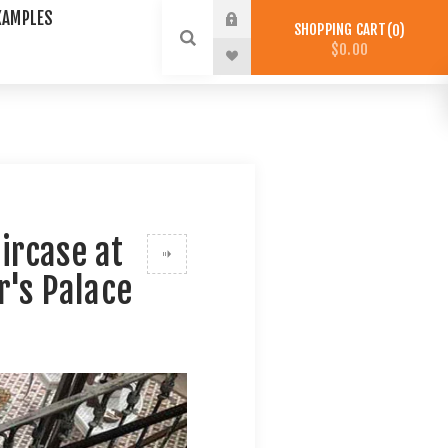
XAMPLES
SHOPPING CART
0
$0.00
ircase at
r's Palace