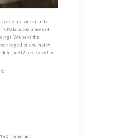
ces of plate were used as
r's Palace. Six pieces of
ndings. We bent the
 them together and match
middle, and (2) on the other
ed:
d 180° minimum.