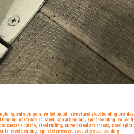
angle
,
spiral stringers
,
rolled metal
,
structural steel bending profiles
l bending of structural steel
,
spiral bending
,
spiral bending
,
rolled f
 at caesar's palace
,
steel rolling
,
curved steel staircases
,
steel spira
ntal steel bending
,
spiral staircases
,
specialty steel bending