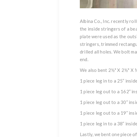
Albina Co., Inc. recently ro
the inside
stringers
of a be
plate
were used as the out
stringers
, trimmed rectangu
drilled all holes. We bolt ma
end.
We also bent 2½" X 2½" X 
1 piece leg in to a 25” insi
1 piece leg out to a 162” in
1 piece leg out to a 30” ins
1 piece leg out to a 19” ins
1 piece leg in to a 38” insi
Lastly, we bent one piece o