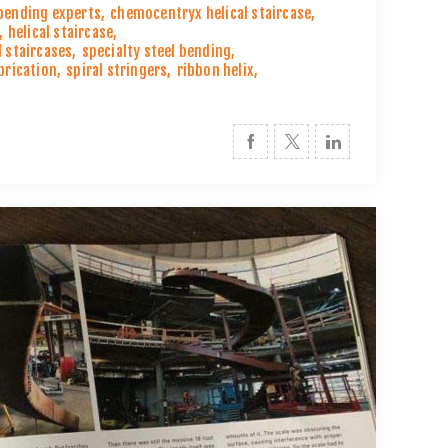
 bending experts
,
chemocentryx helical staircase
,
,
helical staircase
,
l staircases
,
specialty steel bending
,
abrication
,
spiral stringers
,
ribbon helix
,