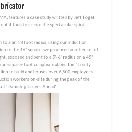
abricator
, features a case study written by Jeff Fogel
eat it took to create the spectacular spiral
to a an 18 foot radius, using our induction
ition to the 16″ square, we produced another set of
ght, exposed and bent to a 5′-6″ radius on a 45°
llion-square-foot complex, dubbed the “Trinity
illion to build and houses over 6,500 employees.
ction workers on-site during the peak of the
ead
“Daunting Curves Ahead
"