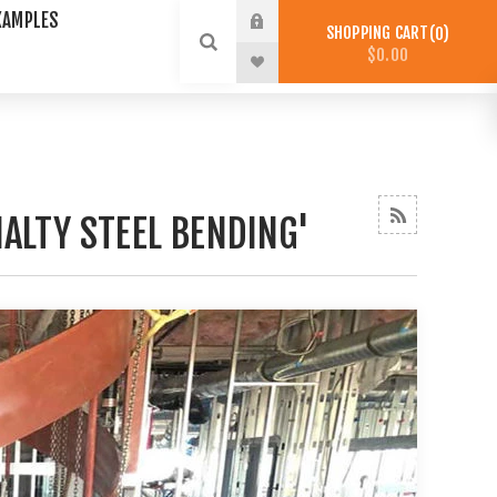
XAMPLES
SHOPPING CART
0
$0.00
ALTY STEEL BENDING'