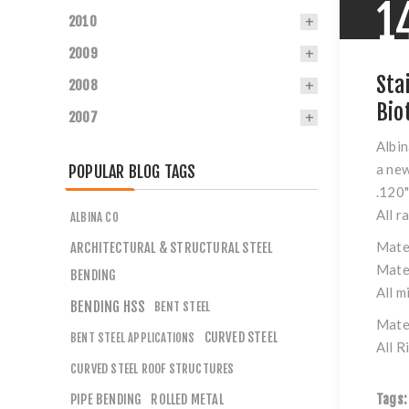
1
2010
2009
Sta
2008
Bio
2007
Albin
a new
POPULAR BLOG TAGS
.120
All r
ALBINA CO
Mate
ARCHITECTURAL & STRUCTURAL STEEL
Mate
BENDING
All m
BENDING HSS
BENT STEEL
Mate
CURVED STEEL
BENT STEEL APPLICATIONS
All R
CURVED STEEL ROOF STRUCTURES
PIPE BENDING
ROLLED METAL
Tags: