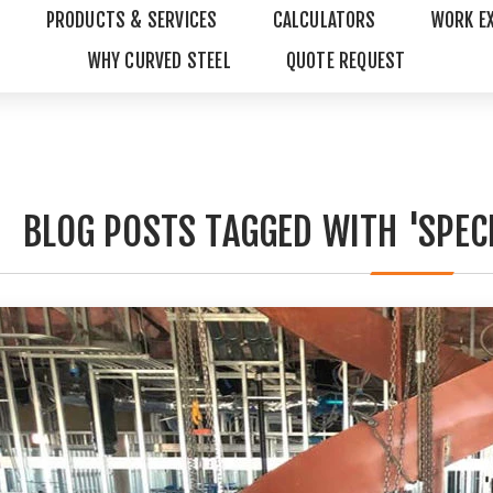
PRODUCTS & SERVICES
CALCULATORS
WORK E
WHY CURVED STEEL
QUOTE REQUEST
BLOG POSTS TAGGED WITH 'SPECI