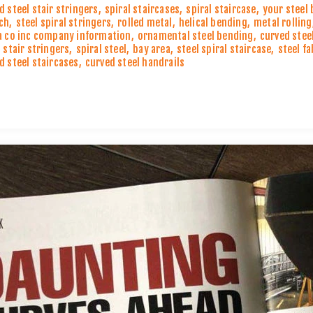
d steel stair stringers
,
spiral staircases
,
spiral staircase
,
your steel
ch
,
steel spiral stringers
,
rolled metal
,
helical bending
,
metal rolling
a co inc company information
,
ornamental steel bending
,
curved stee
l stair stringers
,
spiral steel
,
bay area
,
steel spiral staircase
,
steel f
d steel staircases
,
curved steel handrails