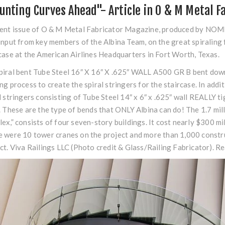
unting Curves Ahead"- Article in O & M Metal F
ent issue of O & M Metal Fabricator Magazine, produced by NOMMA
input from key members of the Albina Team, on the great spiraling f
case at the American Airlines Headquarters in Fort Worth, Texas.
iral bent Tube Steel 16″ X 16″ X .625″ WALL A500 GR B bent down 
ng process to create the spiral stringers for the staircase. In add
l stringers consisting of Tube Steel 14″ x 6″ x .625″ wall REALLY ti
. These are the type of bends that ONLY Albina can do! The 1.7 mi
ex,” consists of four seven-story buildings. It cost nearly $300 m
 were 10 tower cranes on the project and more than 1,000 constru
ct. Viva Railings LLC (Photo credit & Glass/Railing Fabricator). R