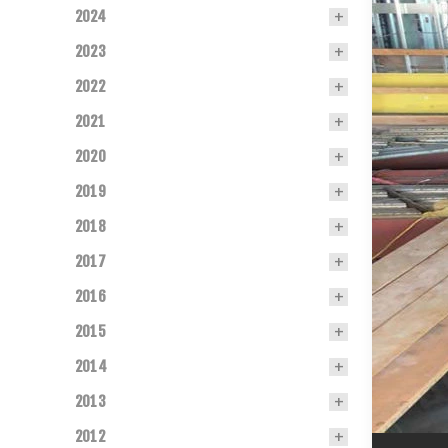
2024
2023
2022
2021
2020
2019
2018
2017
2016
2015
2014
2013
2012