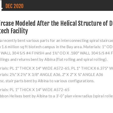
4
DEC
2020
ircase Modeled After the Helical Structure of 
tech Facility
a recently bent various parts for an interconnecting spiral stairca
 1.6 million sq ft biotech campus in the Bay area. Materials: 1"
" WALL 304 S/S #4 FINISH and 1½" OD X .180" WALL 304 S/S #4 
ailings and returns bent by Albina (flat rolling and spiral rolling).
rials: PL 1" THICK X 14" WIDE A572-65, PL 1" THICK X 6.375"
rials: 2½" X 2½" X 3/8" ANGLE A36, 2" X 2" X ¼" ANGLE A36
isc. stair parts bent by Albina to various configurations.
rials: PL 1" THICK X 14" WIDE A572-65
ibbon Helixes bent by Albina to a 3’-0” plan view radius (spiral roll