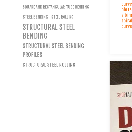
curve
SQUARE AND RECTANGULAR TUBE BENDING
biote
albin
STEEL BENDING
STEEL ROLLING
spira
STRUCTURAL STEEL
curve
BENDING
STRUCTURAL STEEL BENDING
PROFILES
STRUCTURAL STEEL ROLLING