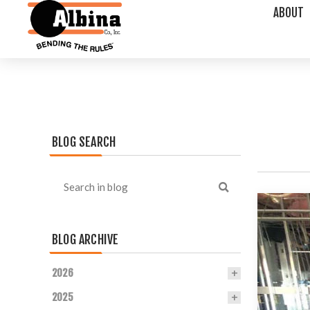
ABOUT
BLOG SEARCH
BLOG ARCHIVE
2026
2025