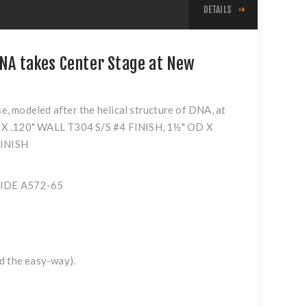
DETAILS
DNA takes Center Stage at New
se, modeled after the helical structure of DNA, at
 OD X .120" WALL T304 S/S #4 FINISH, 1½" OD X
FINISH
 WIDE A572-65
ed the easy-way).