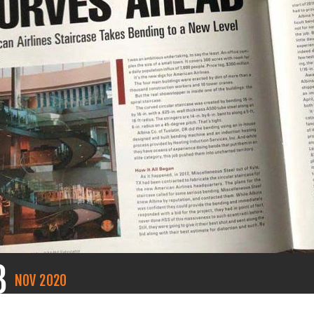
8
NOV
2020