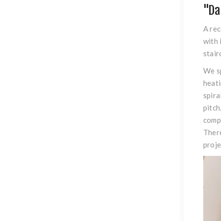
"Da
A rec
with 
stair
We sp
heati
spira
pitch
compl
There
proje