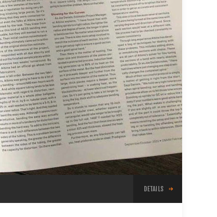
DETAILS