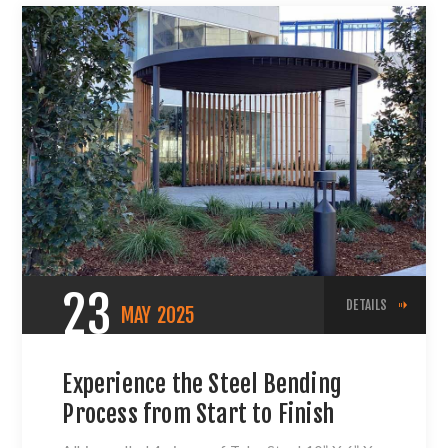
23
DETAILS
MAY
2025
Experience the Steel Bending
Process from Start to Finish