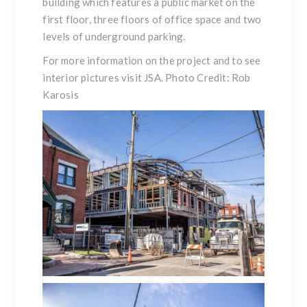
building which features a public market on the
first floor, three floors of office space and two
levels of underground parking.
For more information on the project and to see
interior pictures visit
JSA
. Photo Credit: Rob
Karosis