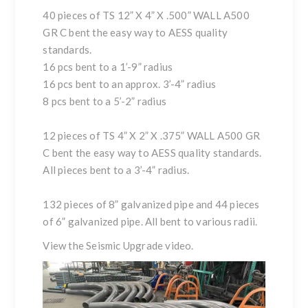
40 pieces of TS 12” X 4” X .500” WALL A500
GR C bent the easy way to AESS quality
standards.
16 pcs bent to a 1’-9” radius
16 pcs bent to an approx. 3’-4” radius
8 pcs bent to a 5’-2” radius
12 pieces of TS 4” X 2” X .375” WALL A500 GR
C bent the easy way to AESS quality standards.
All pieces bent to a 3’-4” radius.
132 pieces of 8” galvanized pipe and 44 pieces
of 6” galvanized pipe. All bent to various radii.
View the
Seismic Upgrade
video.