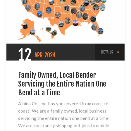
12
DETAILS
APR
2024
Family Owned, Local Bender
Servicing the Entire Nation One
Bend at a Time
Albina Co., Inc. has you covered from coast to
coast! We are a family owned, local business
servicing the entire nation one bend at a time!
We are constantly shipping out jobs to middle