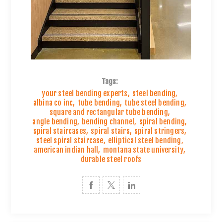
Tags:
your steel bending experts
,
steel bending
,
albina co inc
,
tube bending
,
tube steel bending
,
square and rectangular tube bending
,
angle bending
,
bending channel
,
spiral bending
,
spiral staircases
,
spiral stairs
,
spiral stringers
,
steel spiral staircase
,
elliptical steel bending
,
american indian hall
,
montana state university
,
durable steel roofs