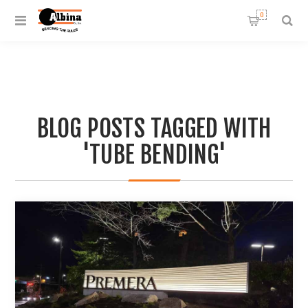
0
BLOG POSTS TAGGED WITH
'TUBE BENDING'