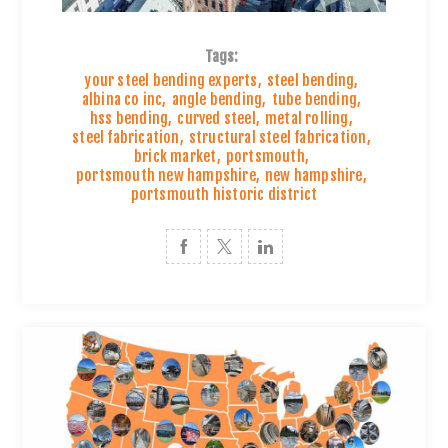
Tags:
your steel bending experts
,
steel bending
,
albina co inc
,
angle bending
,
tube bending
,
hss bending
,
curved steel
,
metal rolling
,
steel fabrication
,
structural steel fabrication
,
brick market
,
portsmouth
,
portsmouth new hampshire
,
new hampshire
,
portsmouth historic district