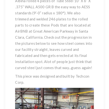
Albina rolled 4 pieces of Tube Steel 10” X 6” X
.375” WALL A500 GR B the easy way to AESS
standards (9’-0” radius x 180°). We also
trimmed and welded 246 plates to the rolled
parts to create these Pods that are located at
AirBNB at Great American Parkway in Santa
Clara, California. Check out the progression in
the pictures below to see how steel comes into
our facility straight, leaves curved and
fabricated and then gets erected at its final
installation spot. Alot of people just think that
curved steel just comes that way...guess again!
This piece was designed and built by Techcon
Corp.