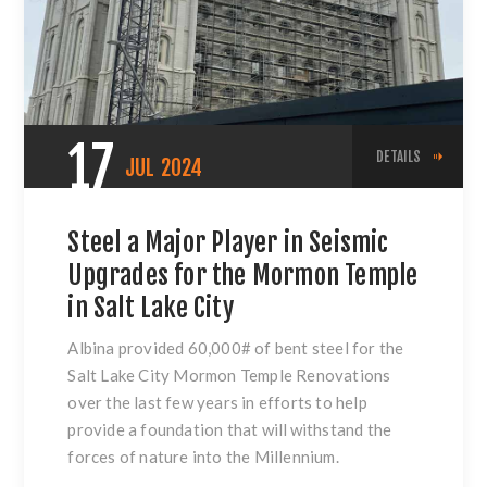
17
DETAILS
JUL
2024
Steel a Major Player in Seismic
Upgrades for the Mormon Temple
in Salt Lake City
Albina provided 60,000# of bent steel for the
Salt Lake City Mormon Temple Renovations
over the last few years in efforts to help
provide a foundation that will withstand the
forces of nature into the Millennium.