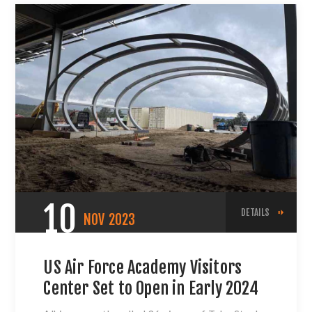
10
DETAILS
NOV
2023
US Air Force Academy Visitors
Center Set to Open in Early 2024