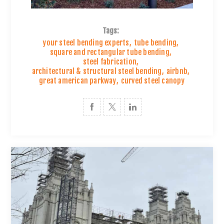
Tags:
your steel bending experts
,
tube bending
,
square and rectangular tube bending
,
steel fabrication
,
architectural & structural steel bending
,
airbnb
,
great american parkway
,
curved steel canopy