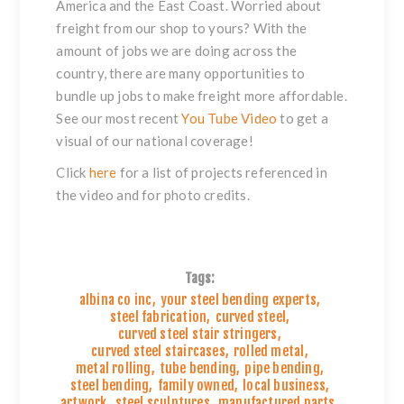
America and the East Coast. Worried about
freight from our shop to yours? With the
amount of jobs we are doing across the
country, there are many opportunities to
bundle up jobs to make freight more affordable.
See our most recent
You Tube Video
to get a
visual of our national coverage!
Click
here
for a list of projects referenced in
the video and for photo credits.
Tags:
albina co inc
,
your steel bending experts
,
steel fabrication
,
curved steel
,
curved steel stair stringers
,
curved steel staircases
,
rolled metal
,
metal rolling
,
tube bending
,
pipe bending
,
steel bending
,
family owned
,
local business
,
artwork
,
steel sculptures
,
manufactured parts
,