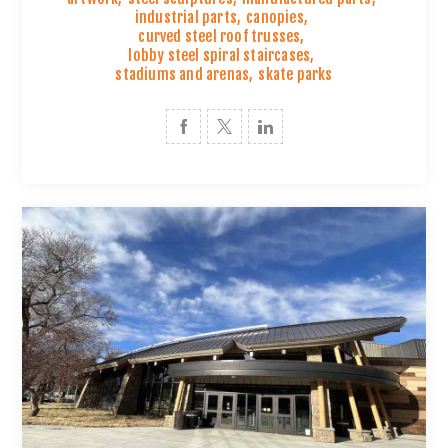
industrial parts
,
canopies
,
curved steel roof trusses
,
lobby steel spiral staircases
,
stadiums and arenas
,
skate parks