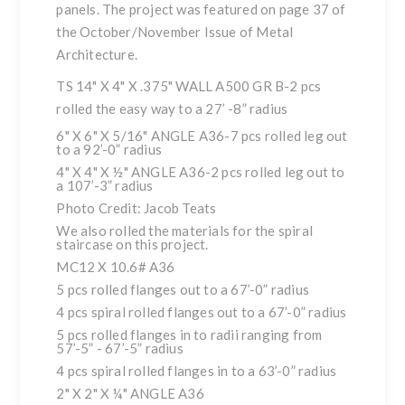
panels. The project was featured on page 37 of
the October/November Issue of
Metal
Architecture
.
TS 14" X 4" X .375" WALL A500 GR B-2 pcs
rolled the easy way to a 27’ -8” radius
6" X 6" X 5/16" ANGLE A36-7 pcs rolled leg out
to a 92’-0” radius
4" X 4" X ½" ANGLE A36-2 pcs rolled leg out to
a 107’-3” radius
Photo Credit: Jacob Teats
We also rolled the materials for the spiral
staircase on this project.
MC12 X 10.6# A36
5 pcs rolled flanges out to a 67’-0” radius
4 pcs spiral rolled flanges out to a 67’-0” radius
5 pcs rolled flanges in to radii ranging from
57’-5” - 67’-5” radius
4 pcs spiral rolled flanges in to a 63’-0” radius
2" X 2" X ¼" ANGLE A36