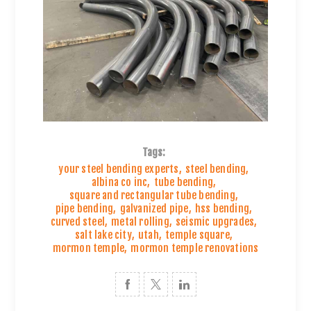
Tags:
your steel bending experts
,
steel bending
,
albina co inc
,
tube bending
,
square and rectangular tube bending
,
pipe bending
,
galvanized pipe
,
hss bending
,
curved steel
,
metal rolling
,
seismic upgrades
,
salt lake city
,
utah
,
temple square
,
mormon temple
,
mormon temple renovations