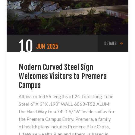
10
DETAILS
JUN
2025
Modern Curved Steel Sign
Welcomes Visitors to Premera
Campus
Albina rolled 56 lengths of 24-foot-long Tube
Steel 6” X 3” X .190” WALL 6063-T52 ALUM
the Hard Way to a 74’-1 5/16” inside radius for
the Premera Campus Entry. Premera, a family
of health plans includes Premera Blue Cross,
LifeWise Health Plan and others, is based in