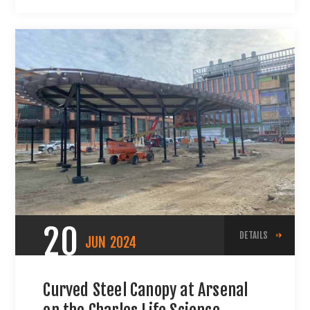
20
DETAILS
JUN
2024
Curved Steel Canopy at Arsenal