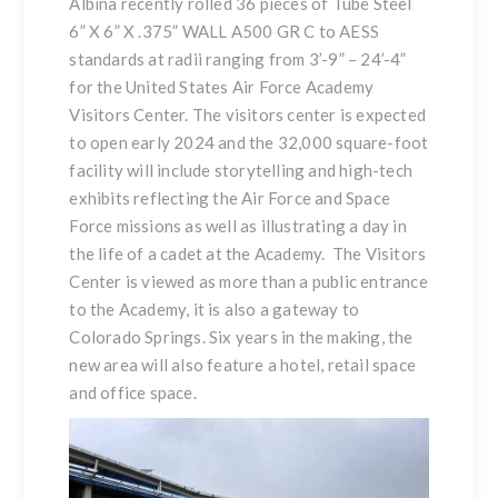
Albina recently rolled 36 pieces of Tube Steel
6” X 6” X .375” WALL A500 GR C to AESS
standards at radii ranging from 3’-9” – 24’-4”
for the United States Air Force Academy
Visitors Center. The visitors center is expected
to open early 2024 and the 32,000 square-foot
facility will include storytelling and high-tech
exhibits reflecting the Air Force and Space
Force missions as well as illustrating a day in
the life of a cadet at the Academy. The Visitors
Center is viewed as more than a public entrance
to the Academy, it is also a gateway to
Colorado Springs. Six years in the making, the
new area will also feature a hotel, retail space
and office space.