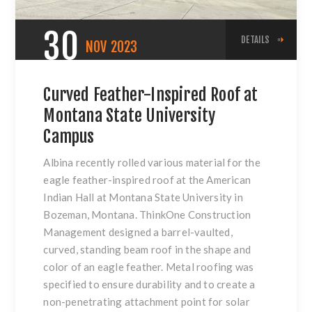
30
DETAILS
NOV
2023
Curved Feather-Inspired Roof at
Montana State University
Campus
Albina recently rolled various material for the
eagle feather-inspired roof at the American
Indian Hall at Montana State University in
Bozeman, Montana. ThinkOne Construction
Management designed a barrel-vaulted,
curved, standing beam roof in the shape and
color of an eagle feather. Metal roofing was
specified to ensure durability and to create a
non-penetrating attachment point for solar