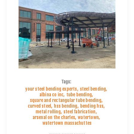
Tags:
your steel bending experts
,
steel bending
,
albina co inc
,
tube bending
,
square and rectangular tube bending
,
curved steel
,
hss bending
,
bending hss
,
metal rolling
,
steel fabrication
,
arsenal on the charles
,
watertown
,
watertown massachuttes