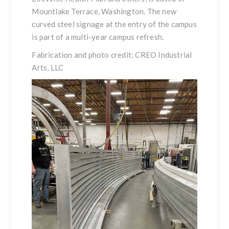
Mountlake Terrace, Washington. The new
curved steel signage at the entry of the campus
is part of a multi-year campus refresh.
Fabrication and photo credit: CREO Industrial
Arts, LLC