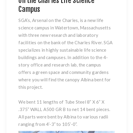
on the Charles Life Science
Campus
SGA’s, Arsenal on the Charles, is a new life
science campus in Watertown, Massachusetts
with three new research and laboratory
facilities on the bank of the Charles River. SGA
specializes in highly sustainable life science
buildings and campuses. In addition to the 4-
story office and research lab, the campus
offers a green space and community gardens
where you will find the canopy Albina bent for
this project.
We bent 11 lengths of Tube Steel 8” X 6” X
.375” WALL A500 GR B to net 14 bent pieces.
All parts were bent by Albina to various radii
ranging from 4’-3” to 105’-0”.