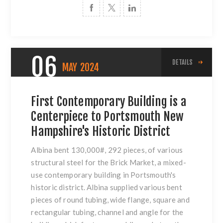
06
DETAILS
MAY
2024
First Contemporary Building is a
Centerpiece to Portsmouth New
Hampshire's Historic District
Albina bent 130,000#, 292 pieces, of various
structural steel for the Brick Market, a mixed-
use contemporary building in Portsmouth's
historic district. Albina supplied various bent
pieces of round tubing, wide flange, square and
rectangular tubing, channel and angle for the