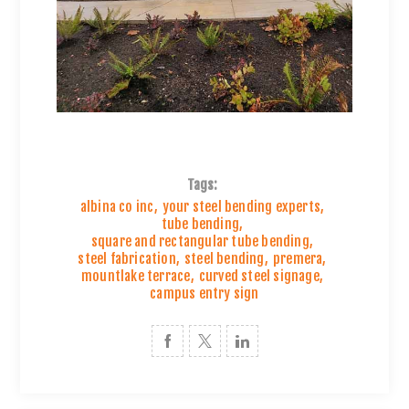
Tags:
albina co inc
,
your steel bending experts
,
tube bending
,
square and rectangular tube bending
,
steel fabrication
,
steel bending
,
premera
,
mountlake terrace
,
curved steel signage
,
campus entry sign