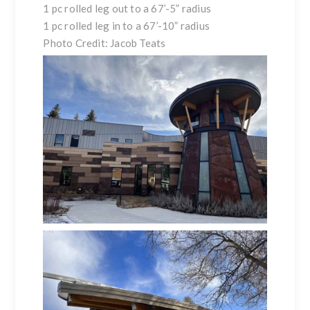
1 pc rolled leg out to a 67’-5” radius
1 pc rolled leg in to a 67’-10” radius
Photo Credit: Jacob Teats