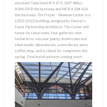
also bent Tube Steel 8" X 6" X .500" WALL
A500 GR B the hard way and MC8 X 20# A36
the hard way. The Freyer - Newman Center is a
LEED GOLD building, designed by Denver’s
Davis Partnership Architects. The Center will
house six classrooms; four galleries; new
herbaria for vascular plants, mushrooms and
slime molds; laboratories; a new library and a
coffee shop, and is slated for completion this
spring. Final install pictures coming soon!