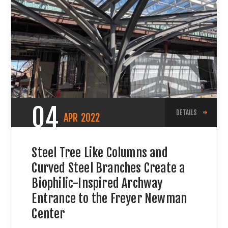
04
DETAILS
APR
2022
Steel Tree Like Columns and
Curved Steel Branches Create a
Biophilic-Inspired Archway
Entrance to the Freyer Newman
Center