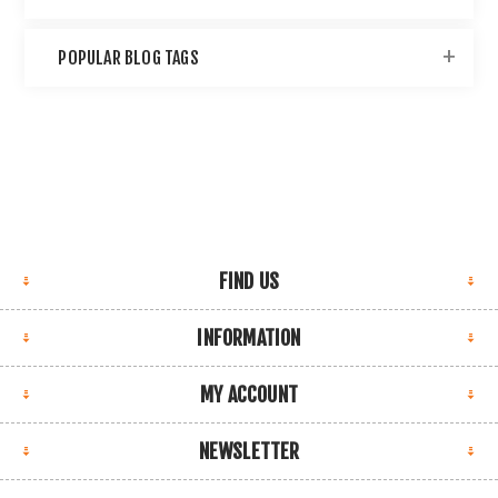
POPULAR BLOG TAGS
FIND US
INFORMATION
MY ACCOUNT
NEWSLETTER