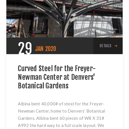
29
DETAILS
JAN
2020
Curved Steel for the Freyer-
Newman Center at Denvers'
Botanical Gardens
Albina bent 40,000# of steel for the
Freyer-
Newman Center
, home to Denvers’ Botanical
Gardens. Albina bent 60 pieces of W8 X 31#
A992 the hard way to a full scale layout. We