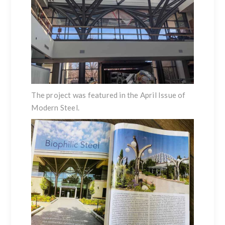
The project was featured in the
April Issue of
Modern Steel
.