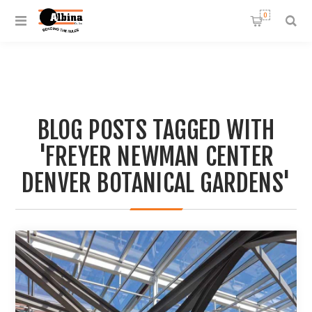
0
BLOG POSTS TAGGED WITH
'FREYER NEWMAN CENTER
DENVER BOTANICAL GARDENS'