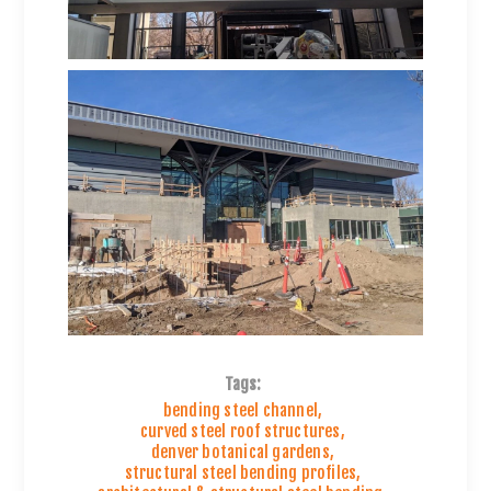
Tags:
bending steel channel
,
curved steel roof structures
,
denver botanical gardens
,
structural steel bending profiles
,