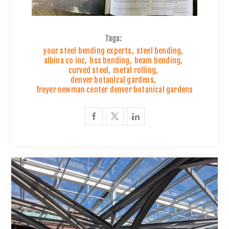
Tags:
your steel bending experts
,
steel bending
,
albina co inc
,
hss bending
,
beam bending
,
curved steel
,
metal rolling
,
denver botanical gardens
,
freyer newman center denver botanical gardens