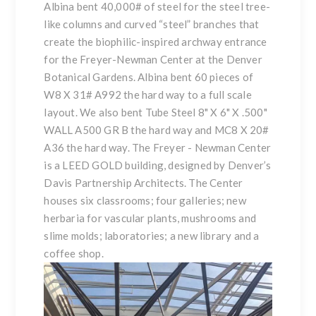
Albina bent 40,000# of steel for the steel tree-
like columns and curved “steel” branches that
create the biophilic-inspired archway entrance
for the Freyer-Newman Center at the Denver
Botanical Gardens. Albina bent 60 pieces of
W8 X 31# A992 the hard way to a full scale
layout. We also bent Tube Steel 8" X 6" X .500"
WALL A500 GR B the hard way and MC8 X 20#
A36 the hard way. The Freyer - Newman Center
is a LEED GOLD building, designed by Denver’s
Davis Partnership Architects. The Center
houses six classrooms; four galleries; new
herbaria for vascular plants, mushrooms and
slime molds; laboratories; a new library and a
coffee shop.