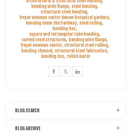
architectural & structural steel bending
,
bending wide flange
,
steel bending
,
structural steel bending
,
freyer newman center denver botanical gardens
,
bending beam the hardway
,
steel rolling
,
bending hss
,
square and rectangular tube bending
,
curved steel structures
,
bending wide flange
,
freyer newman center
,
structural steel rolling
,
bending channel
,
structural steel fabrication
,
bending hss
,
rolled metal
BLOG SEARCH
BLOG ARCHIVE