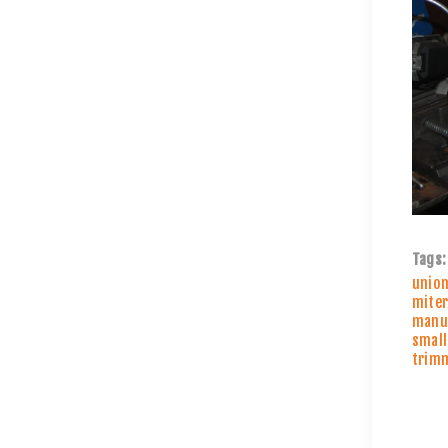
Tags:
unio
miter
manuf
small
trim