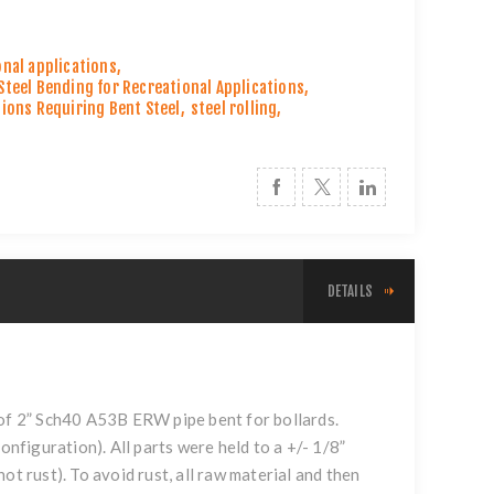
onal applications
,
Steel Bending for Recreational Applications
,
tions Requiring Bent Steel
,
steel rolling
,
DETAILS
s of 2” Sch40 A53B ERW pipe bent for
bollards
.
onfiguration). All parts were held to a +/- 1/8”
ot rust). To avoid rust, all raw material and then