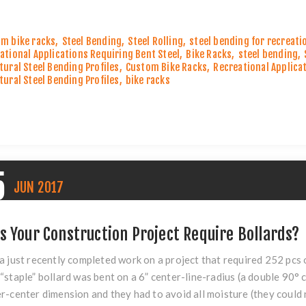
m bike racks
,
Steel Bending
,
Steel Rolling
,
steel bending for recreati
ational Applications Requiring Bent Steel
,
Bike Racks
,
steel bending
,
tural Steel Bending Profiles
,
Custom Bike Racks
,
Recreational Applica
tural Steel Bending Profiles
,
bike racks
5
JUN
2017
s Your Construction Project Require Bollards?
a just recently completed work on a project that required 252 pc
“staple”
bollard
was bent on a 6” center-line-radius (a double 90° c
r-center dimension and they had to avoid all moisture (they could n