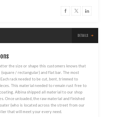
DETAILS
ions
atter the size or shape this customers knows that
 (square / rectangular) and flat bar. The most
Each rack needed to be cut, bent, trimmed to
ieces. This material needed to remain rust free to
oating. Albina shipped all material to our shop
nes. Once unloaded, the raw material and finished
coater (who is located across the street from our
lier that will meet your every need.