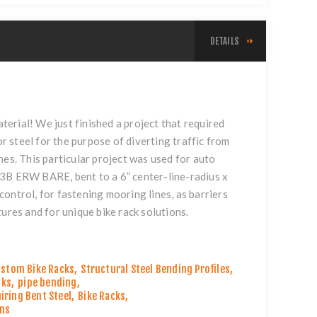
DETAILS
l
aterial! We just finished a project that required
or steel for the purpose of diverting traffic from
nes. This particular project was used for auto
53B ERW BARE, bent to a 6” center-line-radius x
ontrol, for fastening mooring lines, as barriers
ures and for unique bike rack solutions.
stom Bike Racks
,
Structural Steel Bending Profiles
,
cks
,
pipe bending
,
iring Bent Steel
,
Bike Racks
,
ons