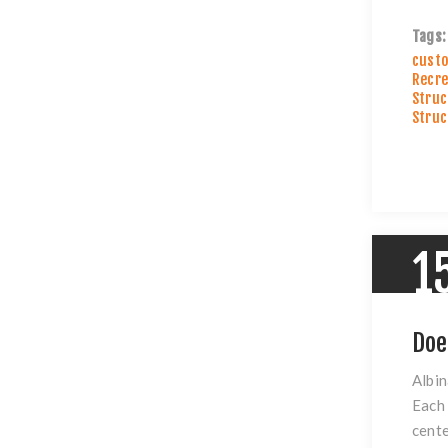
Tags:
custo
Recre
Struc
Struc
1
Doe
Albin
Each 
cente