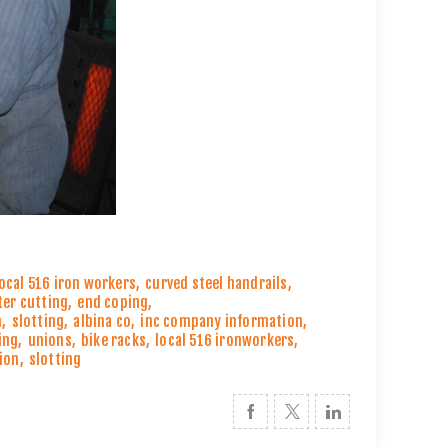
local 516 iron workers
,
curved steel handrails
,
ter cutting
,
end coping
,
n
,
slotting
,
albina co
,
inc company information
,
ing
,
unions
,
bike racks
,
local 516 ironworkers
,
ion
,
slotting