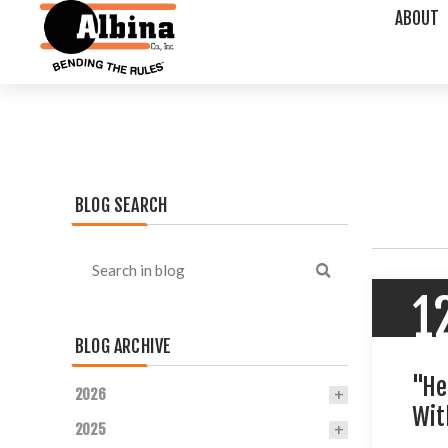
ABOUT
BLOG SEARCH
1
BLOG ARCHIVE
"He
2026
Wit
2025