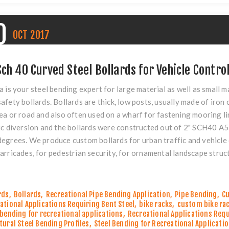
0
OCT
2017
Sch 40 Curved Steel Bollards for Vehicle Contro
a is your steel bending expert for large material as well as small m
afety bollards. Bollards are thick, low posts, usually made of iron 
ea or road and also often used on a wharf for fastening mooring li
ic diversion and the bollards were constructed out of 2" SCH40 A
egrees. We produce custom bollards for urban traffic and vehicle c
arricades, for pedestrian security, for ornamental landscape struct
rds
,
Bollards
,
Recreational Pipe Bending Application
,
Pipe Bending
,
Cu
ational Applications Requiring Bent Steel
,
bike racks
,
custom bike ra
 bending for recreational applications
,
Recreational Applications Requ
tural Steel Bending Profiles
,
Steel Bending for Recreational Applicati