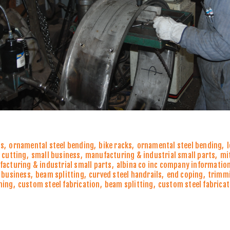
ns
,
ornamental steel bending
,
bike racks
,
ornamental steel bending
,
 cutting
,
small business
,
manufacturing & industrial small parts
,
mi
acturing & industrial small parts
,
albina co inc company informatio
 business
,
beam splitting
,
curved steel handrails
,
end coping
,
trimm
ming
,
custom steel fabrication
,
beam splitting
,
custom steel fabricat