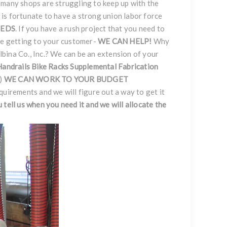
 many shops are struggling to keep up with the
nc. is fortunate to have a strong union labor force
EEDS
. If you have a rush project that you need to
ce getting to your customer-
WE CAN HELP!
Why
bina Co., Inc.? We can be an extension of your
Handrails
Bike Racks
Supplemental Fabrication
.)
WE CAN WORK TO YOUR BUDGET
equirements and we will figure out a way to get it
ou tell us when you need it and we will allocate the