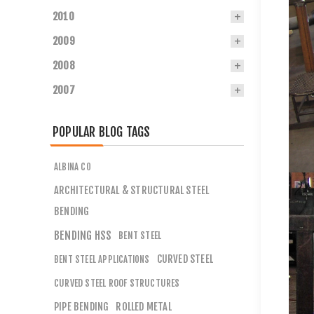
2010
2009
2008
2007
POPULAR BLOG TAGS
ALBINA CO
ARCHITECTURAL & STRUCTURAL STEEL
BENDING
BENDING HSS
BENT STEEL
CURVED STEEL
BENT STEEL APPLICATIONS
CURVED STEEL ROOF STRUCTURES
PIPE BENDING
ROLLED METAL