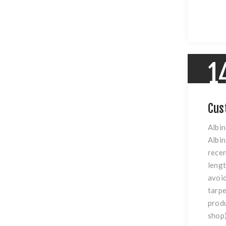
1
Cus
Albin
Albin
recen
lengt
avoid
tarpe
produ
shop)