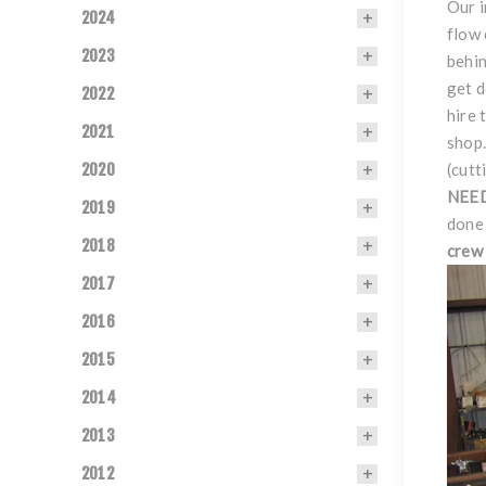
Our i
2024
flow 
2023
behin
get 
2022
hire 
2021
shop.
2020
(cutt
NEE
2019
done 
2018
crew 
2017
2016
2015
2014
2013
2012