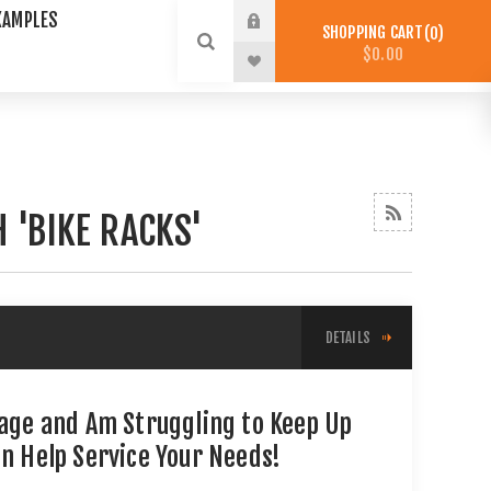
XAMPLES
SHOPPING CART
0
$0.00
 'BIKE RACKS'
DETAILS
tage and Am Struggling to Keep Up
an Help Service Your Needs!