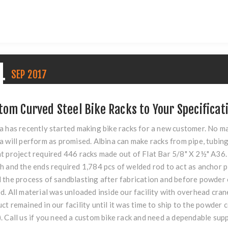
4
SEP
2017
tom Curved Steel Bike Racks to Your Specificat
a has recently started making bike racks for a new customer. No m
a will perform as promised. Albina can make racks from pipe, tubing
t project required 446 racks made out of Flat Bar 5/8" X 2½" A36. 
h and the ends required 1,784 pcs of welded rod to act as anchor p
 the process of sandblasting after fabrication and before powder c
d. All material was unloaded inside our facility with overhead cra
ct remained in our facility until it was time to ship to the powder 
. Call us if you need a custom bike rack and need a dependable supp