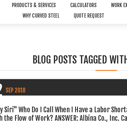
PRODUCTS & SERVICES
CALCULATORS
WORK E
WHY CURVED STEEL
QUOTE REQUEST
BLOG POSTS TAGGED WITH
2
SEP
2018
y Siri" Who Do I Call When I Have a Labor Shor
h the Flow of Work? ANSWER: Albina Co., Inc. C