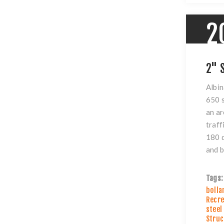
2
2" 
Albin
650 s
an ar
traff
180 d
and b
Tags:
bolla
Recre
steel
Struc