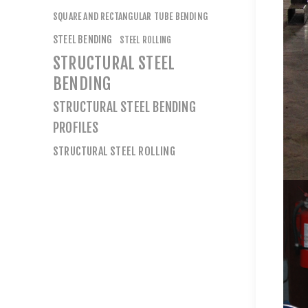
SQUARE AND RECTANGULAR TUBE BENDING
STEEL BENDING
STEEL ROLLING
STRUCTURAL STEEL
BENDING
STRUCTURAL STEEL BENDING
PROFILES
STRUCTURAL STEEL ROLLING