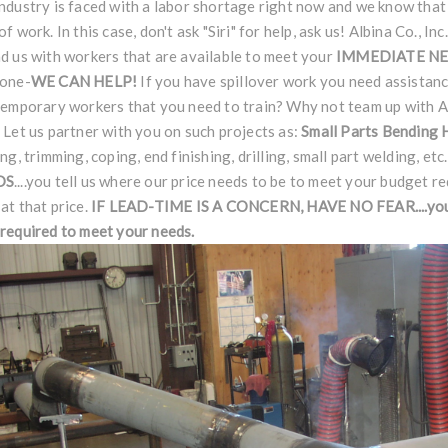
ndustry is faced with a labor shortage right now and we know that
of work. In this case, don't ask "Siri" for help, ask us! Albina Co., I
d us with workers that are available to meet your
IMMEDIATE N
done-
WE CAN HELP!
If you have spillover work you need assistan
temporary workers that you need to train? Why not team up with Al
 Let us partner with you on such projects as:
Small Parts Bending
ing, trimming, coping, end finishing, drilling, small part welding, etc
DS
....you tell us where our price needs to be to meet your budget r
at that price.
IF LEAD-TIME IS A CONCERN, HAVE NO
FEAR
....y
required to meet your needs.