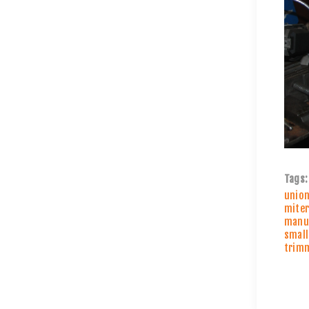
Tags:
unio
miter
manuf
small
trim