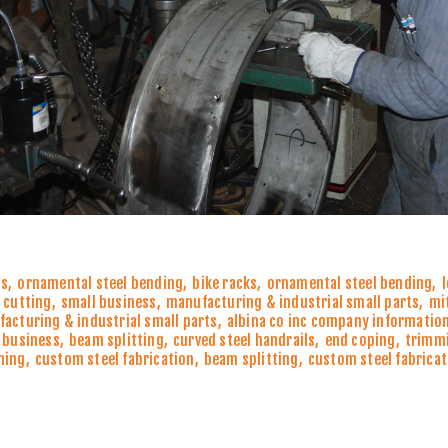
ns
,
ornamental steel bending
,
bike racks
,
ornamental steel bending
,
 cutting
,
small business
,
manufacturing & industrial small parts
,
mi
acturing & industrial small parts
,
albina co inc company informatio
 business
,
beam splitting
,
curved steel handrails
,
end coping
,
trimm
ming
,
custom steel fabrication
,
beam splitting
,
custom steel fabricat