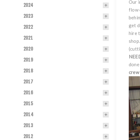
Our i
2024
flow 
2023
behin
get 
2022
hire 
2021
shop.
2020
(cutt
NEE
2019
done 
2018
crew 
2017
2016
2015
2014
2013
2012