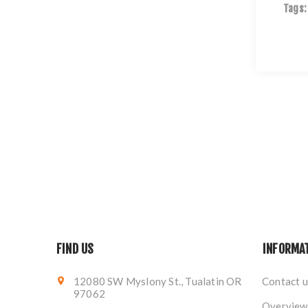
Tags:
FIND US
INFORMA
12080 SW Myslony St., Tualatin OR
Contact u
97062
Overview