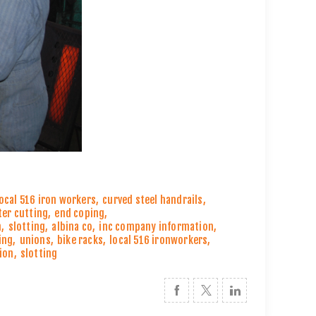
local 516 iron workers
,
curved steel handrails
,
ter cutting
,
end coping
,
n
,
slotting
,
albina co
,
inc company information
,
ing
,
unions
,
bike racks
,
local 516 ironworkers
,
ion
,
slotting