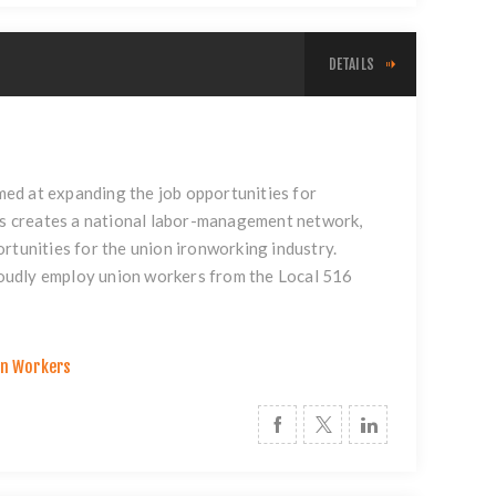
DETAILS
ed at expanding the job opportunities for
s creates a national labor-management network,
rtunities for the union ironworking industry.
proudly employ union workers from the Local 516
on Workers