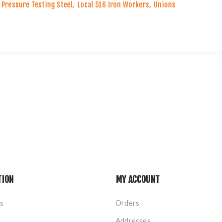
Pressure Testing Steel
,
Local 516 Iron Workers
,
Unions
TION
MY ACCOUNT
s
Orders
Addresses