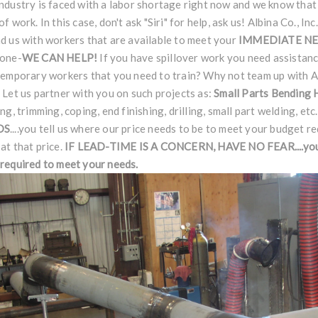
ndustry is faced with a labor shortage right now and we know that
of work. In this case, don't ask "Siri" for help, ask us! Albina Co., I
d us with workers that are available to meet your
IMMEDIATE N
done-
WE CAN HELP!
If you have spillover work you need assistan
temporary workers that you need to train? Why not team up with Al
 Let us partner with you on such projects as:
Small Parts Bending
ing, trimming, coping, end finishing, drilling, small part welding, etc
DS
....you tell us where our price needs to be to meet your budget r
at that price.
IF LEAD-TIME IS A CONCERN, HAVE NO
FEAR
....y
required to meet your needs.