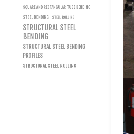
SQUARE AND RECTANGULAR TUBE BENDING
STEEL BENDING
STEEL ROLLING
STRUCTURAL STEEL
BENDING
STRUCTURAL STEEL BENDING
PROFILES
STRUCTURAL STEEL ROLLING