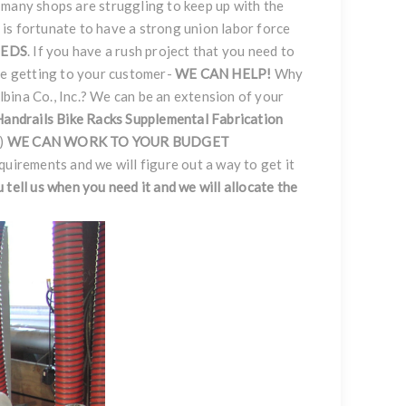
 many shops are struggling to keep up with the
nc. is fortunate to have a strong union labor force
EEDS
. If you have a rush project that you need to
ce getting to your customer-
WE CAN HELP!
Why
bina Co., Inc.? We can be an extension of your
Handrails
Bike Racks
Supplemental Fabrication
.)
WE CAN WORK TO YOUR BUDGET
equirements and we will figure out a way to get it
ou tell us when you need it and we will allocate the