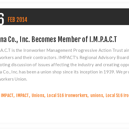
6
FEB
2014
ina Co., Inc. Becomes Member of I.M.P.A.C.T
.A.C.T is the Ironworker Management Progressive Action Trust aim
orkers and their contractors. IMPACT's Regional Advisory Board
ting discussion of issues affecting the industry and creating oppo
a Co., Inc. has been a union shop since its inception in 1939. We 
workers Union.
IMPACT
,
IMPACT
,
Unions
,
Local 516 Ironworkers
,
unions
,
Local 516 Ir