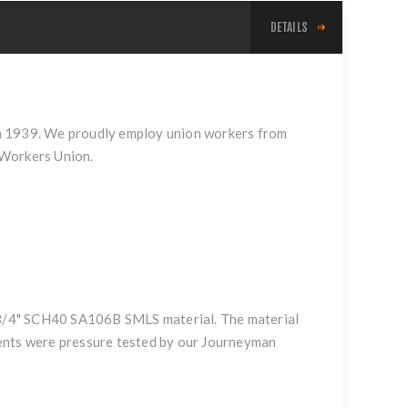
DETAILS
n in 1939. We proudly employ union workers from
 Workers Union.
f 3/4" SCH40 SA106B SMLS material. The material
nents were pressure tested by our Journeyman