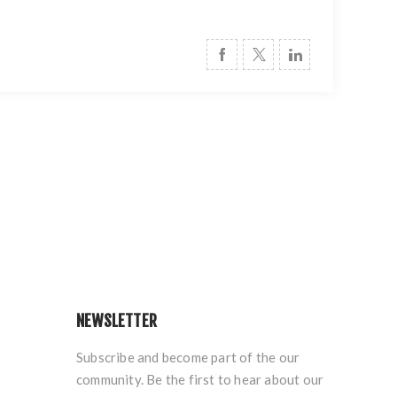
NEWSLETTER
Subscribe and become part of the our
community. Be the first to hear about our