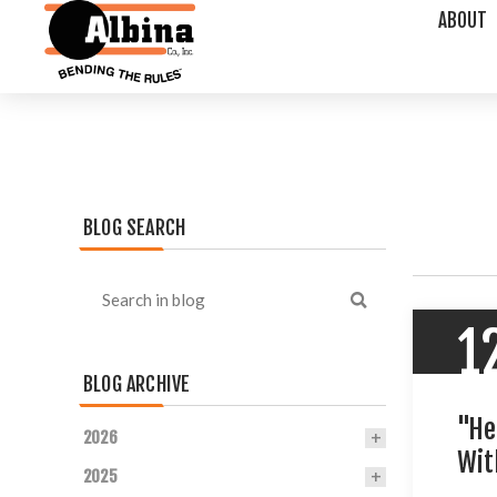
ABOUT
BLOG SEARCH
1
BLOG ARCHIVE
"He
2026
Wit
2025