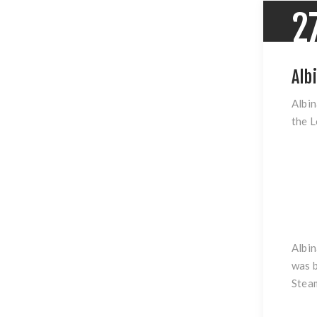
2
Alb
Albin
the L
Albin
was b
Steam