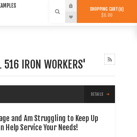
XAMPLES
SHOPPING CART
0
$0.00
L 516 IRON WORKERS'
DETAILS
tage and Am Struggling to Keep Up
an Help Service Your Needs!