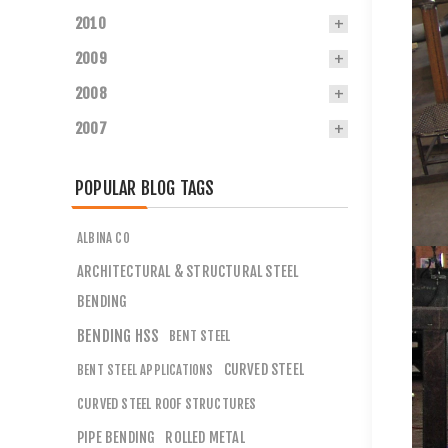
2010
2009
2008
2007
POPULAR BLOG TAGS
ALBINA CO
ARCHITECTURAL & STRUCTURAL STEEL
BENDING
BENDING HSS
BENT STEEL
CURVED STEEL
BENT STEEL APPLICATIONS
CURVED STEEL ROOF STRUCTURES
PIPE BENDING
ROLLED METAL