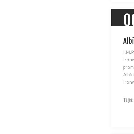
0
Alb
I.M.P
Ironw
promo
Albin
Iron
Tags: