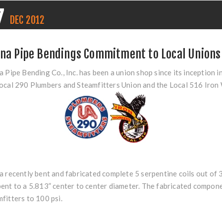
7
DEC
2012
ina Pipe Bendings Commitment to Local Unions
a Pipe Bending Co., Inc. has been a union shop since its inceptio
ocal 290 Plumbers and Steamfitters Union and the Local 516 Iron
a recently bent and fabricated complete 5 serpentine coils out o
ent to a 5.813” center to center diameter. The fabricated compo
fitters to 100 psi.