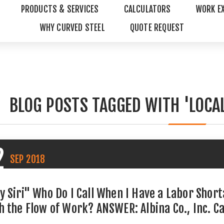
PRODUCTS & SERVICES
CALCULATORS
WORK E
WHY CURVED STEEL
QUOTE REQUEST
BLOG POSTS TAGGED WITH 'LOCA
2
SEP
2018
y Siri" Who Do I Call When I Have a Labor Shor
h the Flow of Work? ANSWER: Albina Co., Inc. C