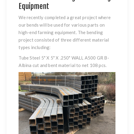
Equipment
We recently completed a great project where
our bends will be used for various parts on
high-end farming equipment. The bending
project consisted of three different material
types including:
Tube Steel 5" X 5" X .250" WALL A500 GR B-
Albina cut and bent material to net 108 pcs.