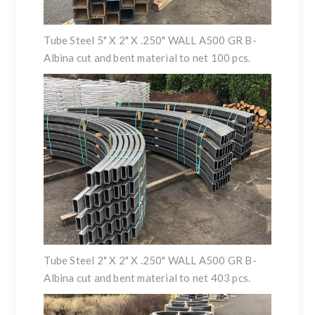
Tube Steel 5" X 2" X .250" WALL A500 GR B-
Albina cut and bent material to net 100 pcs.
Tube Steel 2" X 2" X .250" WALL A500 GR B-
Albina cut and bent material to net 403 pcs.