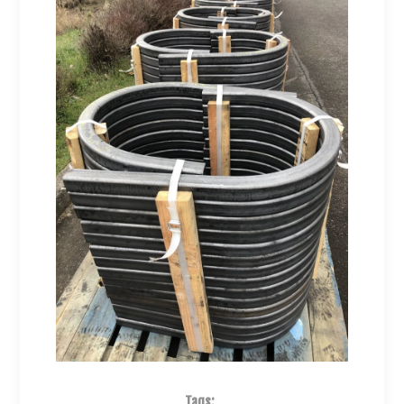
Tags: