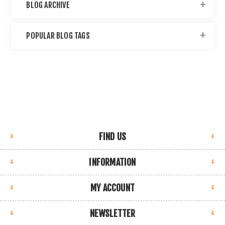
BLOG ARCHIVE
POPULAR BLOG TAGS
FIND US
INFORMATION
MY ACCOUNT
NEWSLETTER