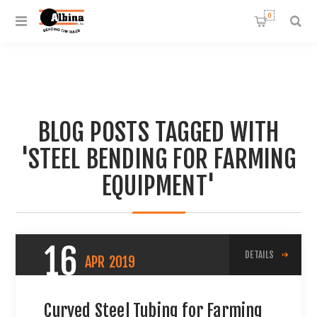
0
BLOG POSTS TAGGED WITH
'STEEL BENDING FOR FARMING
EQUIPMENT'
16
DETAILS
APR
2019
Curved Steel Tubing for Farming