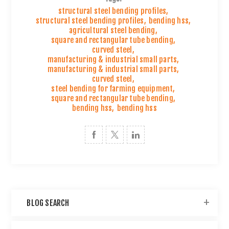
structural steel bending profiles
,
structural steel bending profiles
,
bending hss
,
agricultural steel bending
,
square and rectangular tube bending
,
curved steel
,
manufacturing & industrial small parts
,
manufacturing & industrial small parts
,
curved steel
,
steel bending for farming equipment
,
square and rectangular tube bending
,
bending hss
,
bending hss
BLOG SEARCH