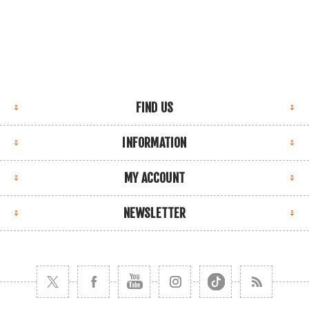
FIND US
INFORMATION
MY ACCOUNT
NEWSLETTER