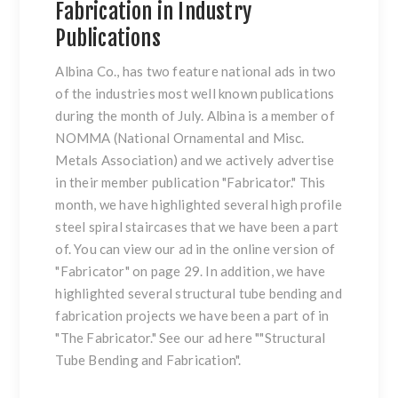
Fabrication in Industry
Publications
Albina Co., has two feature national ads in two
of the industries most well known publications
during the month of July. Albina is a member of
NOMMA
(National Ornamental and Misc.
Metals Association) and we actively advertise
in their member publication "
Fabricator
." This
month, we have highlighted several high profile
steel spiral staircases
that we have been a part
of. You can view our ad in the online version of
"
Fabricator
"
on page 29. In addition, we have
highlighted several
structural tube bending and
fabrication
projects we have been a part of in
"
The Fabricator
." See our ad here "
"Structural
Tube Bending and Fabrication"
.