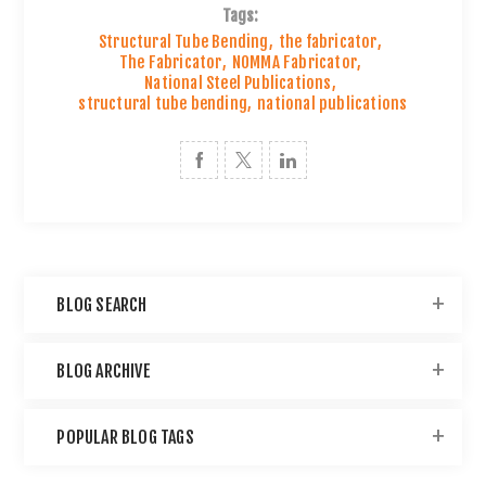
Tags:
Structural Tube Bending
,
the fabricator
,
The Fabricator
,
NOMMA Fabricator
,
National Steel Publications
,
structural tube bending
,
national publications
BLOG SEARCH
BLOG ARCHIVE
POPULAR BLOG TAGS