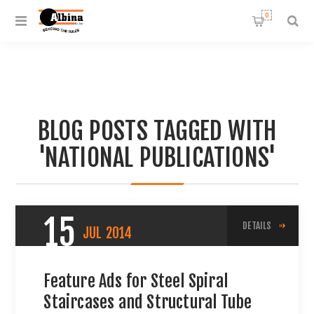
0
BLOG POSTS TAGGED WITH
'NATIONAL PUBLICATIONS'
15
DETAILS
JUL
2014
Feature Ads for Steel Spiral
Staircases and Structural Tube