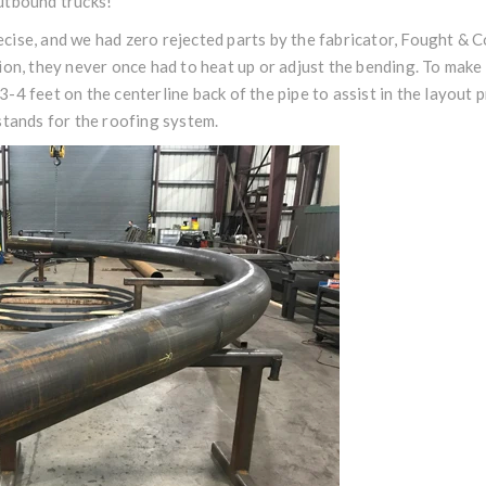
utbound trucks!
ise, and we had zero rejected parts by the fabricator, Fought & C
ion, they never once had to heat up or adjust the bending. To make
-4 feet on the centerline back of the pipe to assist in the layout p
stands for the roofing system.