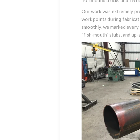
10 inbound trucks and 16 o
Our work was extremely prec
work points during fabricat
smoothly, we marked every 3
“fish-mouth” stubs, and up-