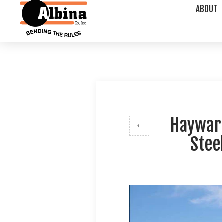
ABOUT
Hayward
Stee