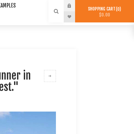
XAMPLES
SHOPPING CART
0
$0.00
unner in
est."