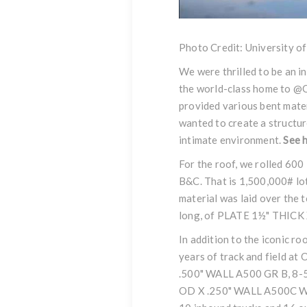
Photo Credit: University o
We were thrilled to be an i
the world-class home to
@O
provided various bent mater
wanted to create a structur
intimate environment.
See
h
For the roof, we rolled 60
B&C. That is 1,500,000# lot
material was laid over the t
long, of PLATE 1½" THICK
In addition to the iconic r
years of track and field at 
.500" WALL A500 GR B, 8
OD X .250" WALL A500C WHEE