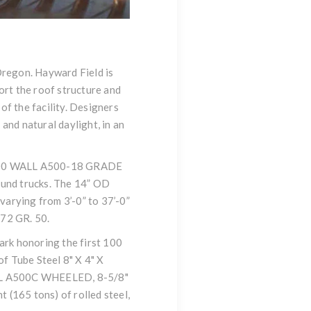
Oregon. Hayward Field is
ort the roof structure and
of the facility. Designers
and natural daylight, in an
 / .500 WALL A500-18 GRADE
ound trucks. The 14” OD
 varying from 3’-0” to 37’-0”
72 GR. 50.
mark honoring the first 100
of Tube Steel 8" X 4" X
LL A500C WHEELED, 8-5/8"
(165 tons) of rolled steel,