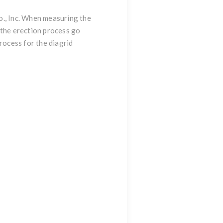
o., Inc. When measuring the
 the erection process go
rocess for the diagrid