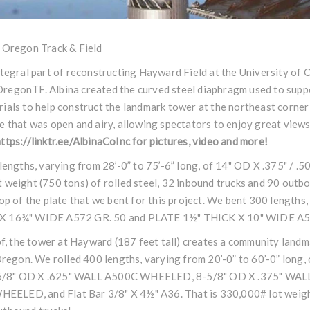
f Oregon Track & Field
ntegral part of reconstructing Hayward Field at the University of 
regonTF
. Albina created the curved steel diaphragm used to supp
ials to help construct the landmark tower at the northeast corner 
e that was open and airy, allowing spectators to enjoy great views 
ttps://linktr.ee/AlbinaCoInc
for pictures, video and more!
0 lengths, varying from 28’-0” to 75’-6” long, of 14" OD X .375"
 weight (750 tons) of rolled steel, 32 inbound trucks and 90 outb
op of the plate that we bent for this project. We bent 300 lengths,
 X 16¾" WIDE A572 GR. 50 and PLATE 1½" THICK X 10" WIDE A5
oof, the tower at Hayward (187 feet tall) creates a community land
Oregon. We rolled 400 lengths, varying from 20’-0” to 60’-0” long, 
-5/8" OD X .625" WALL A500C WHEELED, 8-5/8" OD X .375" WA
LED, and Flat Bar 3/8" X 4½" A36. That is 330,000# lot weight 