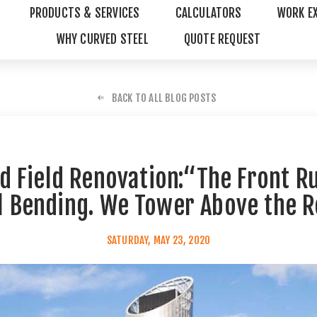
PRODUCTS & SERVICES
CALCULATORS
WORK E
WHY CURVED STEEL
QUOTE REQUEST
BACK TO ALL BLOG POSTS
 Field Renovation:“The Front R
l Bending. We Tower Above the R
SATURDAY, MAY 23, 2020