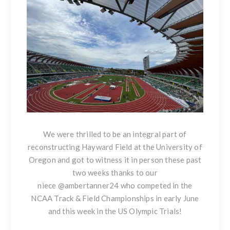
We were thrilled to be an integral part of
reconstructing Hayward Field at the University of
Oregon and got to witness it in person these past
two weeks thanks to our
niece
@ambertanner24
who competed in the
NCAA Track & Field Championships in early June
and this week in the US Olympic Trials!