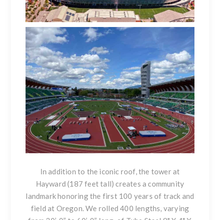
In addition to the iconic roof, the tower at
Hayward (187 feet tall) creates a community
landmark honoring the first 100 years of track and
field at Oregon. We rolled 400 lengths, varying