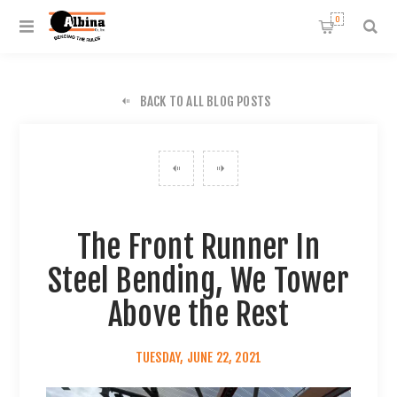
0
BACK TO ALL BLOG POSTS
The Front Runner In
Steel Bending, We Tower
Above the Rest
TUESDAY, JUNE 22, 2021