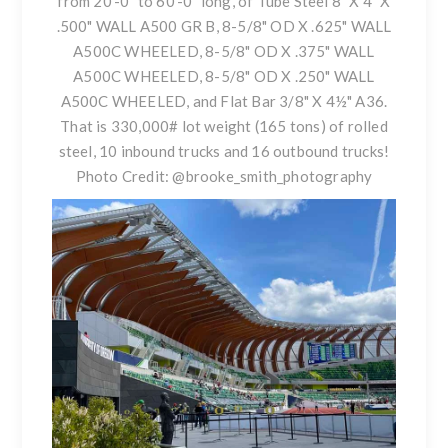
from 20’-0” to 60’-0” long, of Tube Steel 8" X 4" X
.500" WALL A500 GR B, 8-5/8" OD X .625" WALL
A500C WHEELED, 8-5/8" OD X .375" WALL
A500C WHEELED, 8-5/8" OD X .250" WALL
A500C WHEELED, and Flat Bar 3/8" X 4½" A36.
That is 330,000# lot weight (165 tons) of rolled
steel, 10 inbound trucks and 16 outbound trucks!
Photo Credit:
@brooke_smith_photography