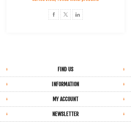
FIND US
INFORMATION
MY ACCOUNT
NEWSLETTER