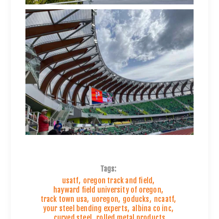
Tags:
usatf
,
oregon track and field
,
hayward field university of oregon
,
track town usa
,
uoregon
,
goducks
,
ncaatf
,
your steel bending experts
,
albina co inc
,
curved steel
,
rolled metal products