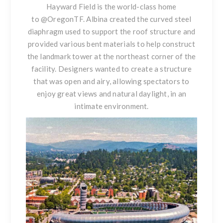
Hayward Field is the world-class home
to
@OregonTF
. Albina created the curved steel
diaphragm used to support the roof structure and
provided various bent materials to help construct
the landmark tower at the northeast corner of the
facility. Designers wanted to create a structure
that was open and airy, allowing spectators to
enjoy great views and natural daylight, in an
intimate environment.