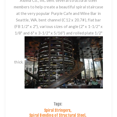
Albina Co., Inc. bent several structural steel
members to help create a beautiful spiral staircase
at the very popular Purple Cafe and Wine Bar in
Seattle, WA. bent
channel
(C12 x 20.7#),
flat bar
(FB 1/2" x 2"), various sizes of
angle
(2" x 1-1/2" x
1/8" and 6" x 3-1/2" x 5/16") and
rolled plate
1/2"
thick.
Tags:
Spiral Stringers
,
Spiral Bending of Structural Steel
,