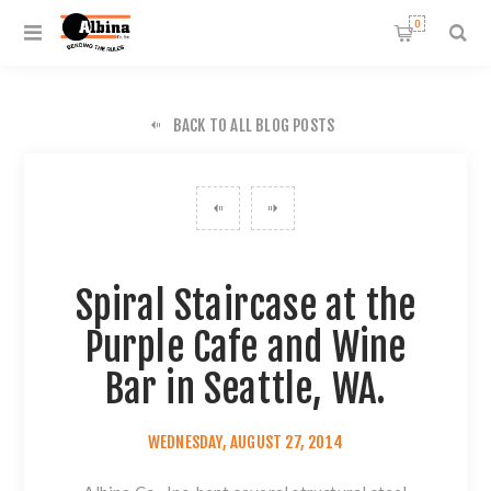
0
BACK TO ALL BLOG POSTS
Spiral Staircase at the
Purple Cafe and Wine
Bar in Seattle, WA.
WEDNESDAY, AUGUST 27, 2014