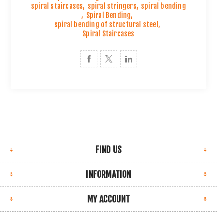
spiral staircases
,
spiral stringers
,
spiral bending
,
Spiral Bending
,
spiral bending of structural steel
,
Spiral Staircases
FIND US
INFORMATION
MY ACCOUNT