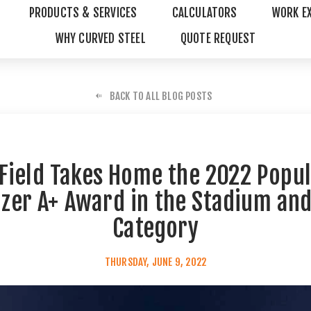
PRODUCTS & SERVICES
CALCULATORS
WORK E
WHY CURVED STEEL
QUOTE REQUEST
BACK TO ALL BLOG POSTS
Field Takes Home the 2022 Popul
izer A+ Award in the Stadium an
Category
THURSDAY, JUNE 9, 2022