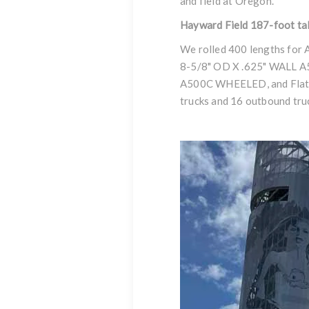
and field at Oregon.
Hayward Field 187-foot ta
We rolled 400 lengths for A
8-5/8" OD X .625" WALL
A500C WHEELED
,
and Fla
trucks and 16 outbound tru