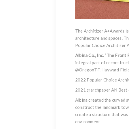
The Architizer A+Awards is
architecture and spaces. Th
Popular Choice Architizer 
Albina Co., Inc. “The Front
integral part of reconstruc
@OregonTF.
Hayward Field
2022 Popular Choice Archi
2021 @archpaper AN Best o
Albina created the curved s
construct the landmark towe
create a structure that was
environment.