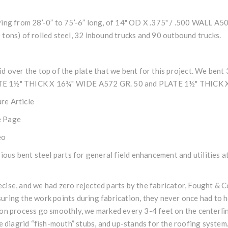
ying from 28’-0” to 75’-6” long, of 14" OD X .375" / .500 WALL 
tons) of rolled steel, 32 inbound trucks and 90 outbound trucks.
d over the top of the plate that we bent for this project. We bent
PLATE 1½" THICK X 16¾" WIDE A572 GR. 50 and PLATE 1½" THICK 
re Article
 Page
eo
rious bent steel parts for general field enhancement and utilities 
ise, and we had zero rejected parts by the fabricator, Fought & Co.,
ring the work points during fabrication, they never once had to h
on process go smoothly, we marked every 3-4 feet on the centerline
he diagrid “fish-mouth” stubs, and up-stands for the roofing system