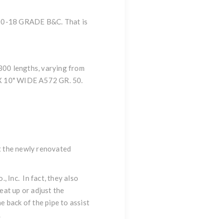
A500-18 GRADE B&C. That is
 300 lengths, varying from
X 10" WIDE A572 GR. 50.
at the newly renovated
 Inc. In fact, they also
eat up or adjust the
 back of the pipe to assist
.