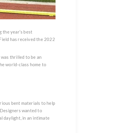
 the year’s best
Field has received the 2022
 was thrilled to be an
the world-class home to
rious bent materials to help
. Designers wanted to
 daylight, in an intimate