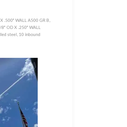
 4" X .500" WALL A500 GR B
,
/8" OD X .250" WALL
led steel, 10 inbound