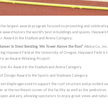
 the largest awards program focused on promoting and celebrating
e award honors the world's best in buildings and spaces. Hayward 
A+ Award in the Stadium and Arena Category.
 Runner in Steel Bending. We Tower Above the Rest”
Albina Co., Inc.
ting Hayward Field at the University of Oregon. Hayward Field is 
 is an Award-Winning Project!
tizer A+ Award in the Stadium and Arena Category
f Design Award in the Sports and Stadiums Category
teel diaphragm used to support the roof structure and provided va
r at the northeast corner of the facility as well as the jumbotron
 open and airy, allowing spectators to enjoy great views and natural