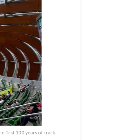
e first 100 years of track