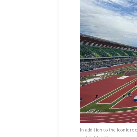
In addition to the iconic r