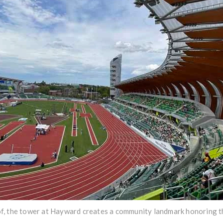
oof, the tower at Hayward creates a community landmark honoring th