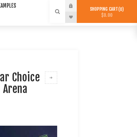
XAMPLES
SHOPPING CART
0
$0.00
ar Choice
d Arena