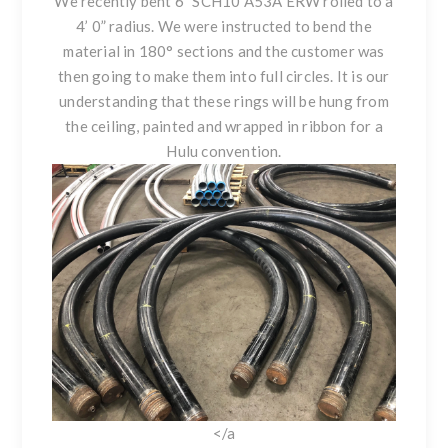
We recently bent 6" SCH10 A53A ERW rolled to a
4’ 0” radius. We were instructed to bend the
material in 180° sections and the customer was
then going to make them into full circles. It is our
understanding that these rings will be hung from
the ceiling, painted and wrapped in ribbon for a
Hulu convention.
</a