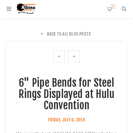
0
BACK TO ALL BLOG POSTS
6" Pipe Bends for Steel
Rings Displayed at Hulu
Convention
FRIDAY, JULY 6, 2018