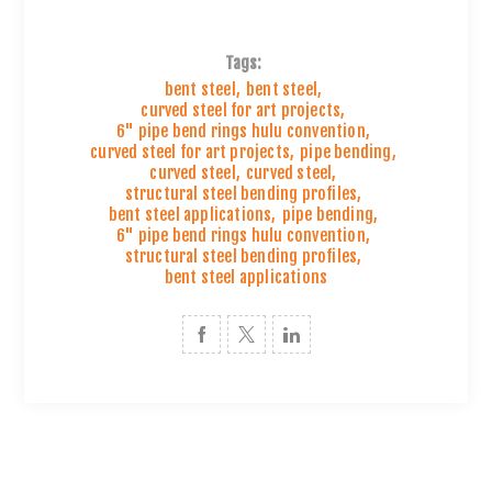
Tags:
bent steel
,
bent steel
,
curved steel for art projects
,
6" pipe bend rings hulu convention
,
curved steel for art projects
,
pipe bending
,
curved steel
,
curved steel
,
structural steel bending profiles
,
bent steel applications
,
pipe bending
,
6" pipe bend rings hulu convention
,
structural steel bending profiles
,
bent steel applications