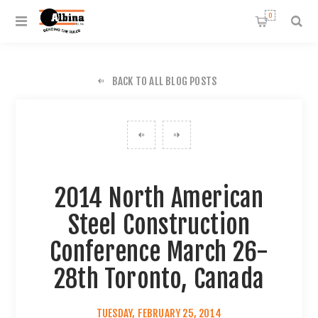
0
BACK TO ALL BLOG POSTS
2014 North American
Steel Construction
Conference March 26-
28th Toronto, Canada
TUESDAY, FEBRUARY 25, 2014