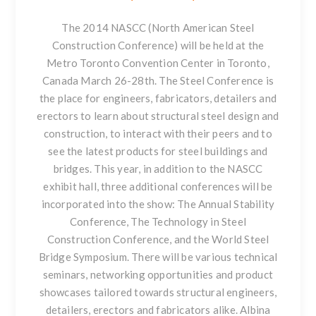
The 2014
NASCC (North American Steel
Construction Conference)
will be held at the
Metro Toronto Convention Center in Toronto,
Canada March 26-28th. The Steel Conference is
the place for engineers, fabricators, detailers and
erectors to learn about structural steel design and
construction, to interact with their peers and to
see the latest products for steel buildings and
bridges. This year, in addition to the NASCC
exhibit hall, three additional conferences will be
incorporated into the show: The Annual Stability
Conference, The Technology in Steel
Construction Conference, and the World Steel
Bridge Symposium. There will be various technical
seminars, networking opportunities and product
showcases tailored towards structural engineers,
detailers, erectors and fabricators alike. Albina