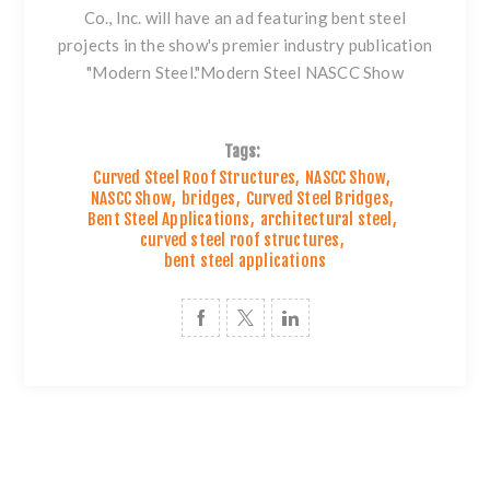
Co., Inc. will have an ad featuring
bent steel
projects in the show's premier industry publication
"Modern Steel."
Modern Steel NASCC Show
Tags:
Curved Steel Roof Structures
,
NASCC Show
,
NASCC Show
,
bridges
,
Curved Steel Bridges
,
Bent Steel Applications
,
architectural steel
,
curved steel roof structures
,
bent steel applications