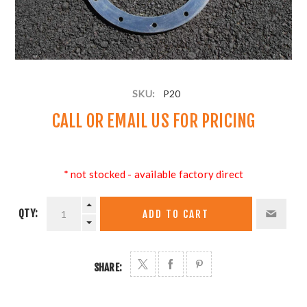
SKU:
P20
CALL OR
EMAIL US
FOR PRICING
* not stocked - available factory direct
QTY:
ADD TO CART
SHARE: