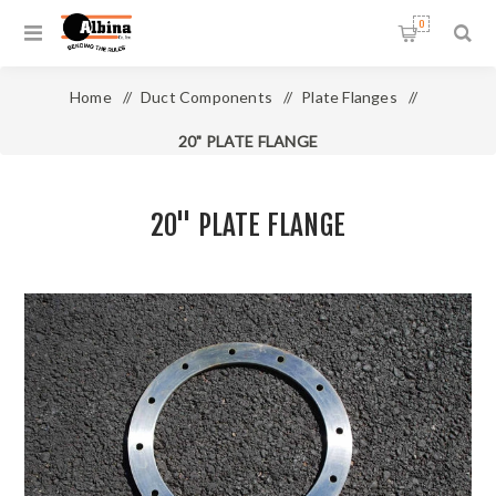
0
Home
/
Duct Components
/
Plate Flanges
/
20" PLATE FLANGE
20" PLATE FLANGE