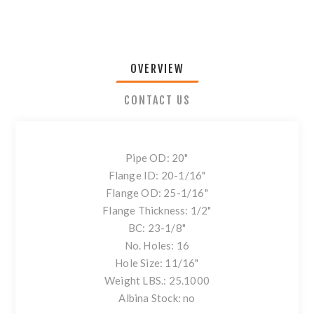
OVERVIEW
CONTACT US
Pipe OD: 20"
Flange ID: 20-1/16"
Flange OD: 25-1/16"
Flange Thickness: 1/2"
BC: 23-1/8"
No. Holes: 16
Hole Size: 11/16"
Weight LBS.: 25.1000
Albina Stock: no