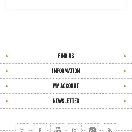
FIND US
INFORMATION
MY ACCOUNT
NEWSLETTER