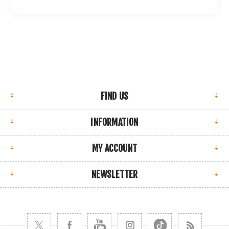
FIND US
INFORMATION
MY ACCOUNT
NEWSLETTER