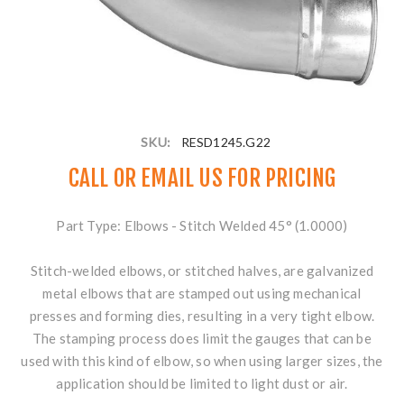
SKU:
RESD1245.G22
CALL OR
EMAIL US
FOR PRICING
Part Type: Elbows - Stitch Welded 45° (1.0000)
Stitch-welded elbows, or stitched halves, are galvanized
metal elbows that are stamped out using mechanical
presses and forming dies, resulting in a very tight elbow.
The stamping process does limit the gauges that can be
used with this kind of elbow, so when using larger sizes, the
application should be limited to light dust or air.