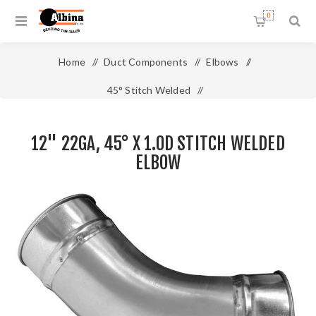
0
Home
/
Duct Components
/
Elbows
/
45° Stitch Welded
/
12" 22ga, 45° x 1.0D Stitch Welded Elbow
12" 22GA, 45° X 1.0D STITCH WELDED
ELBOW