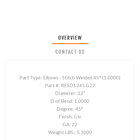
OVERVIEW
CONTACT US
Part Type: Elbows - Stitch Welded 45° (1.0000)
Part #: RESD1245.G22
Diameter: 12"
D of Bend: 1.0000
Degree: 45°
Finish: Glv
GA: 22
Weight LBS.: 5.1000