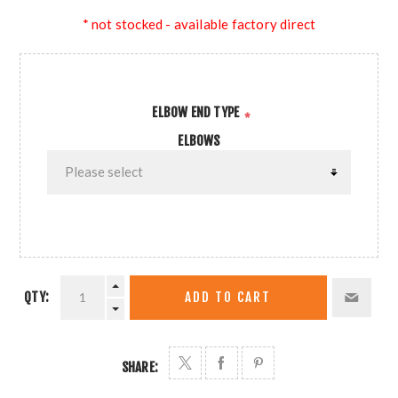
* not stocked - available factory direct
ELBOW END TYPE
*
ELBOWS
QTY:
ADD TO CART
SHARE: