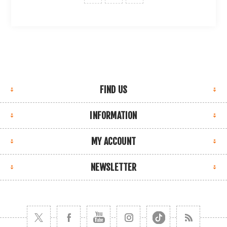
FIND US
INFORMATION
MY ACCOUNT
NEWSLETTER