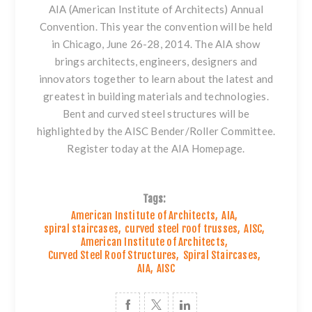
AIA (American Institute of Architects) Annual
Convention. This year the convention will be held
in Chicago, June 26-28, 2014. The AIA show
brings architects, engineers, designers and
innovators together to learn about the latest and
greatest in building materials and technologies.
Bent and curved steel structures will be
highlighted by the AISC Bender/Roller Committee.
Register today at the
AIA Homepage
.
Tags:
American Institute of Architects
,
AIA
,
spiral staircases
,
curved steel roof trusses
,
AISC
,
American Institute of Architects
,
Curved Steel Roof Structures
,
Spiral Staircases
,
AIA
,
AISC