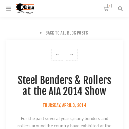
0
BACK TO ALL BLOG POSTS
Steel Benders & Rollers
at the AIA 2014 Show
THURSDAY, APRIL 3, 2014
For the past several years, many benders and
rollers around the country have exhibited at the