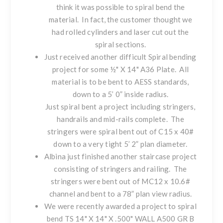
think it was possible to spiral bend the
material. In fact, the customer thought we
had rolled cylinders and laser cut out the
spiral sections.
Just received another difficult Spiral bending
project for some ½" X 14" A36 Plate. All
material is to be bent to AESS standards,
down to a 5’ 0” inside radius.
Just spiral bent a project including stringers,
handrails and mid-rails complete. The
stringers were spiral bent out of C15 x 40#
down to a very tight 5’ 2” plan diameter.
Albina just finished another staircase project
consisting of stringers and railing. The
stringers were bent out of MC12 x 10.6#
channel and bent to a 78” plan view radius.
We were recently awarded a project to spiral
bend TS 14" X 14" X .500" WALL A500 GR B