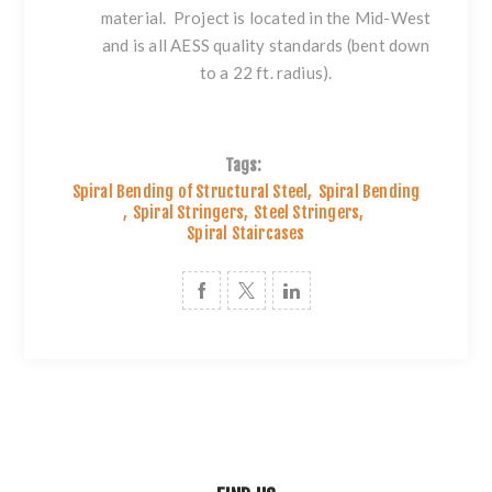
material. Project is located in the Mid-West
and is all AESS quality standards (bent down
to a 22 ft. radius).
Tags:
Spiral Bending of Structural Steel
,
Spiral Bending
,
Spiral Stringers
,
Steel Stringers
,
Spiral Staircases