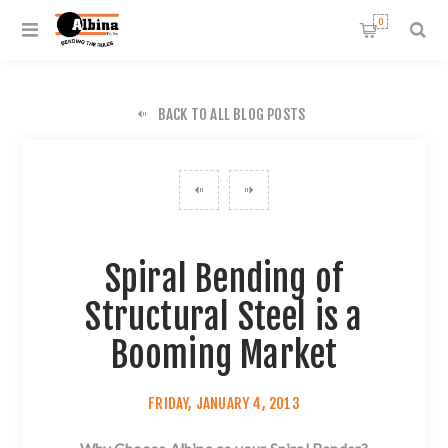
0
BACK TO ALL BLOG POSTS
Spiral Bending of
Structural Steel is a
Booming Market
FRIDAY, JANUARY 4, 2013