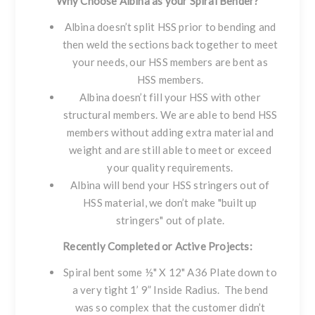
Why Choose Albina as your Spiral Bender?
Albina doesn’t split HSS prior to bending and
then weld the sections back together to meet
your needs, our HSS members are bent as
HSS members.
Albina doesn’t fill your HSS with other
structural members. We are able to bend HSS
members without adding extra material and
weight and are still able to meet or exceed
your quality requirements.
Albina will bend your HSS stringers out of
HSS material, we don’t make "built up
stringers" out of plate.
Recently Completed or Active Projects:
Spiral bent some ½" X 12" A36 Plate down to
a very tight 1’ 9” Inside Radius. The bend
was so complex that the customer didn’t