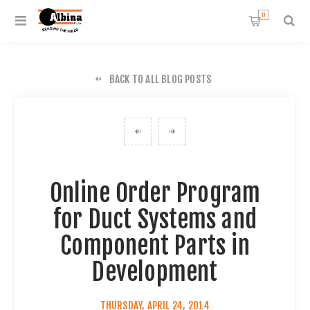
0
BACK TO ALL BLOG POSTS
Online Order Program
for Duct Systems and
Component Parts in
Development
THURSDAY, APRIL 24, 2014