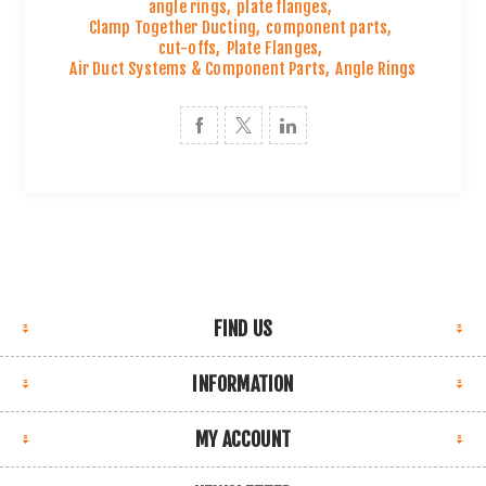
angle rings
,
plate flanges
,
Clamp Together Ducting
,
component parts
,
cut-offs
,
Plate Flanges
,
Air Duct Systems & Component Parts
,
Angle Rings
FIND US
INFORMATION
MY ACCOUNT