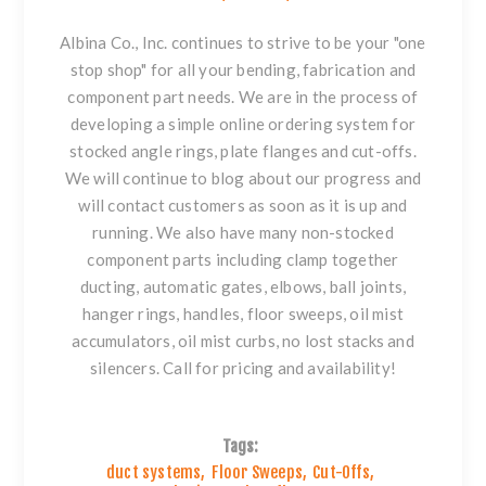
Albina Co., Inc. continues to strive to be your "one
stop shop" for all your bending, fabrication and
component part needs. We are in the process of
developing a simple online ordering system for
stocked
angle rings
,
plate flanges
and
cut-offs
.
We will continue to blog about our progress and
will contact customers as soon as it is up and
running. We also have many non-stocked
component parts including
clamp together
ducting
, automatic gates,
elbows
,
ball joints
,
hanger rings
, handles,
floor sweeps
, oil mist
accumulators, oil mist curbs, no lost stacks and
silencers. Call for pricing and availability!
Tags:
duct systems
,
Floor Sweeps
,
Cut-Offs
,