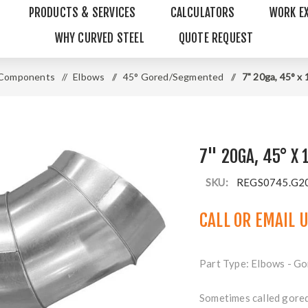
PRODUCTS & SERVICES
CALCULATORS
WORK E
WHY CURVED STEEL
QUOTE REQUEST
 Components
/
Elbows
/
45° Gored/Segmented
/
7" 20ga, 45° x
7" 20GA, 45° X 
SKU:
REGS0745.G2
CALL OR
EMAIL 
Part Type: Elbows - Go
Sometimes called gore