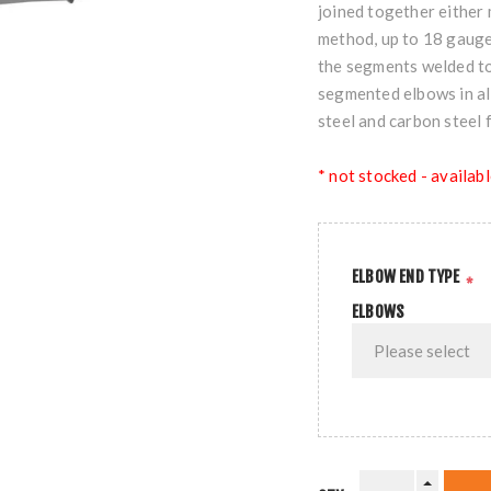
joined together either 
method, up to 18 gauge
the segments welded tog
segmented elbows in all
steel and carbon steel 
* not stocked - availabl
ELBOW END TYPE
*
ELBOWS