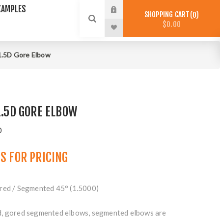
XAMPLES
SHOPPING CART
0
$0.00
 1.5D Gore Elbow
1.5D GORE ELBOW
0
US
FOR PRICING
red / Segmented 45° (1.5000)
d, gored segmented elbows, segmented elbows are