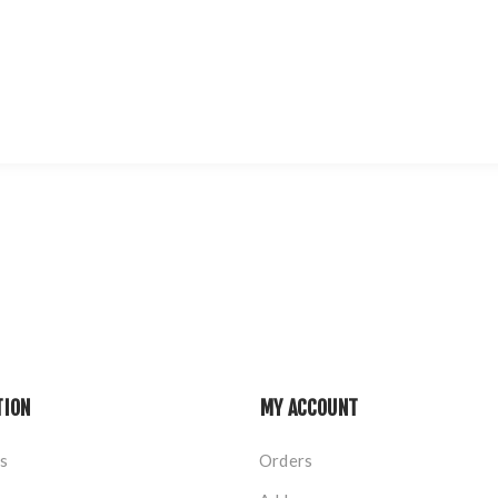
TION
MY ACCOUNT
s
Orders