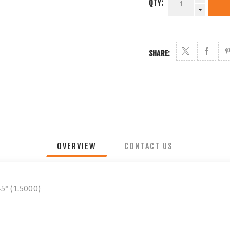
QTY:
SHARE:
OVERVIEW
CONTACT US
45° (1.5000)