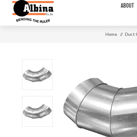
ABOUT
Home
/
Duct