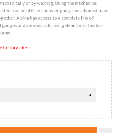
mechanically or by welding. Using the mechanical
 steel can be utilized; heavier gauge metals must have
ether. Albina has access to a complete line of
 gauges and various radii, and galvanized, stainless
forms.
e factory direct