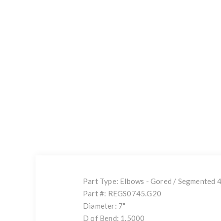
Part Type: Elbows - Gored / Segmented 
Part #: REGS0745.G20
Diameter: 7"
D of Bend: 1.5000