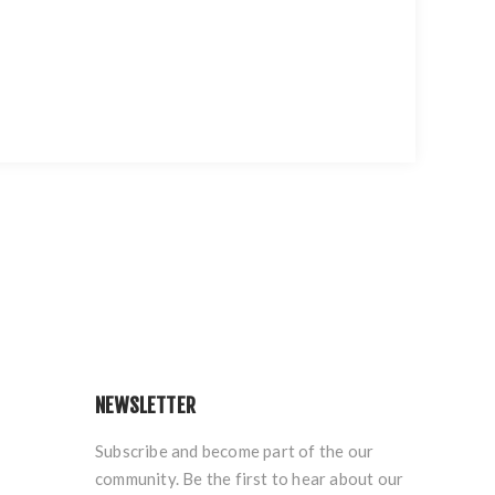
NEWSLETTER
Subscribe and become part of the our
community. Be the first to hear about our