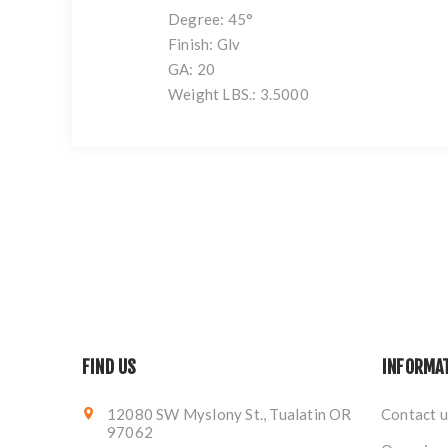
Degree: 45°
Finish: Glv
GA: 20
Weight LBS.: 3.5000
FIND US
INFORMA
12080 SW Myslony St., Tualatin OR
Contact u
97062