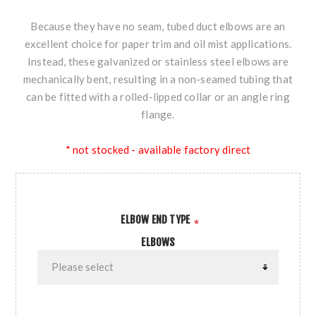
Because they have no seam, tubed duct elbows are an
excellent choice for paper trim and oil mist applications.
Instead, these galvanized or stainless steel elbows are
mechanically bent, resulting in a non-seamed tubing that
can be fitted with a rolled-lipped collar or an angle ring
flange.
* not stocked - available factory direct
ELBOW END TYPE
*
ELBOWS