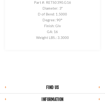
Part #: RETS0390.G16
Diameter: 3"
D of Bend: 1.5000
Degree: 90°
Finish: Glv
GA: 16
Weight LBS.: 3.3000
FIND US
INFORMATION