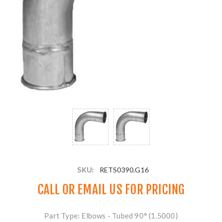
SKU:
RETS0390.G16
CALL OR
EMAIL US
FOR PRICING
Part Type: Elbows - Tubed 90° (1.5000)