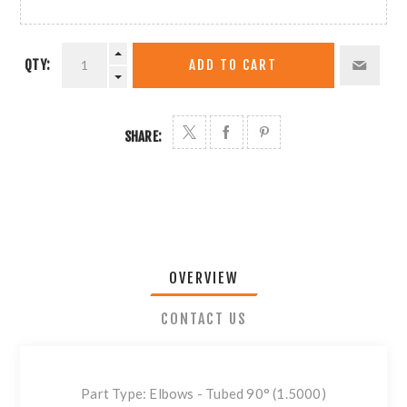
QTY:
ADD TO CART
SHARE:
OVERVIEW
CONTACT US
Part Type: Elbows - Tubed 90° (1.5000)