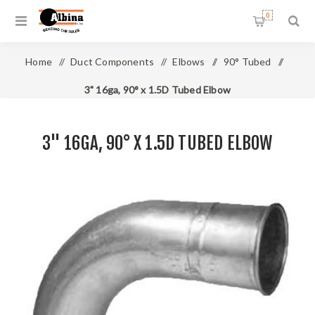
0
Home
/
Duct Components
/
Elbows
/
90° Tubed
/
3" 16ga, 90° x 1.5D Tubed Elbow
3" 16GA, 90° X 1.5D TUBED ELBOW