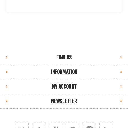
FIND US
INFORMATION
MY ACCOUNT
NEWSLETTER