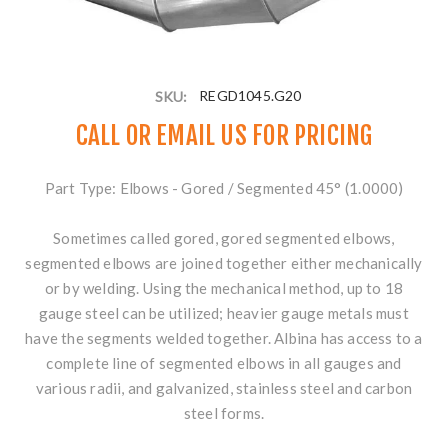
SKU:
REGD1045.G20
CALL OR
EMAIL US
FOR PRICING
Part Type: Elbows - Gored / Segmented 45° (1.0000)
Sometimes called gored, gored segmented elbows,
segmented elbows are joined together either mechanically
or by welding. Using the mechanical method, up to 18
gauge steel can be utilized; heavier gauge metals must
have the segments welded together. Albina has access to a
complete line of segmented elbows in all gauges and
various radii, and galvanized, stainless steel and carbon
steel forms.