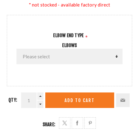
* not stocked - available factory direct
ELBOW END TYPE
*
ELBOWS
QTY:
ADD TO CART
SHARE: