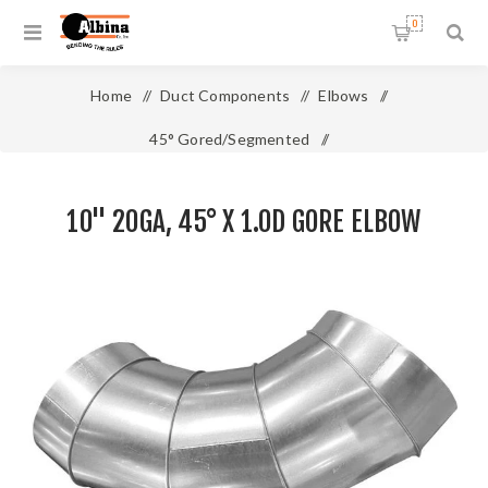
0
Home
/
Duct Components
/
Elbows
/
45° Gored/Segmented
/
10" 20ga, 45° x 1.0D Gore Elbow
10" 20GA, 45° X 1.0D GORE ELBOW