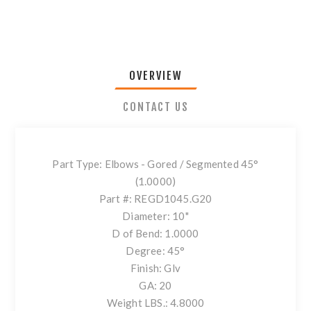
OVERVIEW
CONTACT US
Part Type: Elbows - Gored / Segmented 45°
(1.0000)
Part #: REGD1045.G20
Diameter: 10"
D of Bend: 1.0000
Degree: 45°
Finish: Glv
GA: 20
Weight LBS.: 4.8000