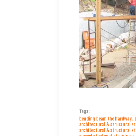
Tags:
bending beam the hardway
,
architectural & structural s
architectural & structural s