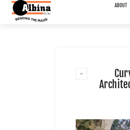
ABOUT
Cur
Archite