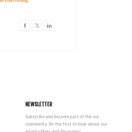
al steel rolling
,
NEWSLETTER
Subscribe and become part of the our
community. Be the first to hear about our
latest offers and discounts!