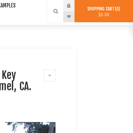
XAMPLES
SHOPPING CART
0
$0.00
 Key
mel, CA.