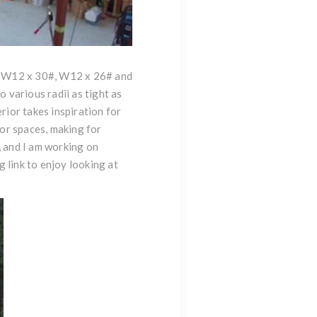
nge W12 x 30#, W12 x 26# and
 various radii as tight as
rior takes inspiration for
ior spaces, making for
, and I am working on
g link to enjoy looking at