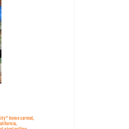
nity" home carmel
,
alifornia
,