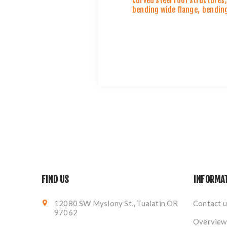
curved steel roof structures
,
bending wide flange
,
bending
FIND US
INFORMA
12080 SW Myslony St., Tualatin OR
Contact u
97062
Overview