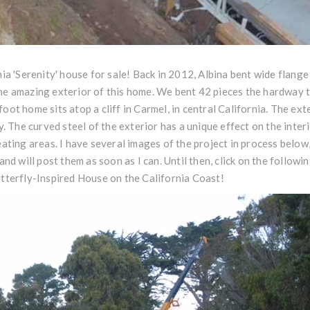
nia 'Serenity' house for sale! Back in 2012, Albina bent wide fla
e amazing exterior of this home. We bent 42 pieces the hardway to
ot home sits atop a cliff in Carmel, in central California. The exte
y. The curved steel of the exterior has a unique effect on the inter
eating areas. I have several images of the project in process below
and will post them as soon as I can. Until then, click on the followin
tterfly-Inspired House on the California Coast
!