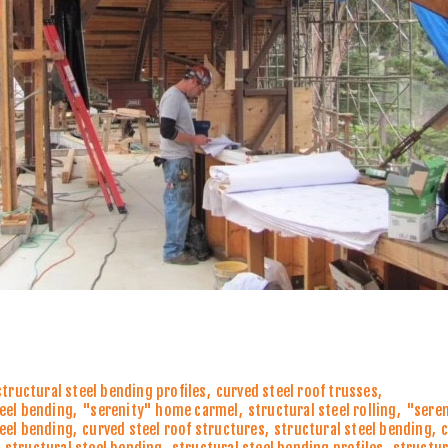
structural steel bending profiles
,
curved steel roof trusses
,
teel bending
,
"serenity" home carmel
,
structural steel rolling
,
"sere
teel bending
,
curved steel roof structures
,
structural steel bending
,
c