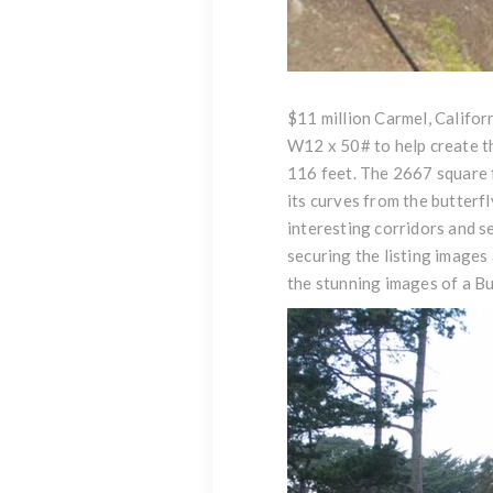
$11 million Carmel, Califor
W12 x 50# to help create th
116 feet. The 2667 square fo
its curves from the butterfl
interesting corridors and s
securing the listing images 
the
stunning images of a Bu