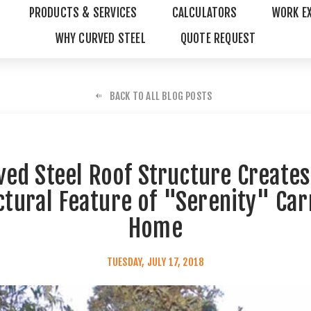
PRODUCTS & SERVICES
CALCULATORS
WORK E
WHY CURVED STEEL
QUOTE REQUEST
BACK TO ALL BLOG POSTS
ved Steel Roof Structure Creates
ctural Feature of "Serenity" Car
Home
TUESDAY, JULY 17, 2018