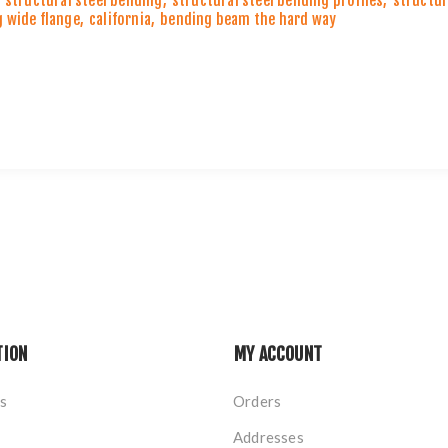
structural steel bending
,
structural steel bending profiles
,
structur
 wide flange
,
california
,
bending beam the hard way
TION
MY ACCOUNT
s
Orders
Addresses