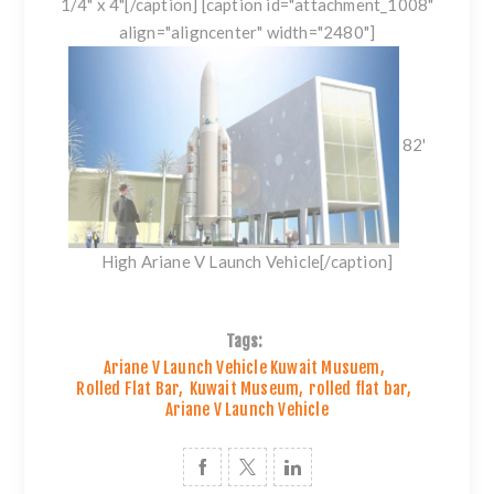
1/4" x 4"[/caption] [caption id="attachment_1008"
align="aligncenter" width="2480"]
82'
High Ariane V Launch Vehicle[/caption]
Tags:
Ariane V Launch Vehicle Kuwait Musuem
,
Rolled Flat Bar
,
Kuwait Museum
,
rolled flat bar
,
Ariane V Launch Vehicle