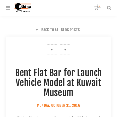
0
BACK TO ALL BLOG POSTS
Bent Flat Bar for Launch
Vehicle Model at Kuwait
Museum
MONDAY, OCTOBER 31, 2016