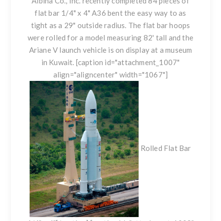
Albina Co., Inc. recently completed 84 pieces of
flat bar 1/4" x 4" A36 bent the easy way to as
tight as a 29" outside radius. The flat bar hoops
were rolled for a model measuring 82' tall and the
Ariane V launch vehicle is on display at a museum
in Kuwait. [caption id="attachment_1007"
align="aligncenter" width="1067"]
Rolled Flat Bar