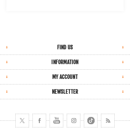
FIND US
INFORMATION
MY ACCOUNT
NEWSLETTER