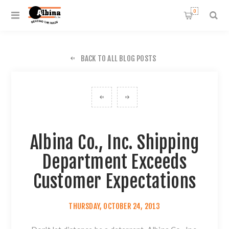
0
BACK TO ALL BLOG POSTS
Albina Co., Inc. Shipping
Department Exceeds
Customer Expectations
THURSDAY, OCTOBER 24, 2013