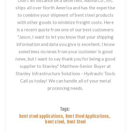
Don't let distance be a deterrent. Albina Co., Inc.
ships all over North America and has the expertise
to combine your shipment of
bent steel
products
with other goods to minimize freight costs. Here
is a recent quote from one of our best customers:
"Jason, I want to let you know that your shipping
information and data you give is excellent, I know
sometimes no news from your customer is good
news, but I want to say thank you for being a good
supplier to Stanley."
Matthew-Senior Buyer at
Stanley Infrastructure Solutions - Hydraulic Tools
Call us today! We can handle all of your metal
processing needs.
Tags:
bent steel applications
,
Bent Steel Applications
,
bent steel
,
Bent Steel