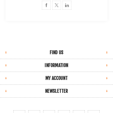
FIND US
INFORMATION
MY ACCOUNT
NEWSLETTER