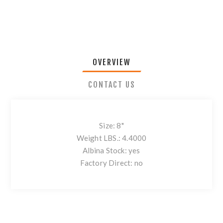
OVERVIEW
CONTACT US
Size: 8"
Weight LBS.: 4.4000
Albina Stock: yes
Factory Direct: no