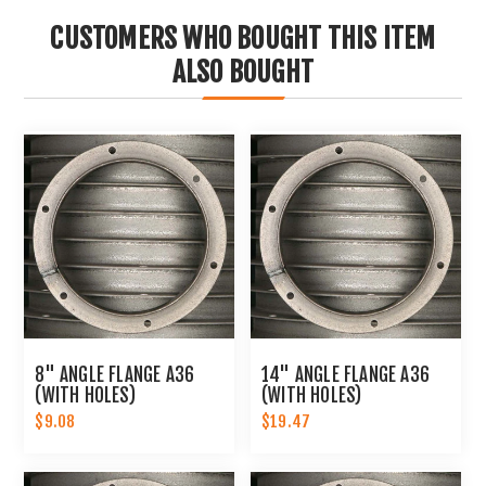
CUSTOMERS WHO BOUGHT THIS ITEM
ALSO BOUGHT
8" ANGLE FLANGE A36
14" ANGLE FLANGE A36
(WITH HOLES)
(WITH HOLES)
$9.08
$19.47