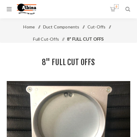
0
Home
/
Duct Components
/
Cut-Offs
/
Full Cut-Offs
/
8" FULL CUT OFFS
8" FULL CUT OFFS