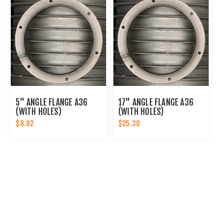
5" ANGLE FLANGE A36
17" ANGLE FLANGE A36
(WITH HOLES)
(WITH HOLES)
$8.92
$25.30