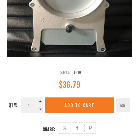
SKU:
F08
$36.79
QTY:
ADD TO CART
SHARE: