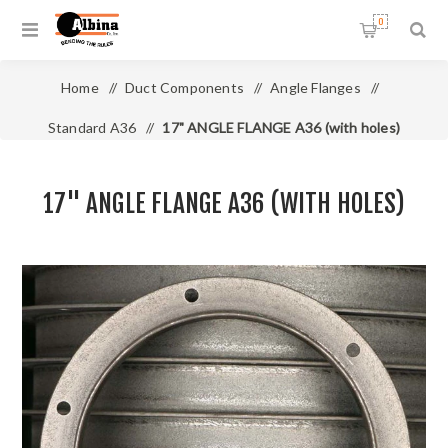
0
Home
/
Duct Components
/
Angle Flanges
/
Standard A36
/
17" ANGLE FLANGE A36 (with holes)
17" ANGLE FLANGE A36 (WITH HOLES)