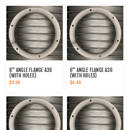
8" ANGLE FLANGE A36
6" ANGLE FLANGE A36
(WITH HOLES)
(WITH HOLES)
$9.08
$6.48