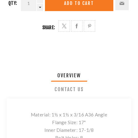
QTY:
ADD TO CART
SHARE:
OVERVIEW
CONTACT US
Material: 1½ x 1½ x 3/16 A36 Angle
Flange Size: 17"
Inner Diameter: 17-1/8
Bolt Holes: 8