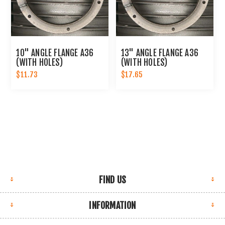
10" ANGLE FLANGE A36
13" ANGLE FLANGE A36
(WITH HOLES)
(WITH HOLES)
$11.73
$17.65
FIND US
INFORMATION