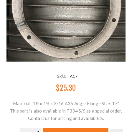
SKU:
A17
$25.30
Material: 1½ x 1½ x 3/16 A36 Angle Flange Size: 17"
This part is also available in T304 S/S as a special order.
Contact us for pricing and availability.