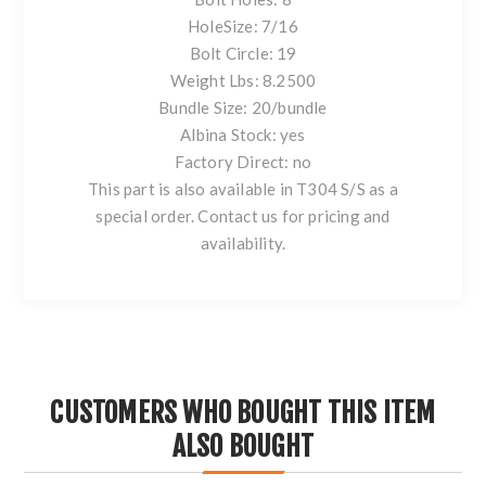
HoleSize: 7/16
Bolt Circle: 19
Weight Lbs: 8.2500
Bundle Size: 20/bundle
Albina Stock: yes
Factory Direct: no
This part is also available in T304 S/S as a
special order. Contact us for pricing and
availability.
CUSTOMERS WHO BOUGHT THIS ITEM
ALSO BOUGHT