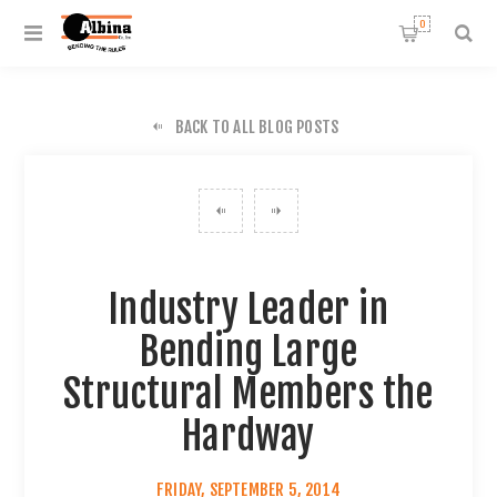
0
BACK TO ALL BLOG POSTS
Industry Leader in
Bending Large
Structural Members the
Hardway
FRIDAY, SEPTEMBER 5, 2014