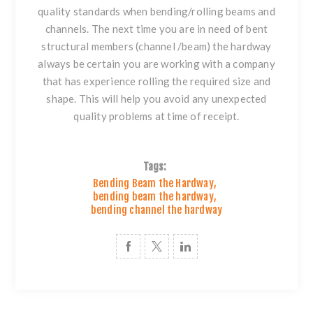
quality standards when
bending/rolling beams and
channels
. The next time you are in need of bent
structural members
(channel /beam) the hardway
always be certain you are working with a company
that has experience rolling the required size and
shape. This will help you avoid any unexpected
quality problems at time of receipt.
Tags:
Bending Beam the Hardway
,
bending beam the hardway
,
bending channel the hardway