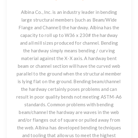
Albina Co., Inc. is an industry leader in bending
large structural members
(such as Beam/Wide
Flange and Channel) the hardway. Albina has the
capacity to roll up to W36 x 230# the hardway
and all mill sizes produced for channel. Bending
the hardway simply means bending / curving
material against the X-X axis. A hardway bent
beam or channel section will have the curved web
parallel to the ground when the structural member
is lying flat on the ground.
Bending beam/channel
the hardway certainly poses problems and can
result in poor quality bends not meeting ASTM-A6
standards. Common problems with bending
beam/channel the hardway are waves in the web
and/or flanges out of square or pulled away from
the web. Albina has developed bending techniques
and tooling that allow us to meet the highest